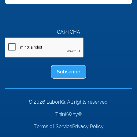
CAPTCHA
Subscribe
© 2026 LaborIQ. All rights reserved.
ThinkWhy®
Terms of Service
Privacy Policy