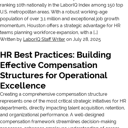
ranking 10th nationally in the LaborIQ Index among 150 top
U.S. metropolitan areas. With a robust working-age
population of over 3.1 million and exceptional job growth
momentum, Houston offers a strategic advantage for HR
teams planning workforce expansion, with a […]
Written by
LaborIQ Staff Writer
on July 28, 2025
HR Best Practices: Building
Effective Compensation
Structures for Operational
Excellence
Creating a comprehensive compensation structure
represents one of the most critical strategic initiatives for HR
departments, directly impacting talent acquisition, retention,
and organizational performance. A well-designed
compensation framework streamlines decision-making