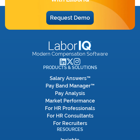
Request Demo
Modern Compensation Software
PRODUCTS & SOLUTIONS
Salary Answers™
Pay Band Manager™
Pay Analysis
Market Performance
For HR Professionals
For HR Consultants
For Recruiters
RESOURCES