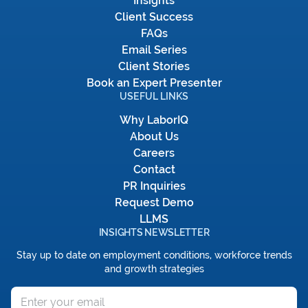
Insights
Client Success
FAQs
Email Series
Client Stories
Book an Expert Presenter
USEFUL LINKS
Why LaborIQ
About Us
Careers
Contact
PR Inquiries
Request Demo
LLMS
INSIGHTS NEWSLETTER
Stay up to date on employment conditions, workforce trends
and growth strategies
Email