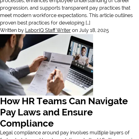
processes, enhances employee understanding of career
progression, and supports transparent pay practices that
meet modern workforce expectations. This article outlines
proven best practices for developing […]
Written by
LaborIQ Staff Writer
on July 18, 2025
How HR Teams Can Navigate
Pay Laws and Ensure
Compliance
Legal compliance around pay involves multiple layers of