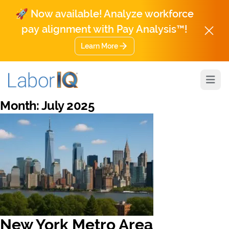
🚀 Now available! Analyze workforce
pay alignment with Pay Analysis™!
Learn More
Open
Month:
July 2025
New York Metro Area