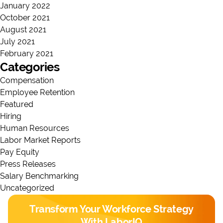
January 2022
October 2021
August 2021
July 2021
February 2021
Categories
Compensation
Employee Retention
Featured
Hiring
Human Resources
Labor Market Reports
Pay Equity
Press Releases
Salary Benchmarking
Uncategorized
Transform Your Workforce Strategy
With LaborIQ