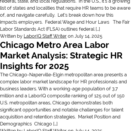
federal, state, and local regulations. In the U.S., it’s a growing
list of states and localities that require HR teams to be aware
of, and navigate carefully. Let’s break down how this
impacts employers. Federal Wage and Hour Laws The Fair
Labor Standards Act (FLSA) outlines federal […]
Written by
LaborIQ Staff Writer
on July 14, 2025
Chicago Metro Area Labor
Market Analysis: Strategic HR
Insights for 2025
The Chicago-Naperville-Elgin metropolitan area presents a
complex labor market landscape for HR professionals and
business leaders. With a working-age population of 3.7
million and a LaborIQ composite ranking of 125 out of 150
U.S. metropolitan areas, Chicago demonstrates both
significant opportunities and notable challenges for talent
acquisition and retention strategies. Market Position and
Demographics Chicago […]
Written by
LaborIQ Staff Writer
on July 14, 2025