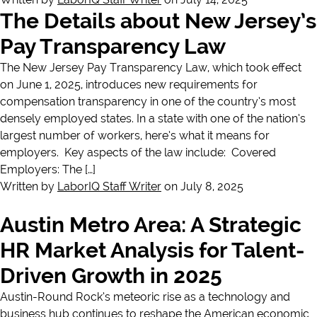
The Details about New Jersey’s
Pay Transparency Law
The New Jersey Pay Transparency Law, which took effect
on June 1, 2025, introduces new requirements for
compensation transparency in one of the country’s most
densely employed states. In a state with one of the nation’s
largest number of workers, here’s what it means for
employers. Key aspects of the law include: Covered
Employers: The […]
Written by
LaborIQ Staff Writer
on July 8, 2025
Austin Metro Area: A Strategic
HR Market Analysis for Talent-
Driven Growth in 2025
Austin-Round Rock’s meteoric rise as a technology and
business hub continues to reshape the American economic