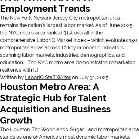
Employment Trends
The New York-Newark-Jersey City metropolitan area
remains the nation’s largest labor market. As of June 2025,
the NYC metro area ranked 31st overall in the
comprehensive LaborIQ Market Index – which evaluates 150
metropolitan areas across 10 key economic indicators
spanning labor markets, industries, demographics, and
education. The NYC metro area demonstrates remarkable
resilience with […]
Written by
LaborIQ Staff Writer
on July 31, 2025
Houston Metro Area: A
Strategic Hub for Talent
Acquisition and Business
Growth
The Houston-The Woodlands-Sugar Land metropolitan area
stands as one of America’s most dynamic labor markets,