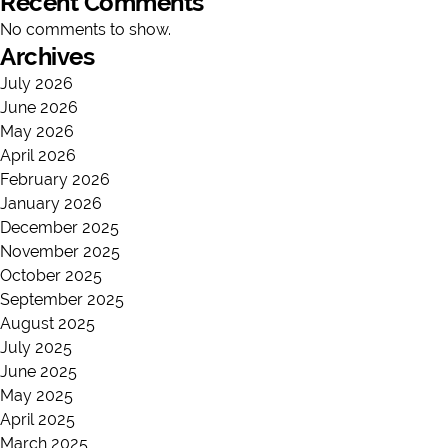
Recent Comments
No comments to show.
Archives
July 2026
June 2026
May 2026
April 2026
February 2026
January 2026
December 2025
November 2025
October 2025
September 2025
August 2025
July 2025
June 2025
May 2025
April 2025
March 2025