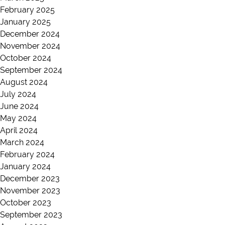
February 2025
January 2025
December 2024
November 2024
October 2024
September 2024
August 2024
July 2024
June 2024
May 2024
April 2024
March 2024
February 2024
January 2024
December 2023
November 2023
October 2023
September 2023