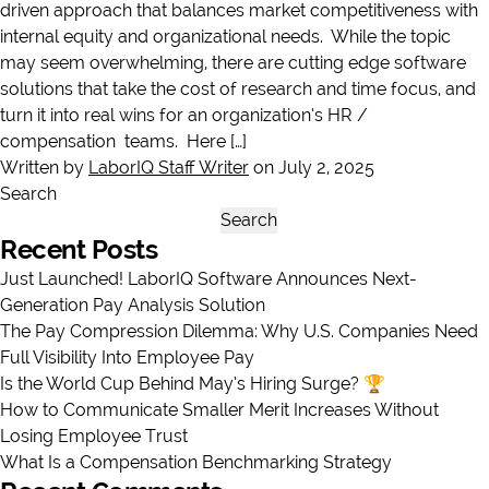
driven approach that balances market competitiveness with
internal equity and organizational needs. While the topic
may seem overwhelming, there are cutting edge software
solutions that take the cost of research and time focus, and
turn it into real wins for an organization’s HR /
compensation teams. Here […]
Written by
LaborIQ Staff Writer
on July 2, 2025
Search
Search
Recent Posts
Just Launched! LaborIQ Software Announces Next-
Generation Pay Analysis Solution
The Pay Compression Dilemma: Why U.S. Companies Need
Full Visibility Into Employee Pay
Is the World Cup Behind May’s Hiring Surge? 🏆
How to Communicate Smaller Merit Increases Without
Losing Employee Trust
What Is a Compensation Benchmarking Strategy