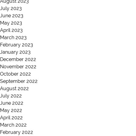
August 2023
July 2023
June 2023
May 2023
April 2023
March 2023
February 2023
January 2023
December 2022
November 2022
October 2022
September 2022
August 2022
July 2022
June 2022
May 2022
April 2022
March 2022
February 2022