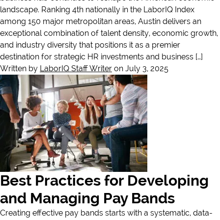
landscape. Ranking 4th nationally in the LaborIQ Index
among 150 major metropolitan areas, Austin delivers an
exceptional combination of talent density, economic growth,
and industry diversity that positions it as a premier
destination for strategic HR investments and business […]
Written by
LaborIQ Staff Writer
on July 3, 2025
Best Practices for Developing
and Managing Pay Bands
Creating effective pay bands starts with a systematic, data-