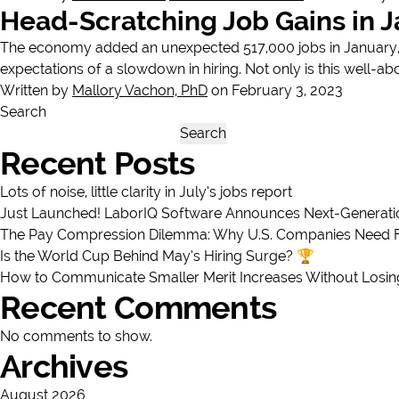
Head-Scratching Job Gains in 
The economy added an unexpected 517,000 jobs in January, c
expectations of a slowdown in hiring. Not only is this well-ab
Written by
Mallory Vachon, PhD
on February 3, 2023
Search
Search
Recent Posts
Lots of noise, little clarity in July’s jobs report
Just Launched! LaborIQ Software Announces Next-Generatio
The Pay Compression Dilemma: Why U.S. Companies Need Full
Is the World Cup Behind May’s Hiring Surge? 🏆
How to Communicate Smaller Merit Increases Without Losi
Recent Comments
No comments to show.
Archives
August 2026