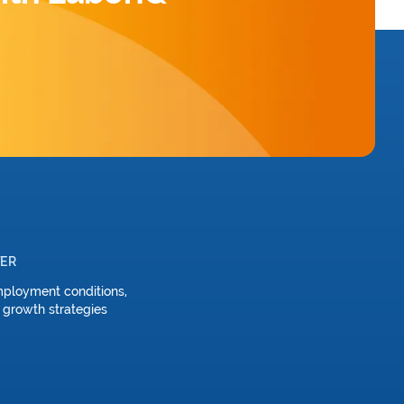
TER
mployment conditions,
 growth strategies