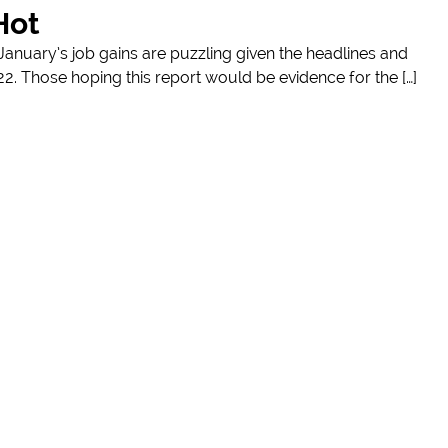
Hot
nuary’s job gains are puzzling given the headlines and
022. Those hoping this report would be evidence for the […]