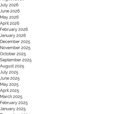
July 2026
June 2026
May 2026
April 2026
February 2026
January 2026
December 2025
November 2025
October 2025
September 2025
August 2025
July 2025
June 2025
May 2025
April 2025
March 2025
February 2025
January 2025