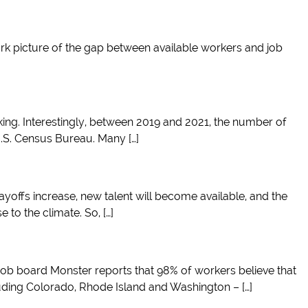
stark picture of the gap between available workers and job
ing. Interestingly, between 2019 and 2021, the number of
U.S. Census Bureau. Many […]
layoffs increase, new talent will become available, and the
 to the climate. So, […]
 job board Monster reports that 98% of workers believe that
cluding Colorado, Rhode Island and Washington – […]