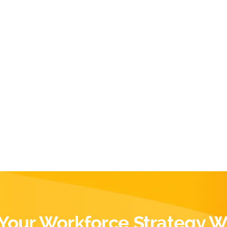
Your Workforce Strategy W