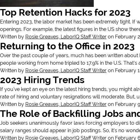
Top Retention Hacks for 2023
Entering 2023, the labor market has been extremely tight. If w
openings. For example, the latest figures in the US show ther
Written by
Rosie Greaves, LaborIQ Staff Writer
on February 2
Returning to the Office in 2023
Over the past couple of years, much has been written about 
people working from home tripled to 17.9% in the U.S. That’s
Written by
Rosie Greaves, LaborIQ Staff Writer
on February 1
2023 Hiring Trends
If you’ve kept an eye on the latest hiring trends, you might al
rate of hiring and voluntary resignations will moderate. But, u
Written by
Rosie Greaves, LaborIQ Staff Writer
on February 9
The Role of Backfilling Jobs a
Job seekers unanimously favor laws forcing employers to disc
salary ranges should appear in job postings. So, it’s no wond
Written by
Rosie Greaves, LaborIQ Staff Writer
on February 6