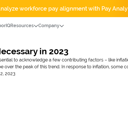
Analyze workforce pay alignment with Pay Analy
orIQ
Resources
Company
Necessary in 2023
sential to acknowledge a few contributing factors – like inflati
be over the peak of this trend. In response to inflation, some
2, 2023