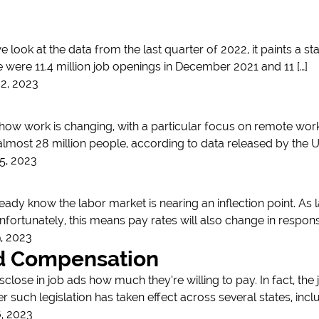
e look at the data from the last quarter of 2022, it paints a 
e were 11.4 million job openings in December 2021 and 11 […]
2, 2023
how work is changing, with a particular focus on remote work
 almost 28 million people, according to data released by the 
5, 2023
ready know the labor market is nearing an inflection point. As 
nfortunately, this means pay rates will also change in response
, 2023
nd Compensation
lose in job ads how much they’re willing to pay. In fact, the
er such legislation has taken effect across several states, in
, 2023