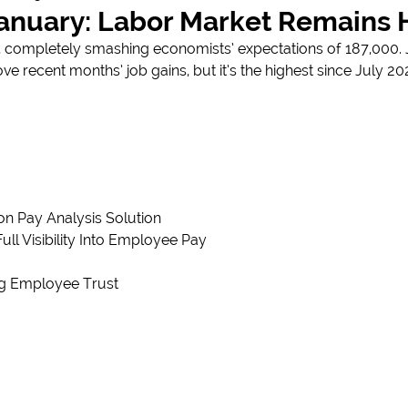
January: Labor Market Remains 
ompletely smashing economists’ expectations of 187,000. Ja
ove recent months’ job gains, but it’s the highest since July 2
n Pay Analysis Solution
 Visibility Into Employee Pay
ng Employee Trust