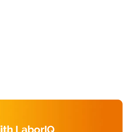
ith LaborIQ