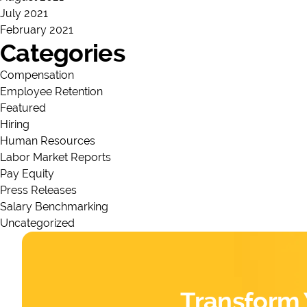
July 2021
February 2021
Categories
Compensation
Employee Retention
Featured
Hiring
Human Resources
Labor Market Reports
Pay Equity
Press Releases
Salary Benchmarking
Uncategorized
Transform 