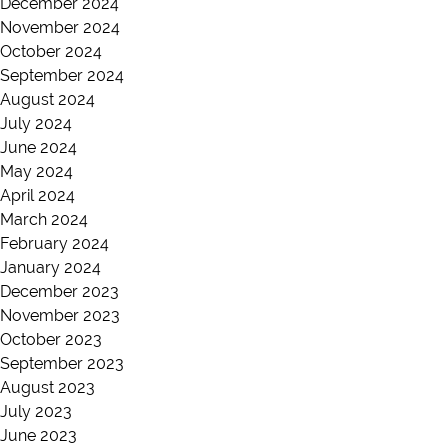
December 2024
November 2024
October 2024
September 2024
August 2024
July 2024
June 2024
May 2024
April 2024
March 2024
February 2024
January 2024
December 2023
November 2023
October 2023
September 2023
August 2023
July 2023
June 2023