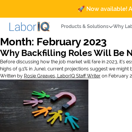
🚀 Now available! 
Products & Solutions
Why Lab
Month:
February 2023
Why Backfilling Roles Will Be 
Before discussing how the job market will fare in 2023, it’s es
highs of 9.1% in June), current projections suggest we might 
Written by
Rosie Greaves, LaborIQ Staff Writer
on February 2