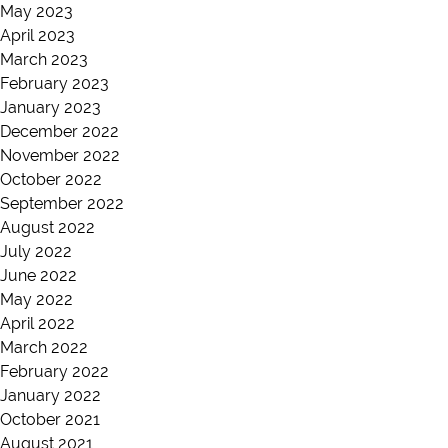
May 2023
April 2023
March 2023
February 2023
January 2023
December 2022
November 2022
October 2022
September 2022
August 2022
July 2022
June 2022
May 2022
April 2022
March 2022
February 2022
January 2022
October 2021
August 2021