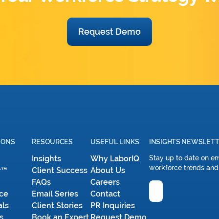
Request Demo
IONS
RESOURCES
USEFUL LINKS
INSIGHTS NEWSLET
Insights
Why LaborIQ
Stay up to date on e
workforce trends and
r™
Client Success
About Us
FAQs
Careers
Email
ce
Email Series
Contact
als
Client Stories
PR Inquiries
s
Book an Expert
Request Demo