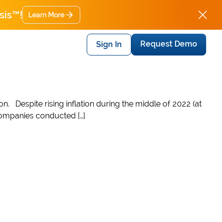
sis™!
Learn More
Request Demo
Sign In
on. Despite rising inflation during the middle of 2022 (at
 companies conducted […]