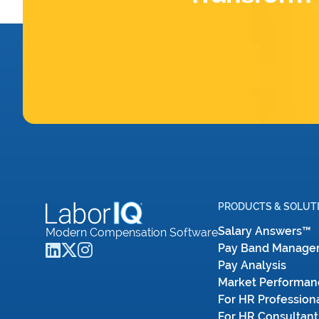
PRODUCTS & SOLUT
Salary Answers™
Modern Compensation Software
Pay Band Manage
Pay Analysis
Market Performan
For HR Profession
For HR Consultant