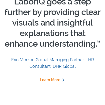
LaborIQ goes a step
further by providing clear
visuals and insightful
explanations that
enhance understanding.”
Erin Merker, Global Managing Partner - HR
Consultant, DHR Global
Learn More