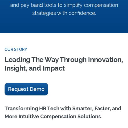
and pay band tools to simplify compensation
strategies with confidence.
OUR STORY
Leading The Way Through Innovation,
Insight, and Impact
Request Demo
Transforming HR Tech with Smarter, Faster, and
More Intuitive Compensation Solutions.