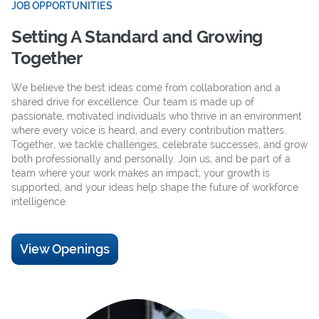
JOB OPPORTUNITIES
Setting A Standard and Growing
Together
We believe the best ideas come from collaboration and a
shared drive for excellence. Our team is made up of
passionate, motivated individuals who thrive in an environment
where every voice is heard, and every contribution matters.
Together, we tackle challenges, celebrate successes, and grow
both professionally and personally. Join us, and be part of a
team where your work makes an impact, your growth is
supported, and your ideas help shape the future of workforce
intelligence.
View Openings