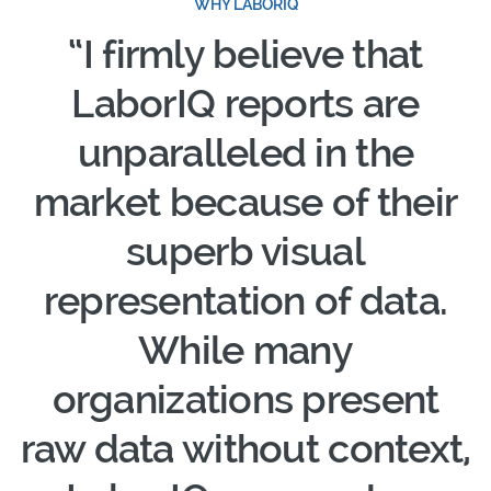
WHY LABORIQ
“I firmly believe that
LaborIQ reports are
unparalleled in the
market because of their
superb visual
representation of data.
While many
organizations present
raw data without context,