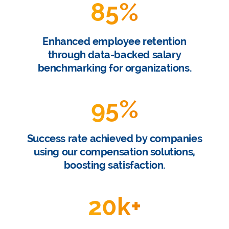
85
%
Enhanced employee retention
through data-backed salary
benchmarking for organizations.
95
%
Success rate achieved by companies
using our compensation solutions,
boosting satisfaction.
20
k+