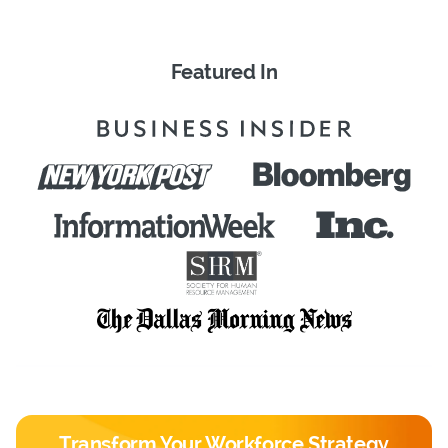
Featured In
Transform Your Workforce Strategy