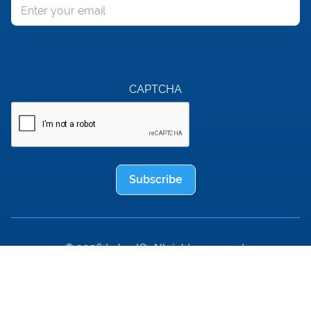
Email
CAPTCHA
Subscribe
© 2026 LaborIQ. All rights reserved.
ThinkWhy®
Terms of Service
Privacy Policy