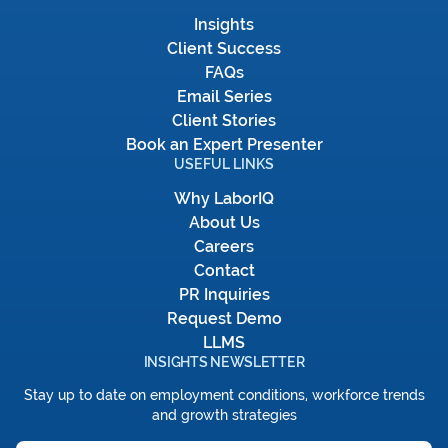
Insights
Client Success
FAQs
Email Series
Client Stories
Book an Expert Presenter
USEFUL LINKS
Why LaborIQ
About Us
Careers
Contact
PR Inquiries
Request Demo
LLMS
INSIGHTS NEWSLETTER
Stay up to date on employment conditions, workforce trends
and growth strategies