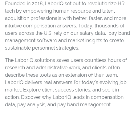
Founded in 2018, LaborIQ set out to revolutionize HR
tech by empowering human resource and talent
acquisition professionals with better, faster, and more
intuitive compensation answers. Today, thousands of
users across the U.S. rely on our salary data, pay band
management software and market insights to create
sustainable personnel strategies.
The LaborIQ solutions saves users countless hours of
research and administrative work, and clients often
describe these tools as an extension of their team.
LaborIQ delivers real answers for today’s evolving job
market. Explore client success stories, and see it in
action. Discover why LaborIQ leads in compensation
data, pay analysis, and pay band management.