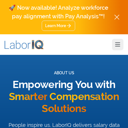
🚀 Now available! Analyze workforce
pay alignment with Pay Analysis™!
Learn More
Open
ABOUT US
Empowering You with
Smarter
Compensation
Solutions
People inspire us. LaborIQ delivers salary data