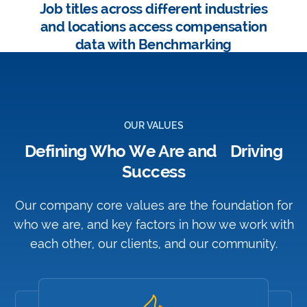
Job titles across different industries
and locations access compensation
data with Benchmarking
OUR VALUES
Defining Who We Are and Driving
Success
Our company core values are the foundation for
who we are, and key factors in how we work with
each other, our clients, and our community.