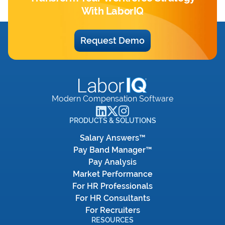
With LaborIQ
Request Demo
Modern Compensation Software
PRODUCTS & SOLUTIONS
Salary Answers™
Pay Band Manager™
Pay Analysis
Market Performance
For HR Professionals
For HR Consultants
For Recruiters
RESOURCES