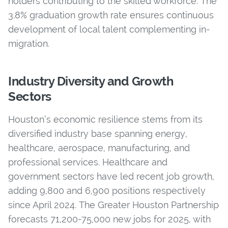
holders contributing to the skilled workforce. The
3.8% graduation growth rate ensures continuous
development of local talent complementing in-
migration.
Industry Diversity and Growth
Sectors
Houston’s economic resilience stems from its
diversified industry base spanning energy,
healthcare, aerospace, manufacturing, and
professional services. Healthcare and
government sectors have led recent job growth,
adding 9,800 and 6,900 positions respectively
since April 2024. The Greater Houston Partnership
forecasts 71,200-75,000 new jobs for 2025, with