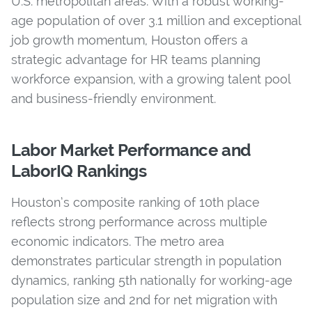
U.S. metropolitan areas. With a robust working-
age population of over 3.1 million and exceptional
job growth momentum, Houston offers a
strategic advantage for HR teams planning
workforce expansion, with a growing talent pool
and business-friendly environment.
Labor Market Performance and
LaborIQ Rankings
Houston’s composite ranking of 10th place
reflects strong performance across multiple
economic indicators. The metro area
demonstrates particular strength in population
dynamics, ranking 5th nationally for working-age
population size and 2nd for net migration with