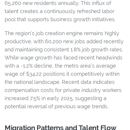
65,260 new residents annually. This influx of
talent creates a continuously refreshed labor
pool that supports business growth initiatives.
The region’s job creation engine remains highly
productive, with 60,200 new jobs added recently
and maintaining consistent 1.8% job growth rates.
While wage growth has faced recent headwinds
with a -1.2% decline, the metro area’s average
wage of $34.22 positions it competitively within
the national landscape. Recent data indicates
compensation costs for private industry workers
increased 7.5% in early 2025, suggesting a
potential reversal of previous wage trends.
Migration Patterns and Talent Flow