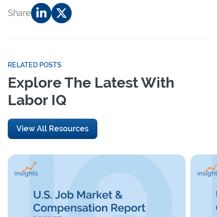
Share
RELATED POSTS
Explore The Latest With
Labor IQ
View All Resources