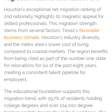
Houston’s exceptional net migration ranking of
2nd nationally highlights its magnetic appeal for
skilled professionals. This migration strength
stems from several factors: Texas’s
favorable
business climate
, Houston’s industry diversity,
and the metro area’s lower cost of living
compared to coastal markets. The region benefits
from being cited as part of the number one state
for relocations for six of the past eight years,
creating a consistent talent pipeline for
employers.
The educational foundation supports this
migration trend, with 29.7% of residents holding
college degrees and over 104,000 degree