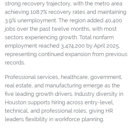
strong recovery trajectory, with the metro area
achieving 108.7% recovery rates and maintaining
3.9% unemployment. The region added 40,400
jobs over the past twelve months, with most
sectors experiencing growth. Total nonfarm
employment reached 3,474,200 by April 2025,
representing continued expansion from previous
records.
Professional services, healthcare, government,
real estate, and manufacturing emerge as the
five leading growth drivers. Industry diversity in
Houston supports hiring across entry-level,
technical, and professional roles, giving HR
leaders flexibility in workforce planning.