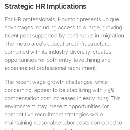
Strategic HR Implications
For HR professionals, Houston presents unique
advantages including access to a large, growing
talent pool supported by continuous in-migration.
The metro area’s educational infrastructure,
combined with its industry diversity, creates
opportunities for both entry-level hiring and
experienced professional recruitment.
The recent wage growth challenges, while
concerning, appear to be stabilizing with 7.5%
compensation cost increases in early 2025. This
environment may present opportunities for
competitive recruitment strategies while
maintaining reasonable labor costs compared to