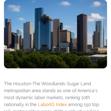
The Houston-The Woodlands-Sugar Land
metropolitan area stands as one of America’s
most dynamic labor markets, ranking 10th
nationally in the
LaborIQ Index
among 150 top