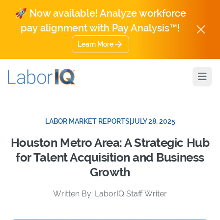
🚀 Now available! Analyze workforce
pay alignment with Pay Analysis™!
Learn More
Open
LABOR MARKET REPORTS
|
JULY 28, 2025
Houston Metro Area: A Strategic Hub
for Talent Acquisition and Business
Growth
Written By: LaborIQ Staff Writer