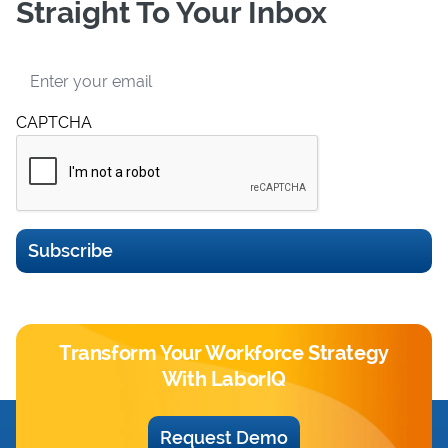
Straight To Your Inbox
Email
CAPTCHA
Subscribe
Transform Your Workforce Strategy
With LaborIQ
Request Demo