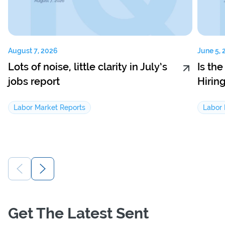
August 7, 2026
June 5, 
Lots of noise, little clarity in July’s
Is th
jobs report
Hirin
Labor Market Reports
Labor 
Get The Latest Sent