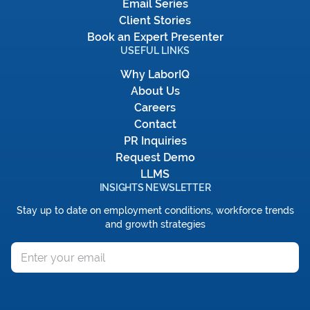
Email Series
Client Stories
Book an Expert Presenter
USEFUL LINKS
Why LaborIQ
About Us
Careers
Contact
PR Inquiries
Request Demo
LLMS
INSIGHTS NEWSLETTER
Stay up to date on employment conditions, workforce trends
and growth strategies
Email