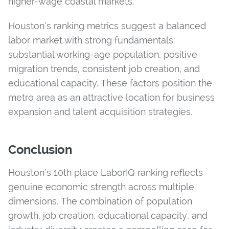
higher-wage coastal markets.
Houston’s ranking metrics suggest a balanced
labor market with strong fundamentals:
substantial working-age population, positive
migration trends, consistent job creation, and
educational capacity. These factors position the
metro area as an attractive location for business
expansion and talent acquisition strategies.
Conclusion
Houston’s 10th place LaborIQ ranking reflects
genuine economic strength across multiple
dimensions. The combination of population
growth, job creation, educational capacity, and