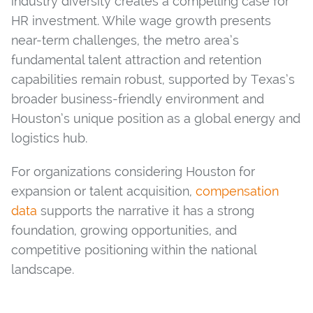
industry diversity creates a compelling case for
HR investment. While wage growth presents
near-term challenges, the metro area’s
fundamental talent attraction and retention
capabilities remain robust, supported by Texas’s
broader business-friendly environment and
Houston’s unique position as a global energy and
logistics hub.
For organizations considering Houston for
expansion or talent acquisition,
compensation
data
supports the narrative it has a strong
foundation, growing opportunities, and
competitive positioning within the national
landscape.