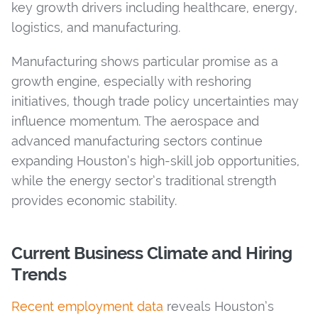
key growth drivers including healthcare, energy,
logistics, and manufacturing.
Manufacturing shows particular promise as a
growth engine, especially with reshoring
initiatives, though trade policy uncertainties may
influence momentum. The aerospace and
advanced manufacturing sectors continue
expanding Houston’s high-skill job opportunities,
while the energy sector’s traditional strength
provides economic stability.
Current Business Climate and Hiring
Trends
Recent employment data
reveals Houston’s