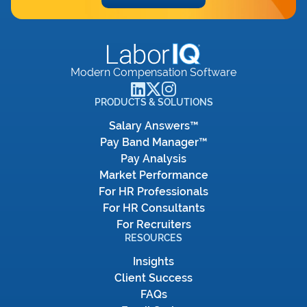
Modern Compensation Software
PRODUCTS & SOLUTIONS
Salary Answers™
Pay Band Manager™
Pay Analysis
Market Performance
For HR Professionals
For HR Consultants
For Recruiters
RESOURCES
Insights
Client Success
FAQs