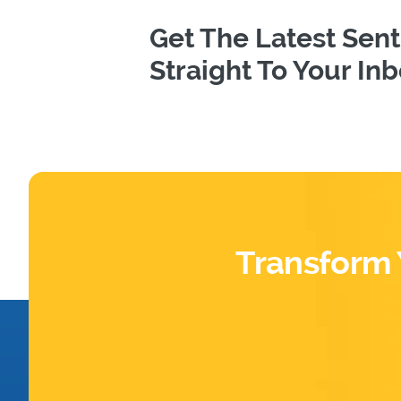
Get The Latest Se
Straight To Your In
Transform 