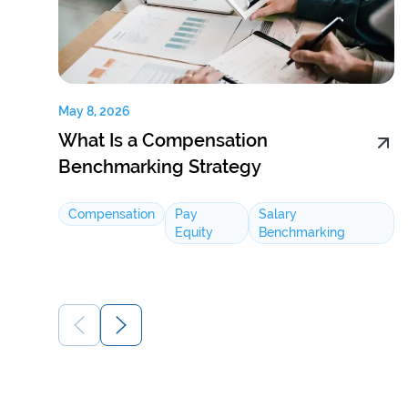
May 8, 2026
What Is a Compensation
Benchmarking Strategy
Compensation
Pay
Salary
Equity
Benchmarking