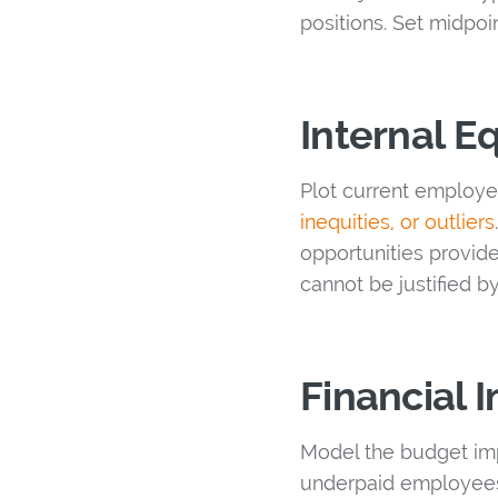
positions. Set midpoi
Internal Eq
Plot current employe
inequities, or outliers
opportunities provide
cannot be justified 
Financial
Model the budget imp
underpaid employees