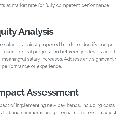
nts at market rate for fully competent performance.
uity Analysis
e salaries against proposed bands to identify compre
. Ensure logical progression between job levels and t
 meaningful salary increases. Address any significant d
by performance or experience.
 Impact Assessment
act of implementing new pay bands, including costs 
 to band minimums and potential compression adjust