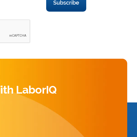
Subscribe
ith LaborIQ