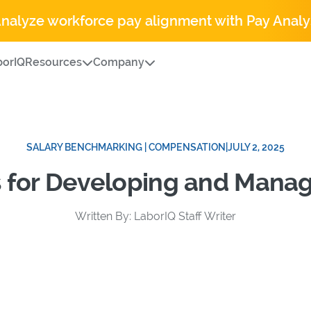
Analyze workforce pay alignment with Pay Analy
orIQ
Resources
Company
SALARY BENCHMARKING | COMPENSATION
|
JULY 2, 2025
s for Developing and Mana
Written By: LaborIQ Staff Writer