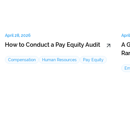
April 28, 2026
Apri
How to Conduct a Pay Equity Audit
A 
Ra
Compensation
Human Resources
Pay Equity
Em
Email