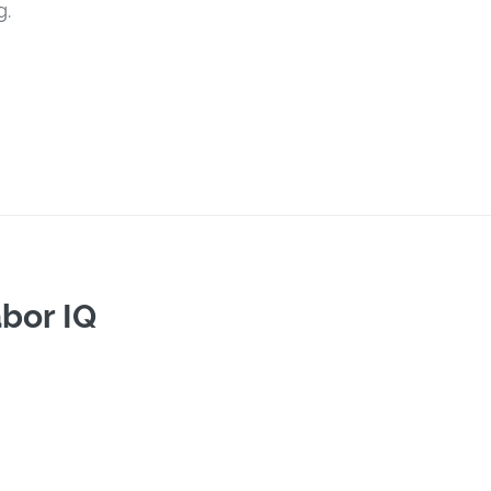
g.
bor IQ