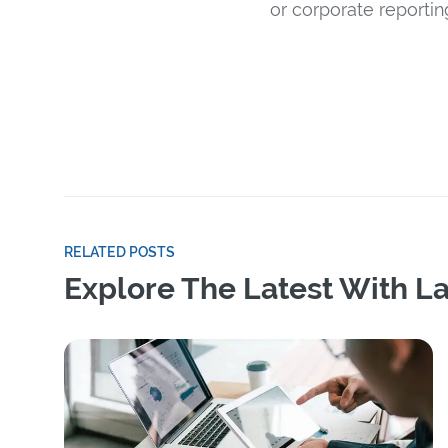
or corporate reportin
RELATED POSTS
Explore The Latest With La