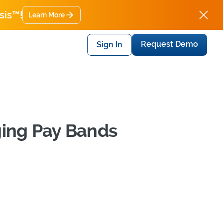
sis™!
Learn More
Request Demo
Sign In
ging Pay Bands