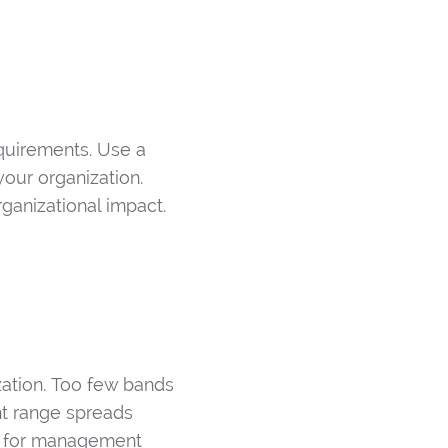
equirements. Use a
your organization.
ganizational impact.
zation. Too few bands
nt range spreads
60% for management