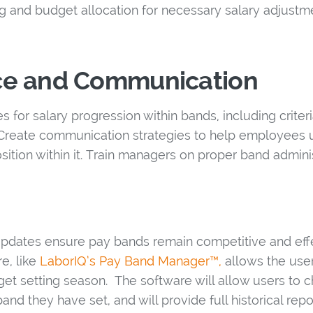
g and budget allocation for necessary salary adjustm
e and Communication
ies for salary progression within bands, including crit
 Create communication strategies to help employees
osition within it. Train managers on proper band admini
pdates ensure pay bands remain competitive and effe
e, like
LaborIQ’s Pay Band Manager™,
allows the user
get setting season. The software will allow users to 
band they have set, and will provide full historical rep