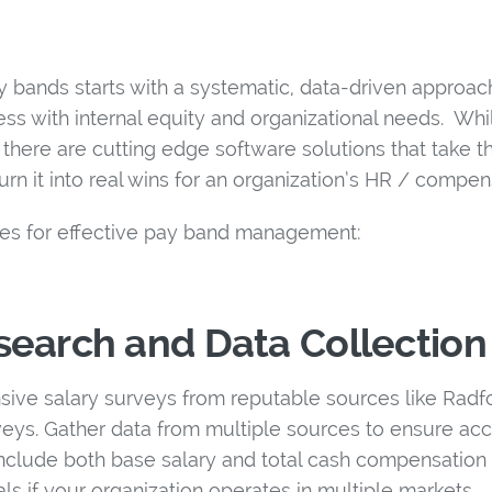
y bands starts with a systematic, data-driven approac
ss with internal equity and organizational needs. Whi
here are cutting edge software solutions that take th
urn it into real wins for an organization’s HR / compe
nes for effective pay band management:
earch and Data Collection
sive salary surveys from reputable sources like Radfo
rveys. Gather data from multiple sources to ensure ac
Include both base salary and total cash compensation 
als if your organization operates in multiple markets.