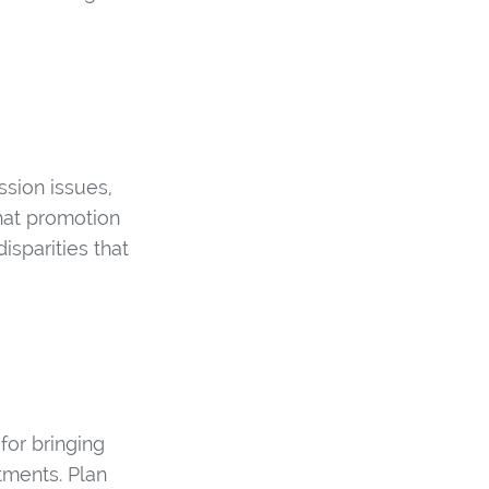
ssion issues,
hat promotion
isparities that
for bringing
ments. Plan