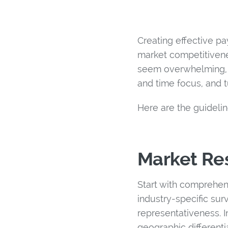
Creating effective pa
market competitivene
seem overwhelming, t
and time focus, and t
Here are the guideli
Market Res
Start with comprehen
industry-specific su
representativeness. 
geographic differenti