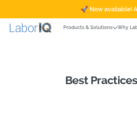
🚀 Now available! 
Products & Solutions
Why Lab
Best Practice