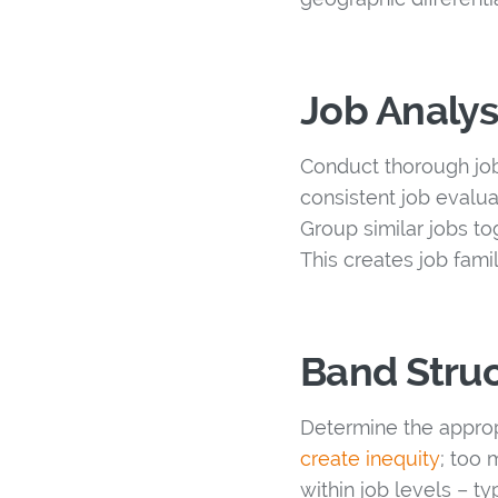
Job Analys
Conduct thorough job 
consistent job evalua
Group similar jobs to
This creates job fami
Band Stru
Determine the approp
create inequity
; too 
within job levels – t