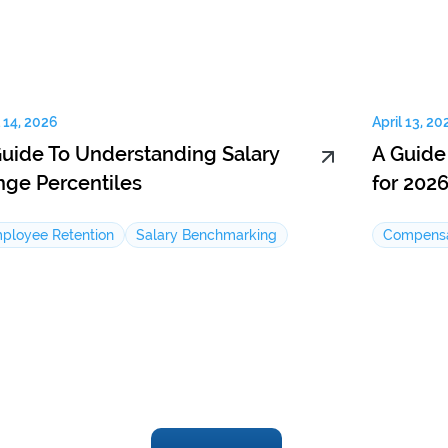
l 14, 2026
April 13, 20
Guide To Understanding Salary
A Guide
nge Percentiles
for 202
ployee Retention
Salary Benchmarking
Compensa