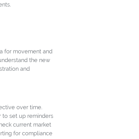
ents.
eria for movement and
 understand the new
stration and
ctive over time.
 to set up reminders
check current market
orting for compliance