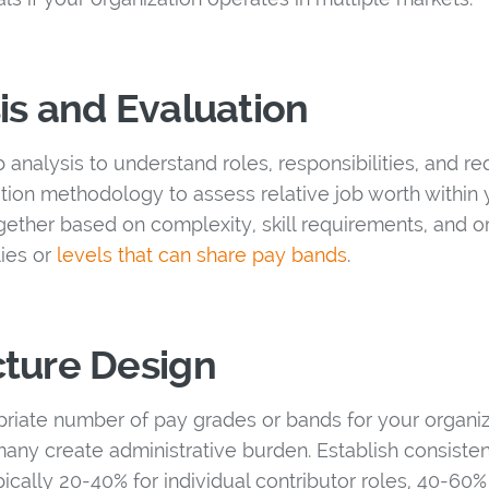
is and Evaluation
analysis to understand roles, responsibilities, and r
tion methodology to assess relative job worth within 
gether based on complexity, skill requirements, and or
lies or
levels that can share pay bands
.
cture Design
riate number of pay grades or bands for your organi
many create administrative burden. Establish consiste
ypically 20-40% for individual contributor roles, 40-