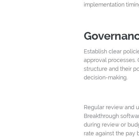
implementation timin
Governanc
Establish clear polic
approval processes.
structure and their p
decision-making.
Regular review and u
Breakthrough softwar
during review or bud
rate against the pay 