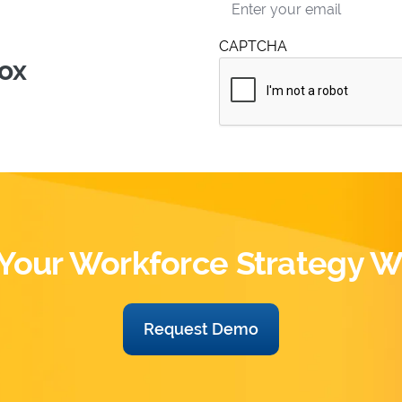
nt
CAPTCHA
box
Your Workforce Strategy W
Request Demo