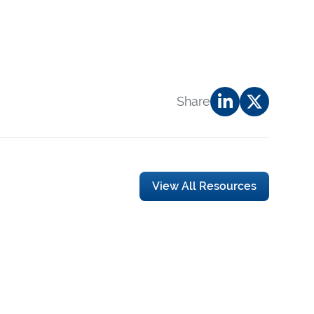
Share
View All Resources