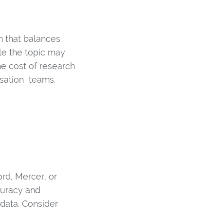
h that balances
le the topic may
e cost of research
nsation teams.
rd, Mercer, or
curacy and
data. Consider