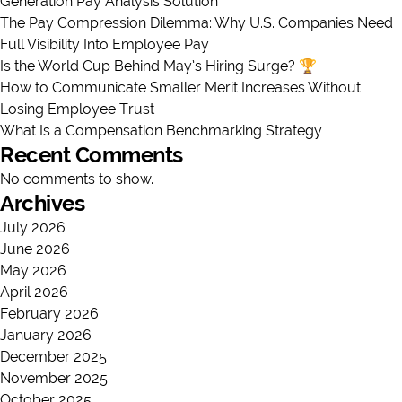
Generation Pay Analysis Solution
The Pay Compression Dilemma: Why U.S. Companies Need
Full Visibility Into Employee Pay
Is the World Cup Behind May’s Hiring Surge? 🏆
How to Communicate Smaller Merit Increases Without
Losing Employee Trust
What Is a Compensation Benchmarking Strategy
Recent Comments
No comments to show.
Archives
July 2026
June 2026
May 2026
April 2026
February 2026
January 2026
December 2025
November 2025
October 2025