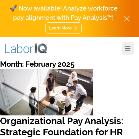
🚀 Now available! Analyze workforce
pay alignment with Pay Analysis™!
Learn More
Open
Month:
February 2025
Organizational Pay Analysis:
Strategic Foundation for HR