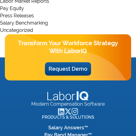
Labor Market Reports
Pay Equity
Press Releases
Salary Benchmarking
Uncategorized
Transform Your Workforce Strategy
With LaborIQ
Request Demo
Modern Compensation Software
PRODUCTS & SOLUTIONS
Salary Answers™
Pay Band Manager™