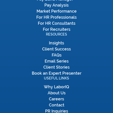
Pay Analysis
Market Performance
For HR Professionals
For HR Consultants
For Recruiters
RESOURCES
Insights
Client Success
FAQs
Email Series
Client Stories
Book an Expert Presenter
USEFUL LINKS
Why LaborIQ
About Us
Careers
Contact
PR Inquiries