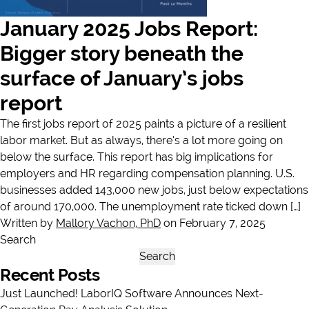
January 2025 Jobs Report:
Bigger story beneath the
surface of January’s jobs
report
The first jobs report of 2025 paints a picture of a resilient
labor market. But as always, there’s a lot more going on
below the surface. This report has big implications for
employers and HR regarding compensation planning. U.S.
businesses added 143,000 new jobs, just below expectations
of around 170,000. The unemployment rate ticked down […]
Written by
Mallory Vachon, PhD
on February 7, 2025
Search
Search
Recent Posts
Just Launched! LaborIQ Software Announces Next-