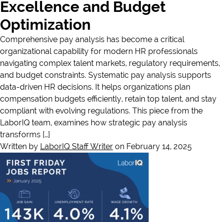
Excellence and Budget
Optimization
Comprehensive pay analysis has become a critical
organizational capability for modern HR professionals
navigating complex talent markets, regulatory requirements,
and budget constraints. Systematic pay analysis supports
data-driven HR decisions. It helps organizations plan
compensation budgets efficiently, retain top talent, and stay
compliant with evolving regulations. This piece from the
LaborIQ team, examines how strategic pay analysis
transforms […]
Written by
LaborIQ Staff Writer
on February 14, 2025