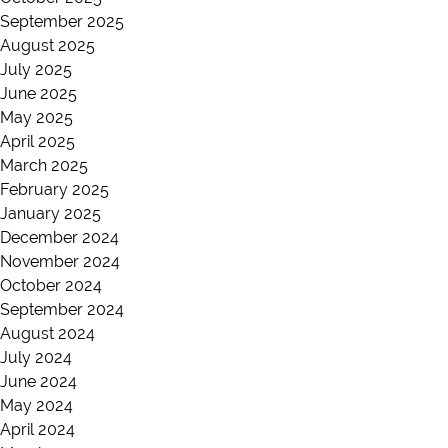
September 2025
August 2025
July 2025
June 2025
May 2025
April 2025
March 2025
February 2025
January 2025
December 2024
November 2024
October 2024
September 2024
August 2024
July 2024
June 2024
May 2024
April 2024