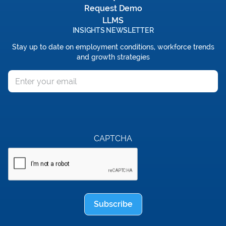
Request Demo
LLMS
INSIGHTS NEWSLETTER
Stay up to date on employment conditions, workforce trends
and growth strategies
Email
CAPTCHA
Subscribe