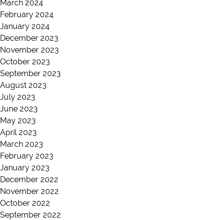
March 2024
February 2024
January 2024
December 2023
November 2023
October 2023
September 2023
August 2023
July 2023
June 2023
May 2023
April 2023
March 2023
February 2023
January 2023
December 2022
November 2022
October 2022
September 2022