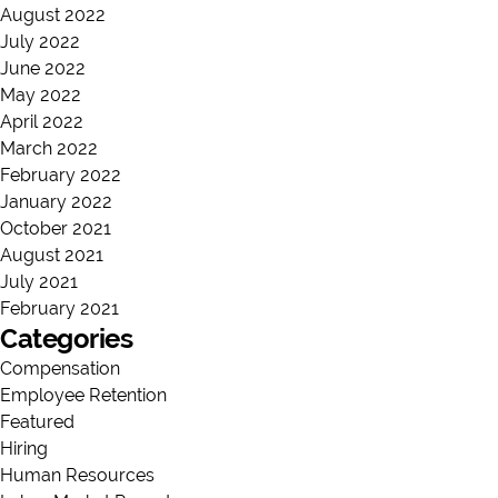
August 2022
July 2022
June 2022
May 2022
April 2022
March 2022
February 2022
January 2022
October 2021
August 2021
July 2021
February 2021
Categories
Compensation
Employee Retention
Featured
Hiring
Human Resources