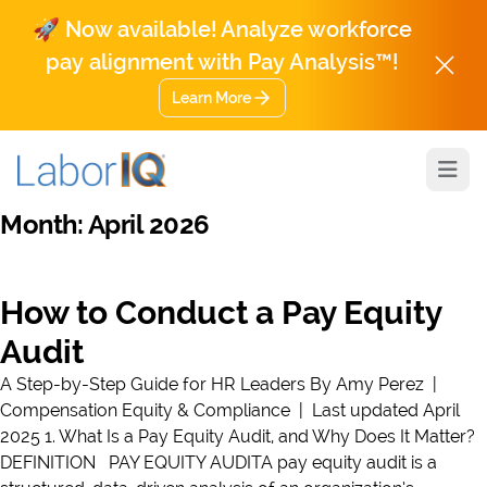
🚀 Now available! Analyze workforce
pay alignment with Pay Analysis™!
Learn More
Open
Month:
April 2026
How to Conduct a Pay Equity
Audit
A Step-by-Step Guide for HR Leaders By Amy Perez |
Compensation Equity & Compliance | Last updated April
2025 1. What Is a Pay Equity Audit, and Why Does It Matter?
DEFINITION PAY EQUITY AUDITA pay equity audit is a