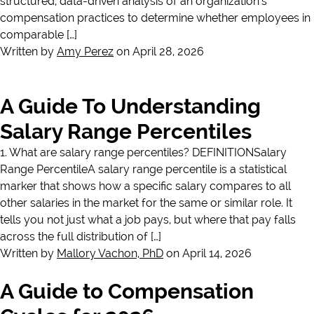
structured, data-driven analysis of an organization’s
compensation practices to determine whether employees in
comparable […]
Written by
Amy Perez
on April 28, 2026
A Guide To Understanding
Salary Range Percentiles
1. What are salary range percentiles? DEFINITIONSalary
Range PercentileA salary range percentile is a statistical
marker that shows how a specific salary compares to all
other salaries in the market for the same or similar role. It
tells you not just what a job pays, but where that pay falls
across the full distribution of […]
Written by
Mallory Vachon, PhD
on April 14, 2026
A Guide to Compensation