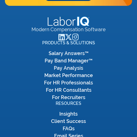
Modern Compensation Software
PRODUCTS & SOLUTIONS
Salary Answers™
Pay Band Manager™
Pay Analysis
Market Performance
For HR Professionals
For HR Consultants
For Recruiters
RESOURCES
Insights
Client Success
FAQs
Email Series