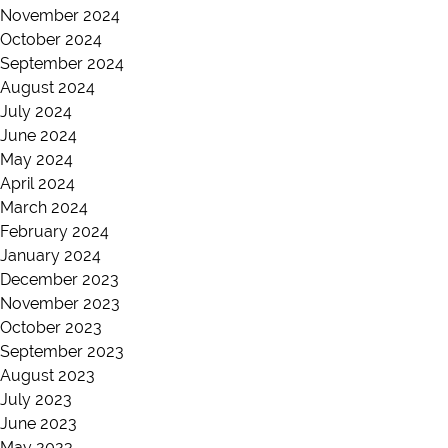
November 2024
October 2024
September 2024
August 2024
July 2024
June 2024
May 2024
April 2024
March 2024
February 2024
January 2024
December 2023
November 2023
October 2023
September 2023
August 2023
July 2023
June 2023
May 2023