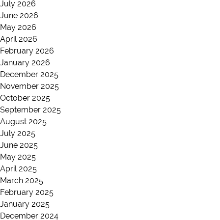
July 2026
June 2026
May 2026
April 2026
February 2026
January 2026
December 2025
November 2025
October 2025
September 2025
August 2025
July 2025
June 2025
May 2025
April 2025
March 2025
February 2025
January 2025
December 2024