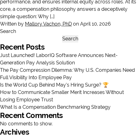
performance, and ensures internal equity across roles. At its
core, a compensation philosophy answers a deceptively
simple question: Why […]
Written by
Mallory Vachon, PhD
on April 10, 2026
Search
Search
Recent Posts
Just Launched! LaborIQ Software Announces Next-
Generation Pay Analysis Solution
The Pay Compression Dilemma: Why U.S. Companies Need
Full Visibility Into Employee Pay
Is the World Cup Behind May’s Hiring Surge? 🏆
How to Communicate Smaller Merit Increases Without
Losing Employee Trust
What Is a Compensation Benchmarking Strategy
Recent Comments
No comments to show.
Archives