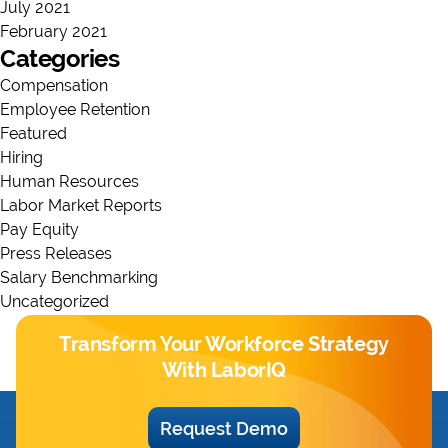
July 2021
February 2021
Categories
Compensation
Employee Retention
Featured
Hiring
Human Resources
Labor Market Reports
Pay Equity
Press Releases
Salary Benchmarking
Uncategorized
Transform Your Workforce Strategy
With LaborIQ
Request Demo