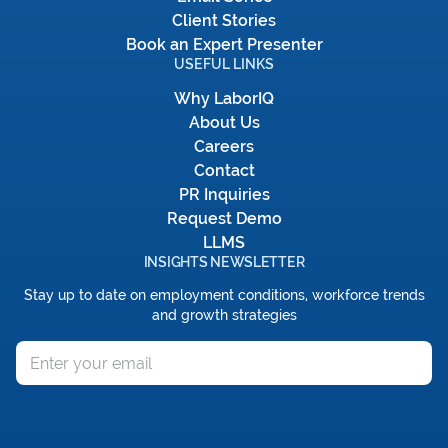
Client Stories
Book an Expert Presenter
USEFUL LINKS
Why LaborIQ
About Us
Careers
Contact
PR Inquiries
Request Demo
LLMS
INSIGHTS NEWSLETTER
Stay up to date on employment conditions, workforce trends
and growth strategies
Email