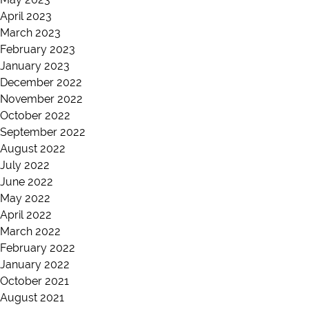
April 2023
March 2023
February 2023
January 2023
December 2022
November 2022
October 2022
September 2022
August 2022
July 2022
June 2022
May 2022
April 2022
March 2022
February 2022
January 2022
October 2021
August 2021