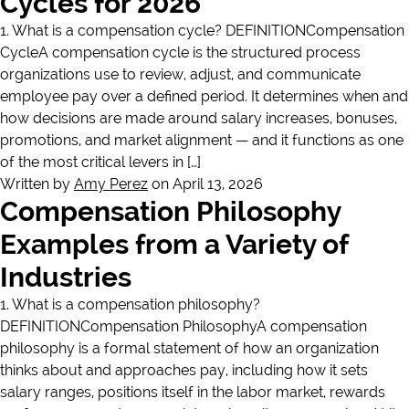
Cycles for 2026
1. What is a compensation cycle? DEFINITIONCompensation
CycleA compensation cycle is the structured process
organizations use to review, adjust, and communicate
employee pay over a defined period. It determines when and
how decisions are made around salary increases, bonuses,
promotions, and market alignment — and it functions as one
of the most critical levers in […]
Written by
Amy Perez
on April 13, 2026
Compensation Philosophy
Examples from a Variety of
Industries
1. What is a compensation philosophy?
DEFINITIONCompensation PhilosophyA compensation
philosophy is a formal statement of how an organization
thinks about and approaches pay, including how it sets
salary ranges, positions itself in the labor market, rewards