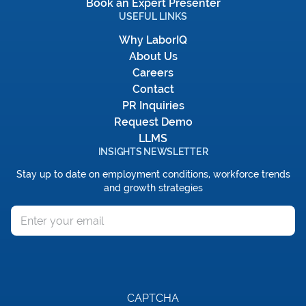
Book an Expert Presenter
USEFUL LINKS
Why LaborIQ
About Us
Careers
Contact
PR Inquiries
Request Demo
LLMS
INSIGHTS NEWSLETTER
Stay up to date on employment conditions, workforce trends
and growth strategies
Email
CAPTCHA