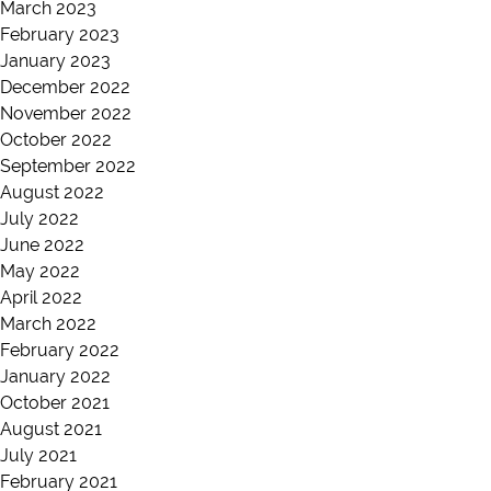
March 2023
February 2023
January 2023
December 2022
November 2022
October 2022
September 2022
August 2022
July 2022
June 2022
May 2022
April 2022
March 2022
February 2022
January 2022
October 2021
August 2021
July 2021
February 2021