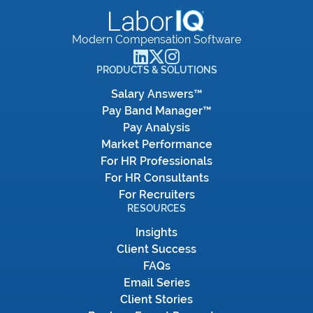
Modern Compensation Software
PRODUCTS & SOLUTIONS
Salary Answers™
Pay Band Manager™
Pay Analysis
Market Performance
For HR Professionals
For HR Consultants
For Recruiters
RESOURCES
Insights
Client Success
FAQs
Email Series
Client Stories