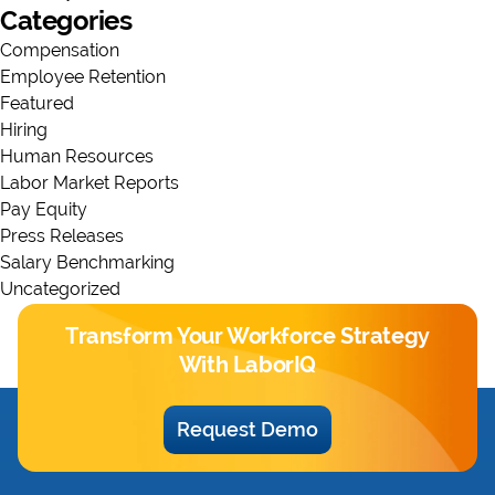
Categories
Compensation
Employee Retention
Featured
Hiring
Human Resources
Labor Market Reports
Pay Equity
Press Releases
Salary Benchmarking
Uncategorized
Transform Your Workforce Strategy
With LaborIQ
Request Demo