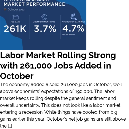
Labor Market Rolling Strong
with 261,000 Jobs Added in
October
The economy added a solid 261,000 jobs in October, well-
above economists’ expectations of 190,000. The labor
market keeps rolling despite the general sentiment and
overall uncertainty. This does not look like a labor market
entering a recession. While things have cooled from big
gains earlier this year, October’s net job gains are still above
the […]