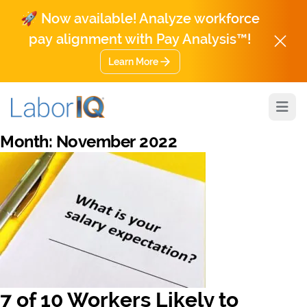
🚀 Now available! Analyze workforce
pay alignment with Pay Analysis™!
Learn More
Open
Month:
November 2022
7 of 10 Workers Likely to