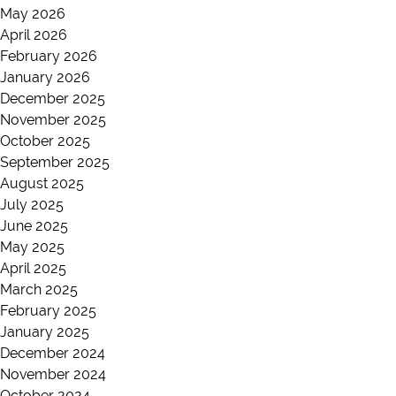
May 2026
April 2026
February 2026
January 2026
December 2025
November 2025
October 2025
September 2025
August 2025
July 2025
June 2025
May 2025
April 2025
March 2025
February 2025
January 2025
December 2024
November 2024
October 2024