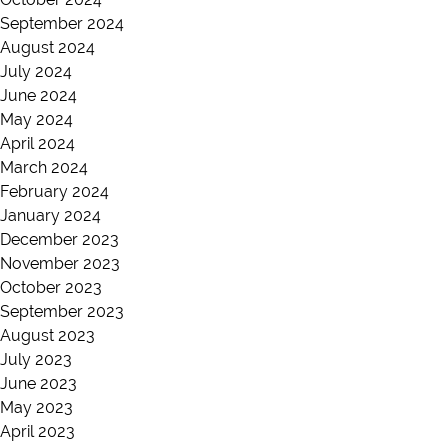
September 2024
August 2024
July 2024
June 2024
May 2024
April 2024
March 2024
February 2024
January 2024
December 2023
November 2023
October 2023
September 2023
August 2023
July 2023
June 2023
May 2023
April 2023