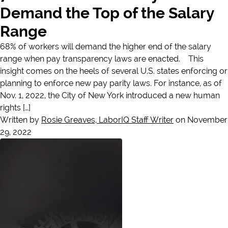
Demand the Top of the Salary
Range
68% of workers will demand the higher end of the salary
range when pay transparency laws are enacted. This
insight comes on the heels of several U.S. states enforcing or
planning to enforce new pay parity laws. For instance, as of
Nov. 1, 2022, the City of New York introduced a new human
rights […]
Written by
Rosie Greaves, LaborIQ Staff Writer
on November
29, 2022