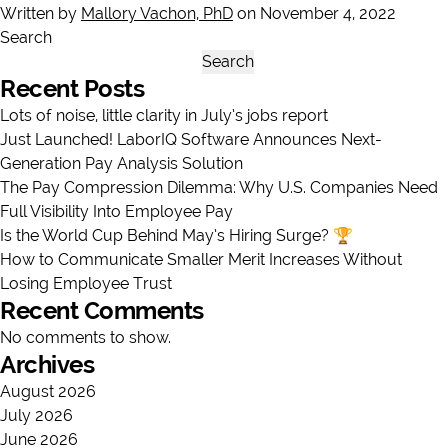
Written by
Mallory Vachon, PhD
on November 4, 2022
Search
Search
Recent Posts
Lots of noise, little clarity in July’s jobs report
Just Launched! LaborIQ Software Announces Next-
Generation Pay Analysis Solution
The Pay Compression Dilemma: Why U.S. Companies Need
Full Visibility Into Employee Pay
Is the World Cup Behind May’s Hiring Surge? 🏆
How to Communicate Smaller Merit Increases Without
Losing Employee Trust
Recent Comments
No comments to show.
Archives
August 2026
July 2026
June 2026