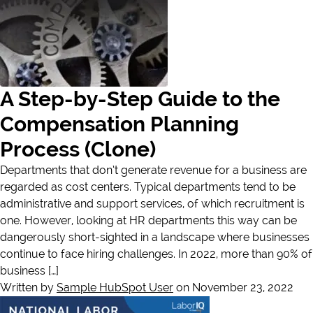
A Step-by-Step Guide to the
Compensation Planning
Process (Clone)
Departments that don’t generate revenue for a business are
regarded as cost centers. Typical departments tend to be
administrative and support services, of which recruitment is
one. However, looking at HR departments this way can be
dangerously short-sighted in a landscape where businesses
continue to face hiring challenges. In 2022, more than 90% of
business […]
Written by
Sample HubSpot User
on November 23, 2022