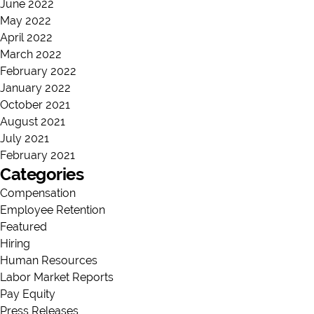
June 2022
May 2022
April 2022
March 2022
February 2022
January 2022
October 2021
August 2021
July 2021
February 2021
Categories
Compensation
Employee Retention
Featured
Hiring
Human Resources
Labor Market Reports
Pay Equity
Press Releases