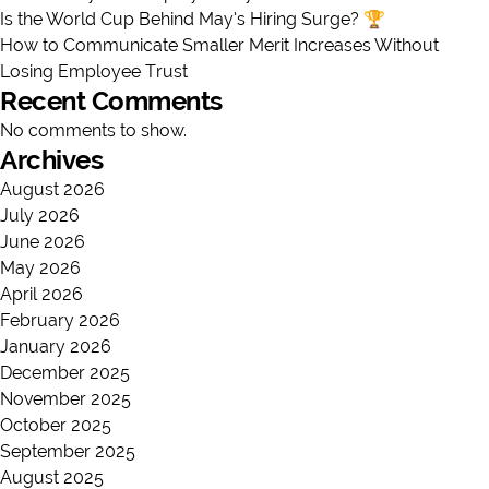
Is the World Cup Behind May’s Hiring Surge? 🏆
How to Communicate Smaller Merit Increases Without
Losing Employee Trust
Recent Comments
No comments to show.
Archives
August 2026
July 2026
June 2026
May 2026
April 2026
February 2026
January 2026
December 2025
November 2025
October 2025
September 2025
August 2025