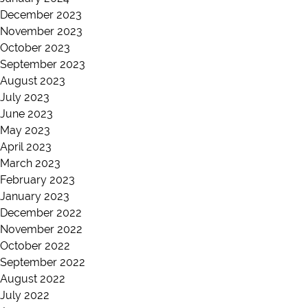
December 2023
November 2023
October 2023
September 2023
August 2023
July 2023
June 2023
May 2023
April 2023
March 2023
February 2023
January 2023
December 2022
November 2022
October 2022
September 2022
August 2022
July 2022