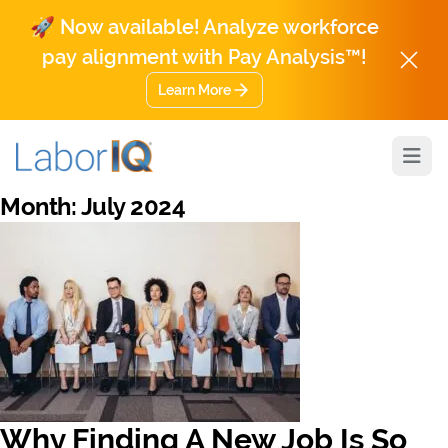
🚀 Now available! Analyze workforce
pay alignment with Pay Analysis™!
Learn More
Open
Month:
July 2024
Why Finding A New Job Is So