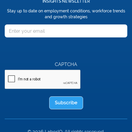
INSIGHTS NEWSLETTER
Stay up to date on employment conditions, workforce trends
and growth strategies
Email
CAPTCHA
Subscribe
© 2026 LaborIQ. All rights reserved.