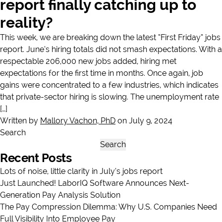
report finally catching up to
reality?
This week, we are breaking down the latest “First Friday” jobs
report. June’s hiring totals did not smash expectations. With a
respectable 206,000 new jobs added, hiring met
expectations for the first time in months. Once again, job
gains were concentrated to a few industries, which indicates
that private-sector hiring is slowing. The unemployment rate
[…]
Written by
Mallory Vachon, PhD
on July 9, 2024
Search
Search
Recent Posts
Lots of noise, little clarity in July’s jobs report
Just Launched! LaborIQ Software Announces Next-
Generation Pay Analysis Solution
The Pay Compression Dilemma: Why U.S. Companies Need
Full Visibility Into Employee Pay