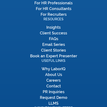
For HR Professionals
For HR Consultants
For Recruiters
RESOURCES
Insights
Client Success
FAQs
Email Series
Client Stories
Book an Expert Presenter
USEFUL LINKS
Why LaborIQ
About Us
Careers
Contact
PR Inquiries
Request Demo
LLMS