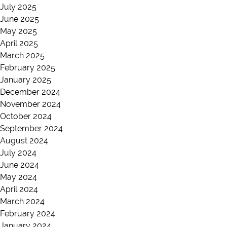
July 2025
June 2025
May 2025
April 2025
March 2025
February 2025
January 2025
December 2024
November 2024
October 2024
September 2024
August 2024
July 2024
June 2024
May 2024
April 2024
March 2024
February 2024
January 2024