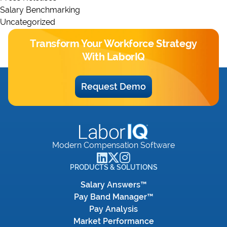
Salary Benchmarking
Uncategorized
Transform Your Workforce Strategy
With LaborIQ
Request Demo
Modern Compensation Software
PRODUCTS & SOLUTIONS
Salary Answers™
Pay Band Manager™
Pay Analysis
Market Performance