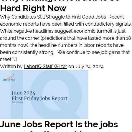
Hard Right Now
Why Candidates Still Struggle to Find Good Jobs Recent
economic reports have been filled with contradictory signals.
While negative headlines suggest economic turmoil is just
around the corner (predictions that have lasted more than 18
months now), the headline numbers in labor reports have
been consistently strong. We continue to see job gains that
meet […]
Written by
LaborIQ Staff Writer
on July 24, 2024
June Jobs Report Is the jobs