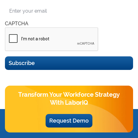
Email
CAPTCHA
Subscribe
Transform Your Workforce Strategy
With LaborIQ
Request Demo