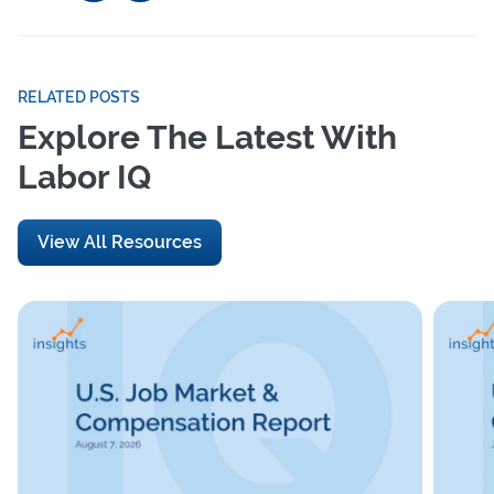
RELATED POSTS
Explore The Latest With
Labor IQ
View All Resources