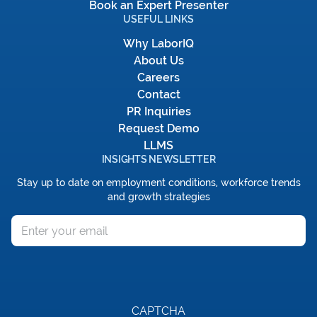
Book an Expert Presenter
USEFUL LINKS
Why LaborIQ
About Us
Careers
Contact
PR Inquiries
Request Demo
LLMS
INSIGHTS NEWSLETTER
Stay up to date on employment conditions, workforce trends
and growth strategies
Email
CAPTCHA