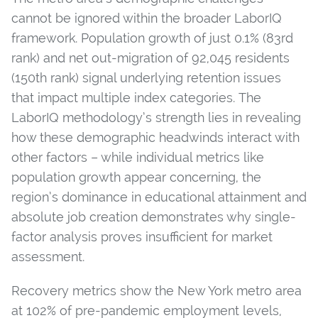
cannot be ignored within the broader LaborIQ
framework. Population growth of just 0.1% (83rd
rank) and net out-migration of 92,045 residents
(150th rank) signal underlying retention issues
that impact multiple index categories. The
LaborIQ methodology’s strength lies in revealing
how these demographic headwinds interact with
other factors – while individual metrics like
population growth appear concerning, the
region’s dominance in educational attainment and
absolute job creation demonstrates why single-
factor analysis proves insufficient for market
assessment.
Recovery metrics show the New York metro area
at 102% of pre-pandemic employment levels,