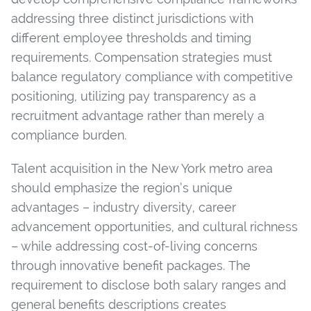
addressing three distinct jurisdictions with
different employee thresholds and timing
requirements. Compensation strategies must
balance regulatory compliance with competitive
positioning, utilizing pay transparency as a
recruitment advantage rather than merely a
compliance burden.
Talent acquisition in the New York metro area
should emphasize the region’s unique
advantages – industry diversity, career
advancement opportunities, and cultural richness
– while addressing cost-of-living concerns
through innovative benefit packages. The
requirement to disclose both salary ranges and
general benefits descriptions creates