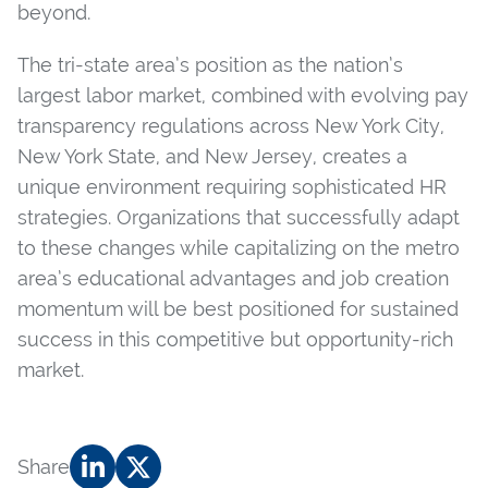
beyond.
The tri-state area’s position as the nation’s
largest labor market, combined with evolving pay
transparency regulations across New York City,
New York State, and New Jersey, creates a
unique environment requiring sophisticated HR
strategies. Organizations that successfully adapt
to these changes while capitalizing on the metro
area’s educational advantages and job creation
momentum will be best positioned for sustained
success in this competitive but opportunity-rich
market.
Share