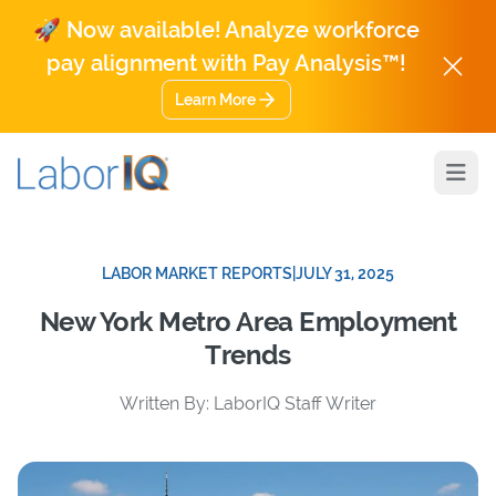
🚀 Now available! Analyze workforce
pay alignment with Pay Analysis™!
Learn More
Open
LABOR MARKET REPORTS
|
JULY 31, 2025
New York Metro Area Employment
Trends
Written By: LaborIQ Staff Writer