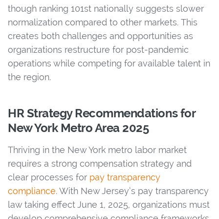
though ranking 101st nationally suggests slower
normalization compared to other markets. This
creates both challenges and opportunities as
organizations restructure for post-pandemic
operations while competing for available talent in
the region.
HR Strategy Recommendations for
New York Metro Area 2025
Thriving in the New York metro labor market
requires a strong compensation strategy and
clear processes for
pay transparency
compliance
. With New Jersey’s pay transparency
law taking effect June 1, 2025, organizations must
develop comprehensive compliance frameworks