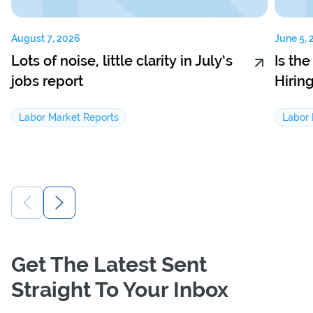
August 7, 2026
June 5, 
Lots of noise, little clarity in July’s
Is th
jobs report
Hirin
Labor Market Reports
Labor 
Get The Latest Sent
Straight To Your Inbox