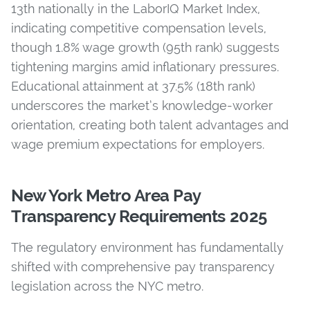
13th nationally in
the LaborIQ Market Index,
indicating competitive compensation levels,
though
1.8% wage growth (95th rank) suggests
tightening margins amid inflationary pressure
s.
Educational attainment at
37.5% (18th rank)
underscores the market’s knowledge-worker
orientation, creating both talent advantages and
wage premium expectations for employers.
New York Metro Area Pay
Transparency Requirements 2025
The regulatory environment has fundamentally
shifted with comprehensive pay transparency
legislation across the NYC metro.