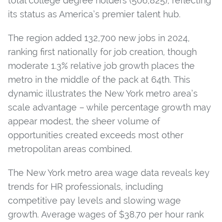
total college degree holders (506,825), reflecting
its status as America’s premier talent hub.
The region added
132,700 new jobs in 2024
,
ranking first nationally for job creation, though
moderate 1.3% relative job growth places the
metro in the middle of the pack at 64th. This
dynamic illustrates the New York metro area’s
scale advantage – while percentage growth may
appear modest, the sheer volume of
opportunities created exceeds most other
metropolitan areas combined.
The New York metro area wage data reveals key
trends for HR professionals, including
competitive pay levels and slowing wage
growth. Average wages
of $38.70 per hour rank