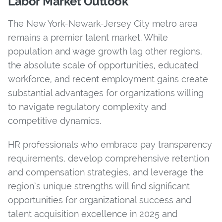
Labor Market Outlook
The New York-Newark-Jersey City metro area
remains a premier talent market. While
population and wage growth lag other regions,
the absolute scale of opportunities, educated
workforce, and recent employment gains create
substantial advantages for organizations willing
to navigate regulatory complexity and
competitive dynamics.
HR professionals who embrace pay transparency
requirements, develop comprehensive retention
and compensation strategies, and leverage the
region’s unique strengths will find significant
opportunities for organizational success and
talent acquisition excellence in 2025 and