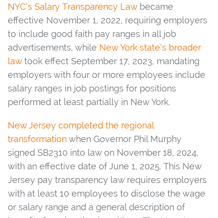
NYC’s Salary Transparency Law
became
effective November 1, 2022, requiring employers
to include good faith pay ranges in all job
advertisements, while
New York state’s broader
law
took effect September 17, 2023, mandating
employers with four or more employees include
salary ranges in job postings for positions
performed at least partially in New York.
New Jersey completed the regional
transformation
when Governor Phil Murphy
signed SB2310 into law on November 18, 2024,
with an effective date of June 1, 2025. This New
Jersey pay transparency law requires employers
with at least 10 employees to disclose the wage
or salary range and a general description of