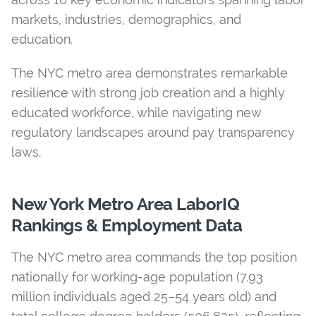
markets, industries, demographics, and
education.
The NYC metro area demonstrates remarkable
resilience with strong job creation and a highly
educated workforce, while navigating new
regulatory landscapes around pay transparency
laws.
New York Metro Area LaborIQ
Rankings & Employment Data
The NYC metro area commands the top position
nationally for working-age population (7.93
million individuals aged 25–54 years old) and