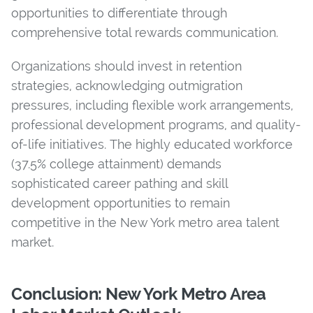
opportunities to differentiate through
comprehensive total rewards communication.
Organizations should invest in retention
strategies, acknowledging outmigration
pressures, including flexible work arrangements,
professional development programs, and quality-
of-life initiatives. The highly educated workforce
(37.5% college attainment) demands
sophisticated career pathing and skill
development opportunities to remain
competitive in the New York metro area talent
market.
Conclusion: New York Metro Area