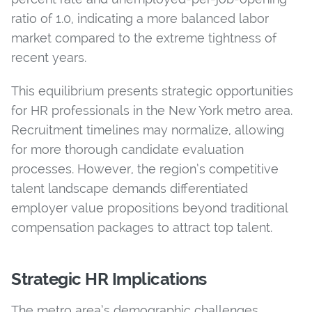
ratio of 1.0,
indicating a more balanced labor
market compared to the extreme tightness of
recent years.
This equilibrium presents strategic opportunities
for HR professionals in the New York metro area.
Recruitment timelines may normalize, allowing
for more thorough candidate evaluation
processes. However, the region’s competitive
talent landscape demands differentiated
employer value propositions beyond traditional
compensation packages to attract top talent.
Strategic HR Implications
The metro area’s demographic challenges