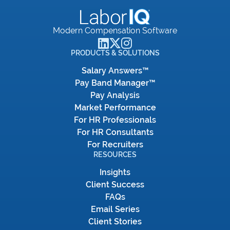
Modern Compensation Software
PRODUCTS & SOLUTIONS
Salary Answers™
Pay Band Manager™
Pay Analysis
Market Performance
For HR Professionals
For HR Consultants
For Recruiters
RESOURCES
Insights
Client Success
FAQs
Email Series
Client Stories