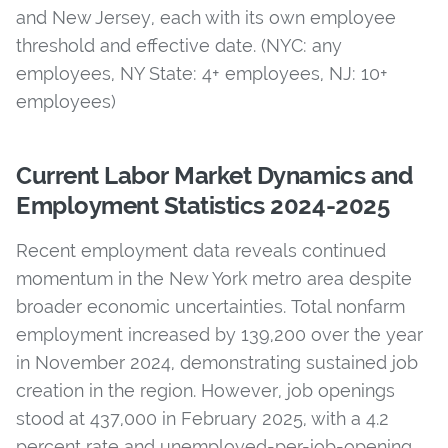
and New Jersey, each with its own employee
threshold and effective date. (NYC: any
employees, NY State: 4+ employees, NJ: 10+
employees)
Current Labor Market Dynamics and
Employment Statistics 2024-2025
Recent employment data reveals continued
momentum in the New York metro area despite
broader economic uncertainties.
Total nonfarm
employment increased by 139,200 over the year
in November 2024, demonstrating sustained job
creation in the region. However, job openings
stood at 437,000 in February 2025, with a 4.2
percent rate and unemployed-per-job-opening