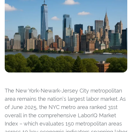
The New York-Newark-Jersey City metropolitan
area remains the nation’s largest labor market. As
of June 2025, the NYC metro area ranked 31st
overall in the comprehensive LaborIQ Market
Index – which evaluates 150 metropolitan areas
across 10 key economic indicators spanning labor