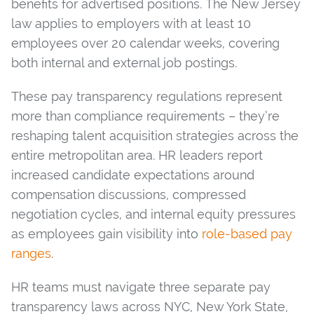
benefits for advertised positions. The New Jersey
law applies to employers with at least 10
employees over 20 calendar weeks, covering
both internal and external job postings.
These pay transparency regulations represent
more than compliance requirements – they’re
reshaping talent acquisition strategies across the
entire metropolitan area. HR leaders report
increased candidate expectations around
compensation discussions, compressed
negotiation cycles, and internal equity pressures
as employees gain visibility into
role-based pay
ranges
.
HR teams must navigate three separate pay
transparency laws across NYC, New York State,