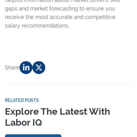
gaps and market forecasting to ensure you
receive the most accurate and competitive
salary recommendations.
Share
RELATED POSTS
Explore The Latest With
Labor IQ