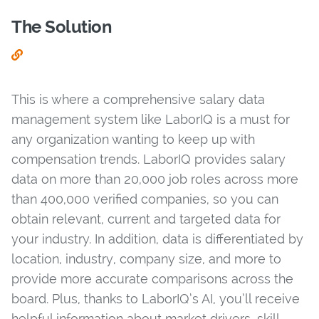
The Solution
This is where a comprehensive salary data
management system like LaborIQ is a must for
any organization wanting to keep up with
compensation trends. LaborIQ provides salary
data on more than 20,000 job roles across more
than 400,000 verified companies, so you can
obtain relevant, current and targeted data for
your industry. In addition, data is differentiated by
location, industry, company size, and more to
provide more accurate comparisons across the
board. Plus, thanks to LaborIQ’s AI, you’ll receive
helpful information about market drivers, skill