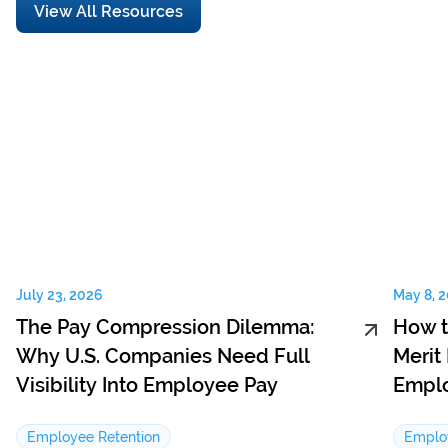
View All Resources
July 23, 2026
May 8, 
The Pay Compression Dilemma:
How t
Why U.S. Companies Need Full
Merit
Visibility Into Employee Pay
Emplo
Employee Retention
Emplo