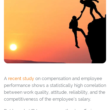
A
recent study
on compensation and employee
performance shows a statistically high correlation
between work quality, attitude, reliability, and the
competitiveness of the employee’s salary.