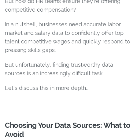
But how do HR teams ensure they’re offering
competitive compensation?
In a nutshell, businesses need accurate labor
market and salary data to confidently offer top
talent competitive wages and quickly respond to
pressing skills gaps.
But unfortunately, finding trustworthy data
sources is an increasingly difficult task.
Let’s discuss this in more depth…
Choosing Your Data Sources: What to
Avoid