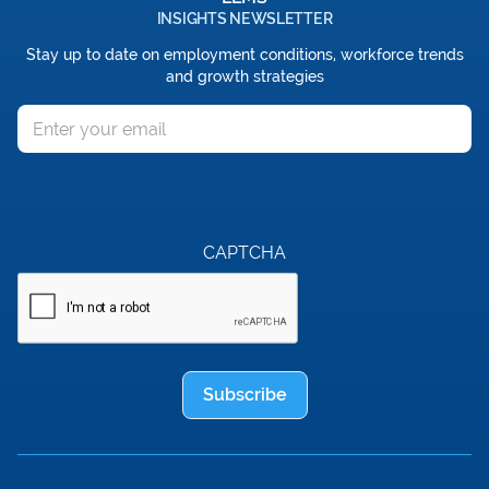
INSIGHTS NEWSLETTER
Stay up to date on employment conditions, workforce trends
and growth strategies
Email
CAPTCHA
Subscribe