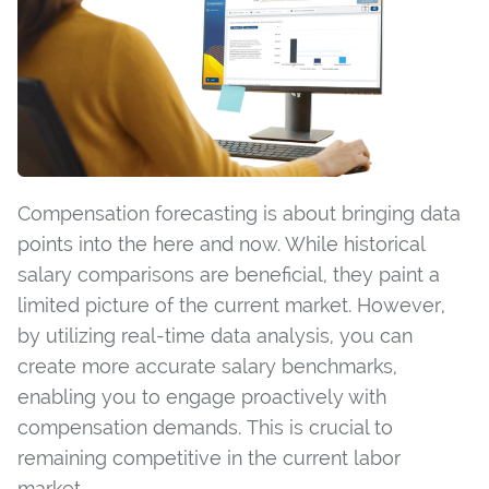
Compensation forecasting is about bringing data
points into the here and now. While historical
salary comparisons are beneficial, they paint a
limited picture of the current market. However,
by utilizing real-time data analysis, you can
create more accurate salary benchmarks,
enabling you to engage proactively with
compensation demands. This is crucial to
remaining competitive in the current labor
market.