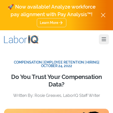
🚀 Now available! Analyze workforce
pay alignment with Pay Analysis™!
Learn More
Open
COMPENSATION | EMPLOYEE RETENTION | HIRING
|
OCTOBER 24, 2022
Do You Trust Your Compensation
Data?
Written By: Rosie Greaves, LaborIQ Staff Writer