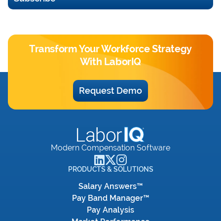
Transform Your Workforce Strategy
With LaborIQ
Request Demo
Modern Compensation Software
PRODUCTS & SOLUTIONS
Salary Answers™
Pay Band Manager™
Pay Analysis