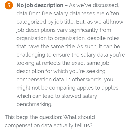
No job description
– As we’ve discussed,
data from free salary databases are often
categorized by job title. But, as we all know,
job descriptions vary significantly from
organization to organization, despite roles
that have the same title. As such, it can be
challenging to ensure the salary data you’re
looking at reflects the exact same job
description for which you’re seeking
compensation data. In other words, you
might not be comparing apples to apples
which can lead to skewed salary
benchmarking.
This begs the question: What should
compensation data actually tell us?