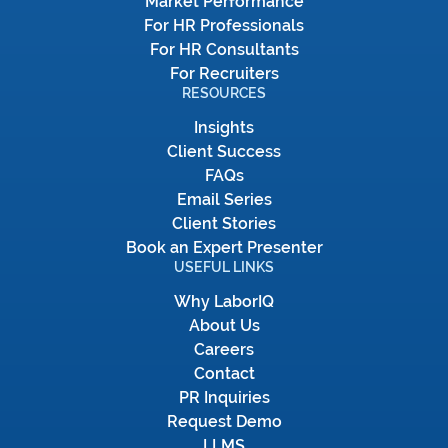
Market Performance
For HR Professionals
For HR Consultants
For Recruiters
RESOURCES
Insights
Client Success
FAQs
Email Series
Client Stories
Book an Expert Presenter
USEFUL LINKS
Why LaborIQ
About Us
Careers
Contact
PR Inquiries
Request Demo
LLMS