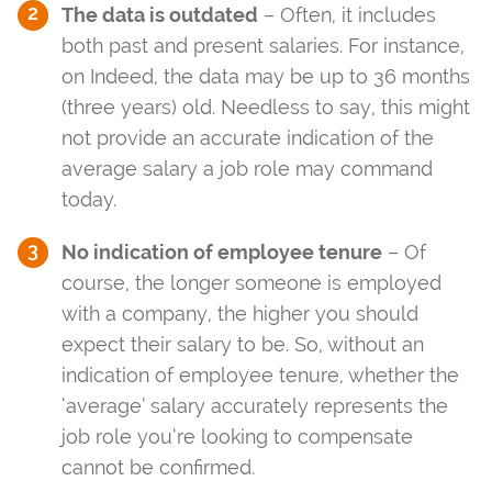
The data is outdated
– Often, it includes
both past and present salaries. For instance,
on Indeed, the data may be up to 36 months
(three years) old. Needless to say, this might
not provide an accurate indication of the
average salary a job role may command
today.
No indication of employee tenure
– Of
course, the longer someone is employed
with a company, the higher you should
expect their salary to be. So, without an
indication of employee tenure, whether the
‘average’ salary accurately represents the
job role you’re looking to compensate
cannot be confirmed.