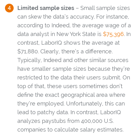
Limited sample sizes
– Small sample sizes
can skew the data’s accuracy. For instance,
according to Indeed, the average wage of a
data analyst in New York State is
$75,396
. In
contrast, LaborIQ shows the average at
$71,880. Clearly, there’s a difference.
Typically, Indeed and other similar sources
have smaller sample sizes because they’re
restricted to the data their users submit. On
top of that, these users sometimes don’t
define the exact geographical area where
they’re employed. Unfortunately, this can
lead to patchy data. In contrast, LaborIQ
analyzes paystubs from 400,000 U.S.
companies to calculate salary estimates.