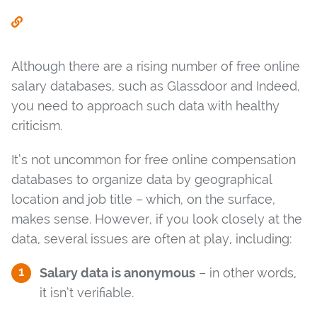
Although there are a rising number of free online
salary databases, such as Glassdoor and Indeed,
you need to approach such data with healthy
criticism.
It’s not uncommon for free online compensation
databases to organize data by geographical
location and job title – which, on the surface,
makes sense. However, if you look closely at the
data, several issues are often at play, including:
Salary data is anonymous
– in other words,
it isn’t verifiable.