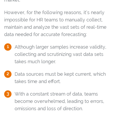
However, for the following reasons, it’s nearly
impossible for HR teams to manually collect,
maintain and analyze the vast sets of real-time
data needed for accurate forecasting:
Although larger samples increase validity,
collecting and scrutinizing vast data sets
takes much longer.
Data sources must be kept current, which
takes time and effort.
With a constant stream of data, teams
become overwhelmed, leading to errors,
omissions and loss of direction.