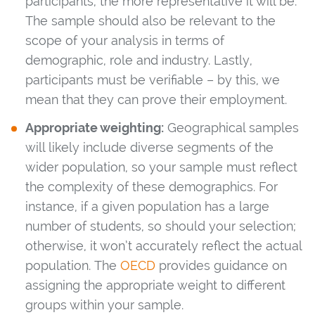
participants, the more representative it will be.
The sample should also be relevant to the
scope of your analysis in terms of
demographic, role and industry. Lastly,
participants must be verifiable – by this, we
mean that they can prove their employment.
Appropriate weighting:
Geographical samples
will likely include diverse segments of the
wider population, so your sample must reflect
the complexity of these demographics. For
instance, if a given population has a large
number of students, so should your selection;
otherwise, it won’t accurately reflect the actual
population. The
OECD
provides guidance on
assigning the appropriate weight to different
groups within your sample.