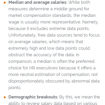
Median and average salaries:
While both
measures determine a middle ground for
market compensation standards, the median
wage is usually more representative. Namely,
because it excludes extreme data points.
Unfortunately, free data sources tend to focus
on average salaries, which means that
extremely high and low data points could
obstruct the accuracy of the data. In
comparison, a median is often the preferred
choice for HR executives because it offers a
more neutral estimation of compensation, not
disproportionately obscured by abnormal data
points.
Demographic breakouts:
By this, we mean the
ability to review salary data based on various