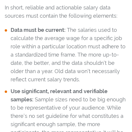
In short, reliable and actionable salary data
sources must contain the following elements:
Data must be current:
The salaries used to
calculate the average wage for a specific job
role within a particular location must adhere to
a standardized time frame. The more up-to-
date, the better, and the data shouldn’t be
older than a year. Old data won’t necessarily
reflect current salary trends.
Use significant, relevant and verifiable
samples:
Sample sizes need to be big enough
to be representative of your audience. While
there’s no set guideline for what constitutes a
significant enough sample, the more