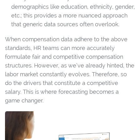
demographics like education, ethnicity, gender,
etc.; this provides a more nuanced approach
that generic data sources often overlook.
When compensation data adhere to the above
standards, HR teams can more accurately
formulate fair and competitive compensation
structures. However, as we’ve already hinted, the
labor market constantly evolves. Therefore, so
do the drivers that constitute a competitive
salary. This is where forecasting becomes a
game changer.