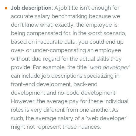
Job description:
A job title isn’t enough for
accurate salary benchmarking because we
don’t know what, exactly, the employee is
being compensated for. In the worst scenario,
based on inaccurate data, you could end up
over- or under-compensating an employee
without due regard for the actual skills they
provide. For example, the title ‘
web developer
‘
can include job descriptions specializing in
front-end development, back-end
development and no-code development.
However, the average pay for these individual
roles is very different from one another. As
such, the average salary of a ‘web developer’
might not represent these nuances.