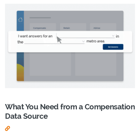
What You Need from a Compensation
Data Source