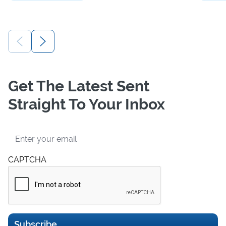
Get The Latest Sent
Straight To Your Inbox
Email
CAPTCHA
Subscribe