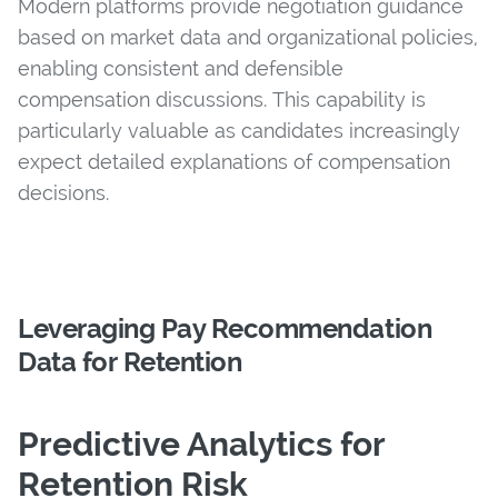
Modern platforms provide negotiation guidance
based on market data and organizational policies,
enabling consistent and defensible
compensation discussions. This capability is
particularly valuable as candidates increasingly
expect detailed explanations of compensation
decisions.
Leveraging Pay Recommendation
Data for Retention
Predictive Analytics for
Retention Risk