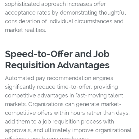
sophisticated approach increases offer
acceptance rates by demonstrating thoughtful
consideration of individual circumstances and
market realities.
Speed-to-Offer and Job
Requisition Advantages
Automated pay recommendation engines
significantly reduce time-to-offer, providing
competitive advantages in fast-moving talent
markets. Organizations can generate market-
competitive offers within hours rather than days,
add them to a job requisition process with
approvals, and ultimately improve organizational
efficiency and happy employees.