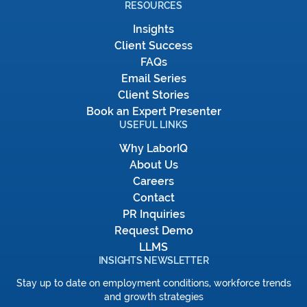
RESOURCES
Insights
Client Success
FAQs
Email Series
Client Stories
Book an Expert Presenter
USEFUL LINKS
Why LaborIQ
About Us
Careers
Contact
PR Inquiries
Request Demo
LLMS
INSIGHTS NEWSLETTER
Stay up to date on employment conditions, workforce trends
and growth strategies