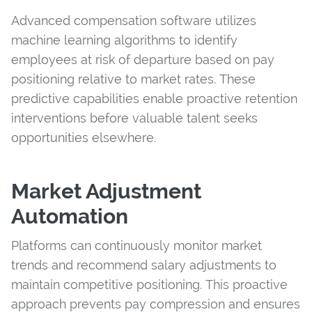
Advanced compensation software utilizes
machine learning algorithms to identify
employees at risk of departure based on pay
positioning relative to market rates. These
predictive capabilities enable proactive retention
interventions before valuable talent seeks
opportunities elsewhere.
Market Adjustment
Automation
Platforms can continuously monitor market
trends and recommend salary adjustments to
maintain competitive positioning. This proactive
approach prevents pay compression and ensures