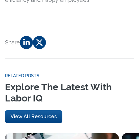
Share
RELATED POSTS
Explore The Latest With
Labor IQ
View All Resources