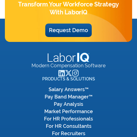
Transform Your Workforce Strategy
With LaborIQ
Request Demo
Modern Compensation Software
PRODUCTS & SOLUTIONS
Salary Answers™
Pay Band Manager™
Pay Analysis
Market Performance
For HR Professionals
For HR Consultants
For Recruiters