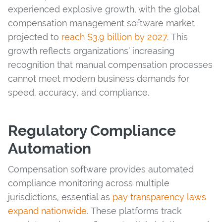
experienced explosive growth, with the global
compensation management software market
projected to
reach $3.9 billion by 2027
. This
growth reflects organizations’ increasing
recognition that manual compensation processes
cannot meet modern business demands for
speed, accuracy, and compliance.
Regulatory Compliance
Automation
Compensation software provides automated
compliance monitoring across multiple
jurisdictions, essential as
pay transparency laws
expand nationwide
. These platforms track