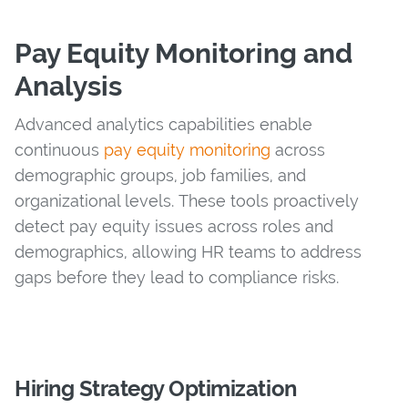
Pay Equity Monitoring and
Analysis
Advanced analytics capabilities enable
continuous
pay equity monitoring
across
demographic groups, job families, and
organizational levels. These tools proactively
detect pay equity issues across roles and
demographics, allowing HR teams to address
gaps before they lead to compliance risks.
Hiring Strategy Optimization