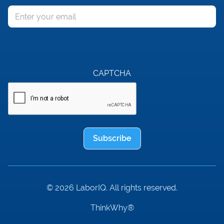
Email
CAPTCHA
Subscribe
© 2026 LaborIQ. All rights reserved.
ThinkWhy®