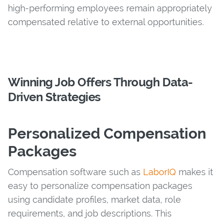
high-performing employees remain appropriately
compensated relative to external opportunities.
Winning Job Offers Through Data-
Driven Strategies
Personalized Compensation
Packages
Compensation software such as
LaborIQ
makes it
easy to personalize compensation packages
using candidate profiles, market data, role
requirements, and job descriptions. This