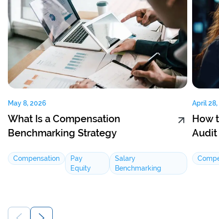
May 8, 2026
April 28
What Is a Compensation
How t
Benchmarking Strategy
Audit
Compensation
Pay
Salary
Compe
Equity
Benchmarking