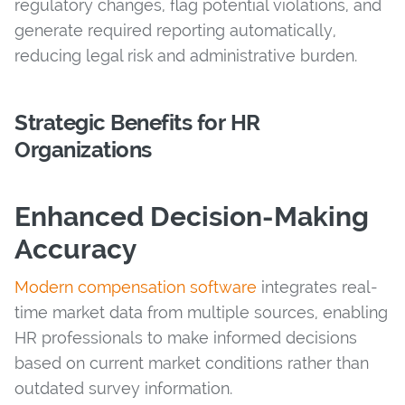
regulatory changes, flag potential violations, and
generate required reporting automatically,
reducing legal risk and administrative burden.
Strategic Benefits for HR
Organizations
Enhanced Decision-Making
Accuracy
Modern compensation software
integrates real-
time market data from multiple sources, enabling
HR professionals to make informed decisions
based on current market conditions rather than
outdated survey information.