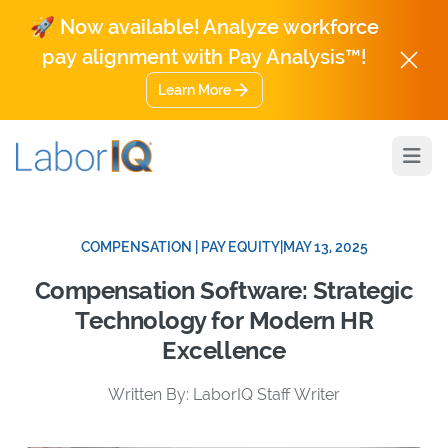
🚀 Now available! Analyze workforce
pay alignment with Pay Analysis™!
Learn More
Open
COMPENSATION | PAY EQUITY
|
MAY 13, 2025
Compensation Software: Strategic
Technology for Modern HR
Excellence
Written By: LaborIQ Staff Writer