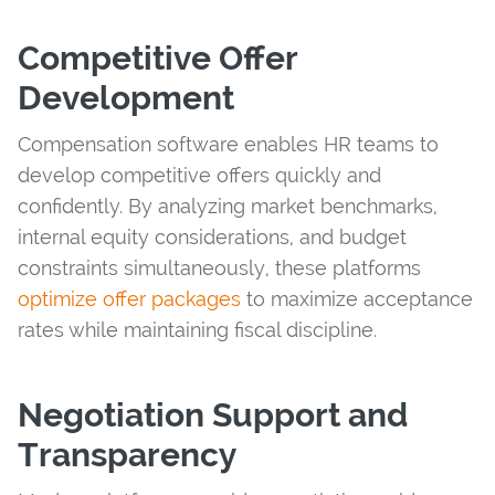
Competitive Offer
Development
Compensation software enables HR teams to
develop competitive offers quickly and
confidently. By analyzing market benchmarks,
internal equity considerations, and budget
constraints simultaneously, these platforms
optimize offer packages
to maximize acceptance
rates while maintaining fiscal discipline.
Negotiation Support and
Transparency