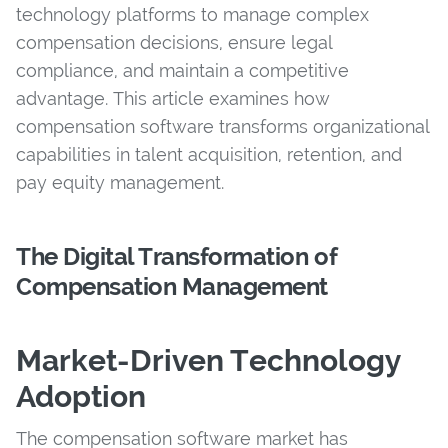
technology platforms to manage complex
compensation decisions, ensure legal
compliance, and maintain a competitive
advantage. This article examines how
compensation software transforms organizational
capabilities in talent acquisition, retention, and
pay equity management.
The Digital Transformation of
Compensation Management
Market-Driven Technology
Adoption
The compensation software market has