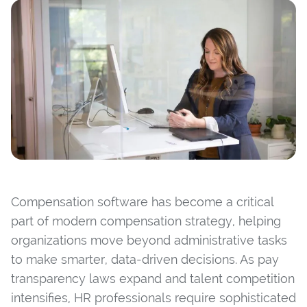
Compensation software has become a critical
part of modern compensation strategy, helping
organizations move beyond administrative tasks
to make smarter, data-driven decisions. As pay
transparency laws expand and talent competition
intensifies, HR professionals require sophisticated