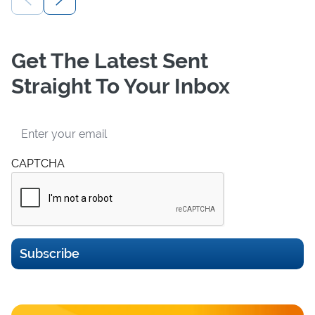
Get The Latest Sent
Straight To Your Inbox
Email
CAPTCHA
Subscribe