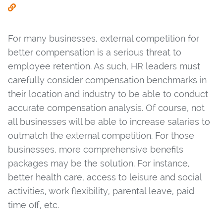
For many businesses, external competition for
better compensation is a serious threat to
employee retention. As such, HR leaders must
carefully consider compensation benchmarks in
their location and industry to be able to conduct
accurate compensation analysis. Of course, not
all businesses will be able to increase salaries to
outmatch the external competition. For those
businesses, more comprehensive benefits
packages may be the solution. For instance,
better health care, access to leisure and social
activities, work flexibility, parental leave, paid
time off, etc.