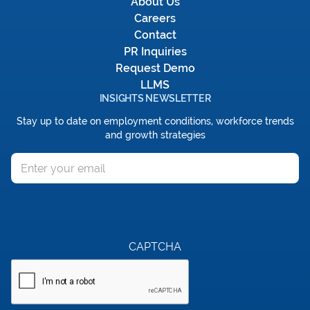
About Us
Careers
Contact
PR Inquiries
Request Demo
LLMS
INSIGHTS NEWSLETTER
Stay up to date on employment conditions, workforce trends
and growth strategies
Email
CAPTCHA