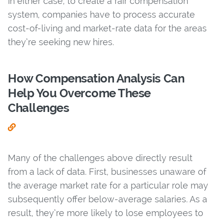
In either case, to create a fair compensation
system, companies have to process accurate
cost-of-living and market-rate data for the areas
they’re seeking new hires.
How Compensation Analysis Can
Help You Overcome These
Challenges
Many of the challenges above directly result
from a lack of data. First, businesses unaware of
the average market rate for a particular role may
subsequently offer below-average salaries. As a
result, they’re more likely to lose employees to