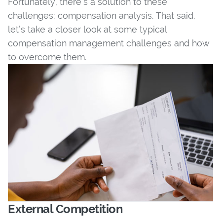
Fortunately, there’s a solution to these
challenges: compensation analysis. That said,
let’s take a closer look at some typical
compensation management challenges and how
to overcome them.
External Competition