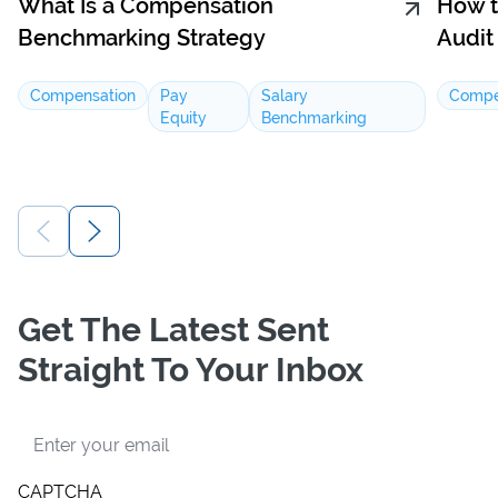
What Is a Compensation
How t
Benchmarking Strategy
Audit
Compensation
Pay
Salary
Compe
Equity
Benchmarking
Get The Latest Sent
Straight To Your Inbox
Email
CAPTCHA