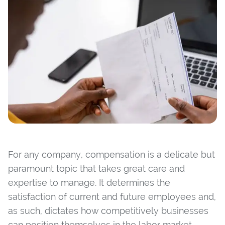
For any company, compensation is a delicate but
paramount topic that takes great care and
expertise to manage. It determines the
satisfaction of current and future employees and,
as such, dictates how competitively businesses
can position themselves in the labor market.