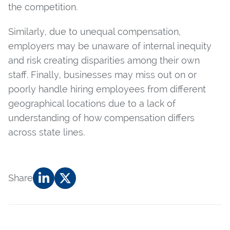
the competition.
Similarly, due to unequal compensation,
employers may be unaware of internal inequity
and risk creating disparities among their own
staff. Finally, businesses may miss out on or
poorly handle hiring employees from different
geographical locations due to a lack of
understanding of how compensation differs
across state lines.
Share