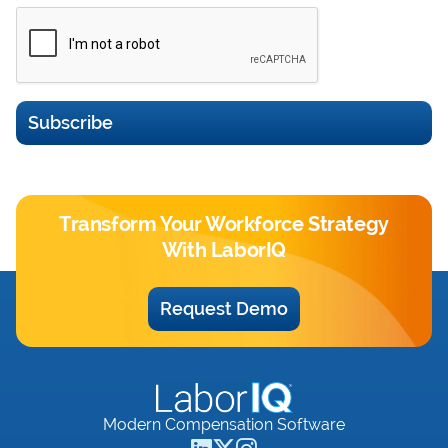
Subscribe
Transform Your Workforce Strategy
With LaborIQ
Request Demo
Modern Compensation Software