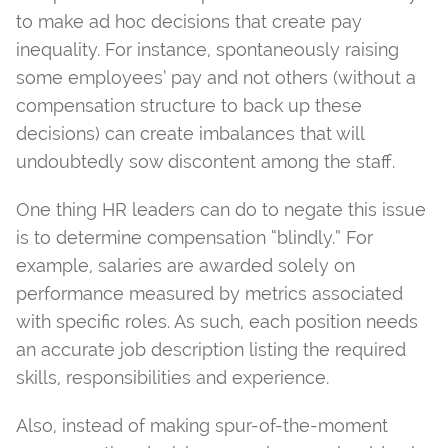
to make ad hoc decisions that create pay
inequality. For instance, spontaneously raising
some employees’ pay and not others (without a
compensation structure to back up these
decisions) can create imbalances that will
undoubtedly sow discontent among the staff.
One thing HR leaders can do to negate this issue
is to determine compensation “blindly.” For
example, salaries are awarded solely on
performance measured by metrics associated
with specific roles. As such, each position needs
an accurate job description listing the required
skills, responsibilities and experience.
Also, instead of making spur-of-the-moment