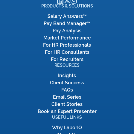
PRODUCTS & SOLUTIONS
Salary Answers™
Pay Band Manager™
Pay Analysis
Market Performance
For HR Professionals
For HR Consultants
For Recruiters
RESOURCES
Insights
Client Success
FAQs
Email Series
Client Stories
Book an Expert Presenter
USEFUL LINKS
Why LaborIQ