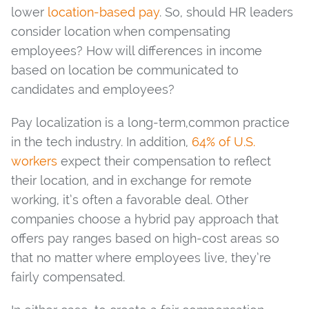
lower
location-based pay
. So, should HR leaders
consider location when compensating
employees? How will differences in income
based on location be communicated to
candidates and employees?
Pay localization is a long-term,common practice
in the tech industry. In addition,
64% of U.S.
workers
expect their compensation to reflect
their location, and in exchange for remote
working, it’s often a favorable deal. Other
companies choose a hybrid pay approach that
offers pay ranges based on high-cost areas so
that no matter where employees live, they’re
fairly compensated.