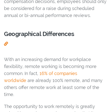
compensation decisions, employees should only
be considered for a raise during scheduled
annual or bi-annual performance reviews.
Geographical Differences
With an increasing demand for workplace
flexibility, remote working is becoming more
common. In fact,
16% of companies
worldwide
are already 100% remote, and many
others offer remote work at least some of the
time.
The opportunity to work remotely is greatly