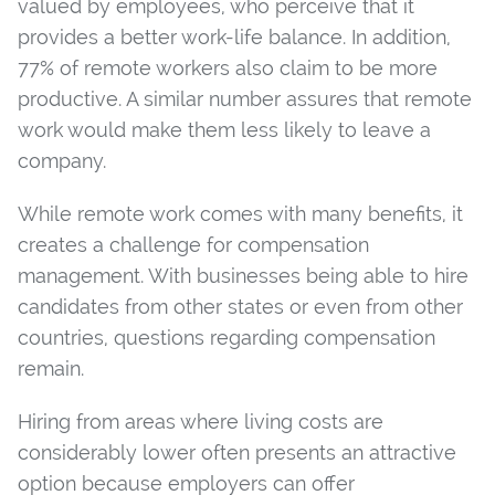
valued by employees, who perceive that it
provides a better work-life balance. In addition,
77% of remote workers also claim to be more
productive. A similar number assures that remote
work would make them less likely to leave a
company.
While remote work comes with many benefits, it
creates a challenge for compensation
management. With businesses being able to hire
candidates from other states or even from other
countries, questions regarding compensation
remain.
Hiring from areas where living costs are
considerably lower often presents an attractive
option because employers can offer