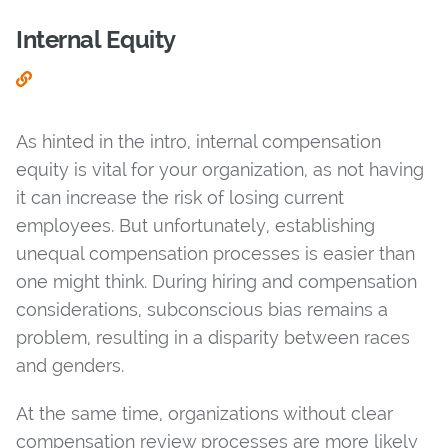
Internal Equity
As hinted in the intro, internal compensation
equity is vital for your organization, as not having
it can increase the risk of losing current
employees. But unfortunately, establishing
unequal compensation processes is easier than
one might think. During hiring and compensation
considerations, subconscious bias remains a
problem, resulting in a disparity between races
and genders.
At the same time, organizations without clear
compensation review processes are more likely