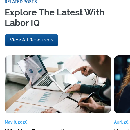
RELATED POSTS
Explore The Latest With
Labor IQ
View All Resources
May 8, 2026
April 28