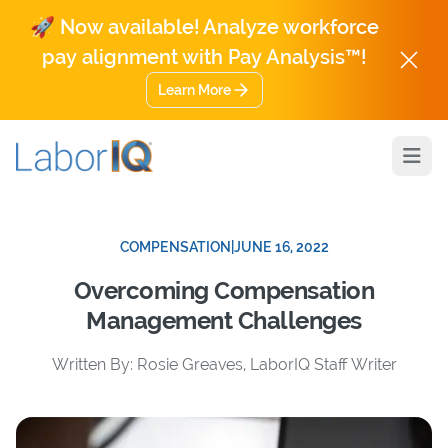
🚀 Now available! Analyze workforce
pay alignment with Pay Analysis™!
Learn More
Open
COMPENSATION
|
JUNE 16, 2022
Overcoming Compensation
Management Challenges
Written By: Rosie Greaves, LaborIQ Staff Writer