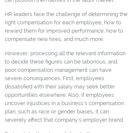
HR leaders face the challenge of determining the
right compensation for each employee, how to
reward them for improved performance, how to
compensate new hires, and much more.
However, processing all the relevant information
to decide these figures can be laborious, and
poor compensation management can have
severe consequences. First, employees
dissatisfied with their salary may seek better
opportunities elsewhere. Also, if employees
uncover injustices in a business’s compensation
plan, such as race or gender biases, it can
severely affect that company’s employer brand.