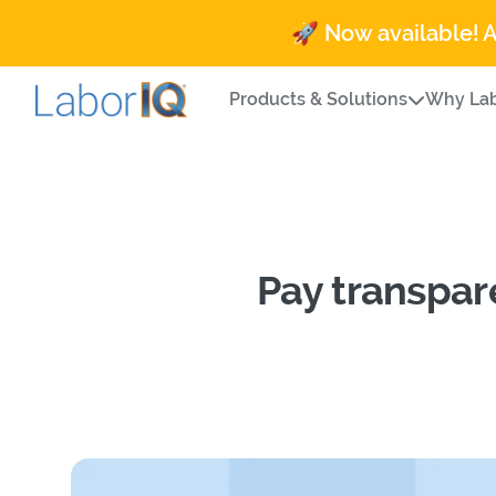
🚀 Now available! 
Products & Solutions
Why Lab
Pay transpar