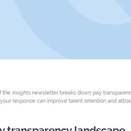
of the
Insights
newsletter breaks down pay transparenc
your response can improve talent retention and attrac
ay transparency landscape