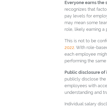
Everyone earns the 
recognizes that facto
pay levels for employ
may mean some team m
role, likely earning a
This is not to be co
2022
. With role-bas
each employee might b
performing the same 
Public disclosure of 
publicly disclose the
employees with acces
understanding and tru
Individual salary dis