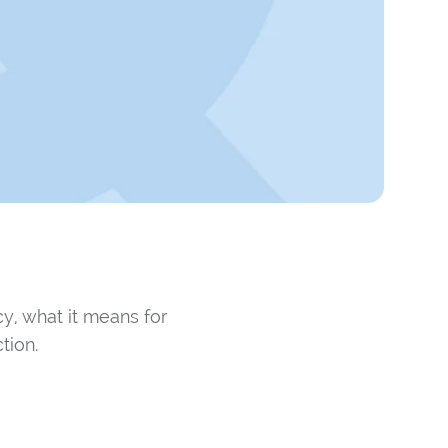
y, what it means for
tion.