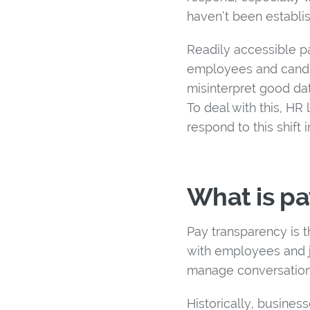
haven’t been establi
Readily accessible pa
employees and candida
misinterpret good dat
To deal with this, H
respond to this shift 
What is pa
Pay transparency is 
with employees and jo
manage conversation
Historically, busine