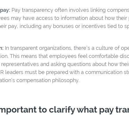
pay:
Pay transparency often involves linking compensa
ees may have access to information about how their
eir pay, including any bonuses or incentives tied to sp
n:
In transparent organizations, there’s a culture of 
on. This means that employees feel comfortable discu
 representatives and asking questions about how thei
 HR leaders must be prepared with a communication str
zation’s compensation philosophy.
 important to clarify what pay tr