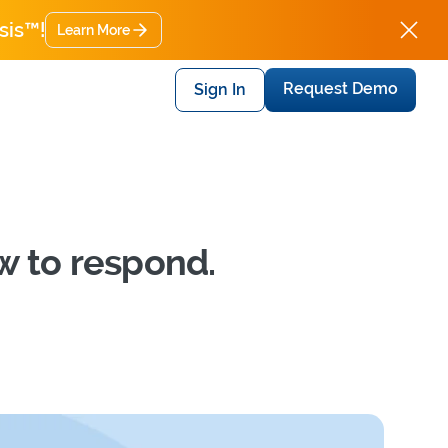
sis™!
Learn More
Request Demo
Sign In
w to respond.