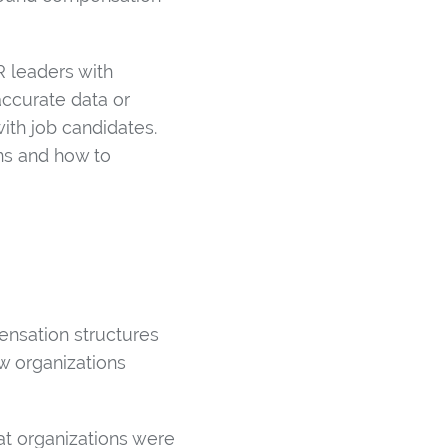
R leaders with
accurate data or
with job candidates.
ns and how to
ensation structures
w organizations
at organizations were