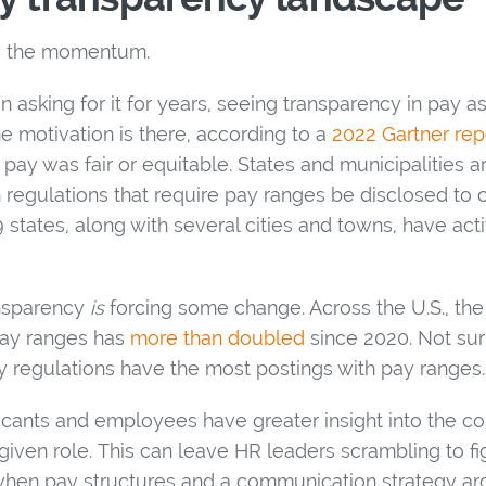
s the momentum.
asking for it for years, seeing transparency in pay a
e motivation is there, according to a
2022 Gartner rep
 pay was fair or equitable. States and municipalities a
 regulations that require pay ranges be disclosed to
 states, along with several cities and towns, have ac
ansparency
is
forcing some change. Across the U.S., th
 pay ranges has
more than doubled
since 2020. Not surp
y regulations have the most postings with pay ranges.
cants and employees have greater insight into the c
iven role. This can leave HR leaders scrambling to f
 when pay structures and a communication strategy 