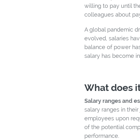
willing to pay until 
colleagues about pa
A global pandemic dr
evolved, salaries hav
balance of power has
salary has become in
What does it
Salary ranges and e
salary ranges in thei
employees upon reque
of the potential com
performance.