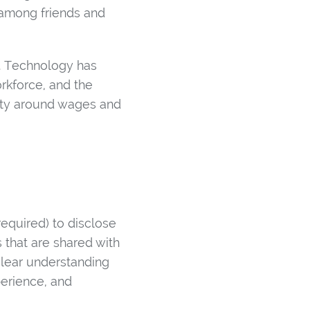
s among friends and
. Technology has
orkforce, and the
rity around wages and
quired) to disclose
 that are shared with
lear understanding
perience, and