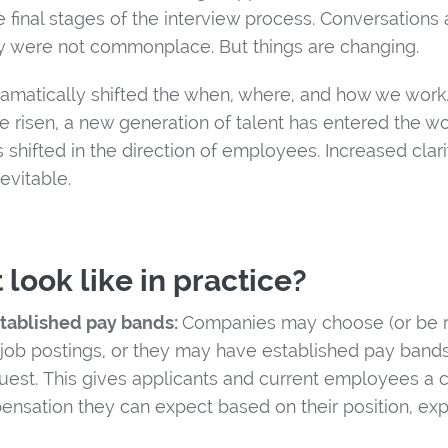
the final stages of the interview process. Conversation
y were not commonplace. But things are changing.
amatically shifted the when, where, and how we work
e risen, a new generation of talent has entered the w
 shifted in the direction of employees. Increased cla
evitable.
 look like in practice?
stablished pay bands:
Companies may choose (or be re
r job postings, or they may have established pay bands
st. This gives applicants and current employees a c
pensation they can expect based on their position, ex