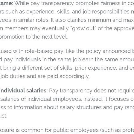
same:
While pay transparency promotes fairness in co
rs such as experience, skills, and job responsibilities 
ees in similar roles. It also clarifies minimum and m
embers may eventually “grow out” of the approved s
 promotion to the next level.
nfused with role-based pay, like the policy announced
ed pay individuals in the same job earn the same amo
ring a different set of skills, prior experience, and e
job duties and are paid accordingly.
individual salaries:
Pay transparency does not requir
 salaries of individual employees. Instead, it focuses 
s to information about salary structures and pay ra
st.
closure is common for public employees (such as profe