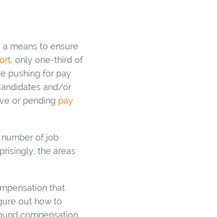
s a means to ensure
ort
, only one-third of
re pushing for pay
 candidates and/or
tive or pending
pay
e number of job
risingly, the areas
ompensation that
igure out how to
around compensation