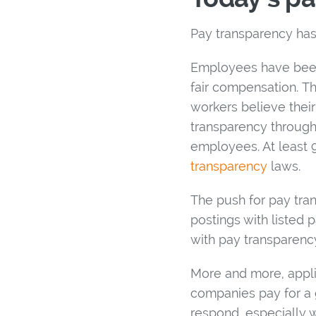
Pay transparency ha
Employees have been 
fair compensation. Th
workers believe their
transparency through
employees. At least 9
transparency
laws.
The push for pay tr
postings with listed
with pay transparenc
More and more, appli
companies pay for a g
respond, especially