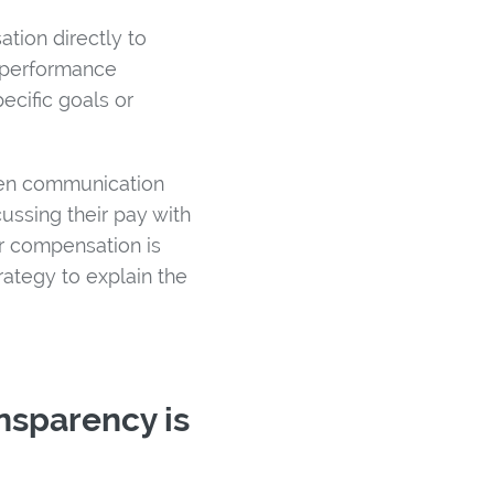
tion directly to
 performance
ecific goals or
open communication
ssing their pay with
r compensation is
ategy to explain the
ansparency is