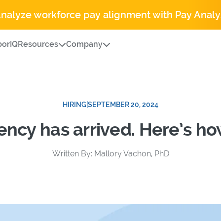
Analyze workforce pay alignment with Pay Analy
orIQ
Resources
Company
HIRING
|
SEPTEMBER 20, 2024
ency has arrived. Here’s ho
Written By: Mallory Vachon, PhD