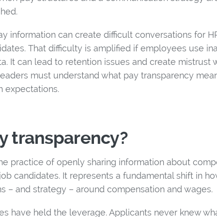
shed.
y information can create difficult conversations for H
tes. That difficulty is amplified if employees use in
a. It can lead to retention issues and create mistrust 
R leaders must understand what pay transparency mea
in expectations.
y transparency?
the practice of openly sharing information about comp
b candidates. It represents a fundamental shift in ho
s – and strategy – around compensation and wages.
sses have held the leverage. Applicants never knew wh