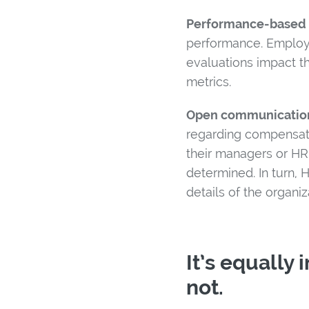
Performance-based 
performance. Employ
evaluations impact th
metrics.
Open communicatio
regarding compensati
their managers or HR
determined. In turn,
details of the organi
It’s equally
not.