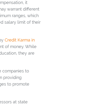
mpensation, it
may warrant different
aximum ranges, which
alary limit of their
 by
Credit Karma in
unt of money. While
ducation, they are
e companies to
on providing
nges to promote
ssors at state