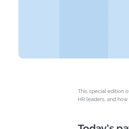
This special edition 
HR leaders, and how 
Today’s p