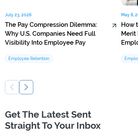
July 23, 2026
May 8, 
The Pay Compression Dilemma:
How t
Why U.S. Companies Need Full
Merit
Visibility Into Employee Pay
Emplo
Employee Retention
Emplo
Get The Latest Sent
Straight To Your Inbox