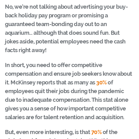
No, we’re not talking about advertising your buy-
back holiday pay program or promising a
guaranteed team-bonding day out to an
aquarium… although that does sound fun. But
jokes aside, potential employees need the cash
facts right away!
In short, you need to offer competitive
compensation and ensure job seekers know about
it. McKinsey reports that as many as
30%
of
employees quit their jobs during the pandemic
due to inadequate compensation. This stat alone
gives you a sense of how important competitive
salaries are for talent retention and acquisition.
But, even more interesting, is that
70%
of the