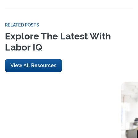
RELATED POSTS
Explore The Latest With
Labor IQ
View All Resources