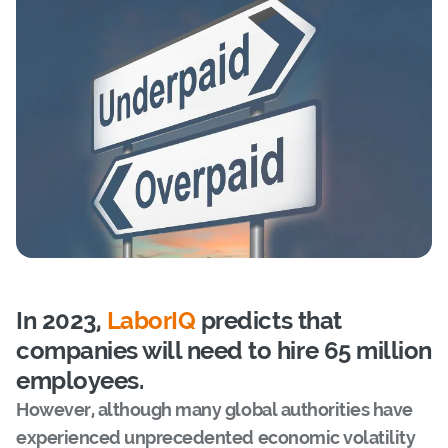
In 2023,
LaborIQ
predicts that
companies will need to hire 65 million
employees.
However, although many global authorities have
experienced unprecedented economic volatility