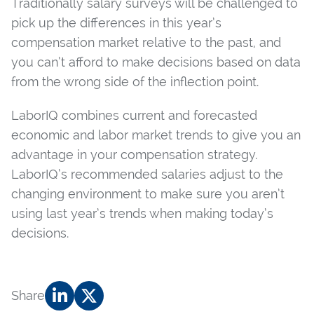
Traditionally salary surveys will be challenged to
pick up the differences in this year’s
compensation market relative to the past, and
you can’t afford to make decisions based on data
from the wrong side of the inflection point.
LaborIQ combines current and forecasted
economic and labor market trends to give you an
advantage in your compensation strategy.
LaborIQ’s recommended salaries adjust to the
changing environment to make sure you aren’t
using last year’s trends when making today’s
decisions.
Share