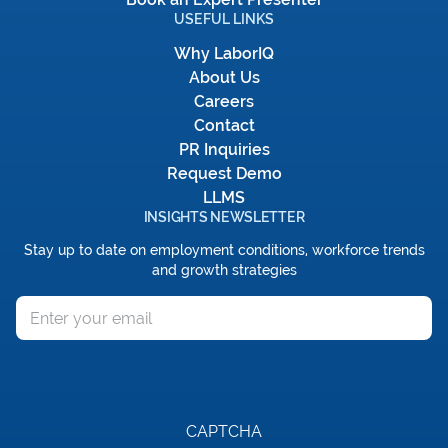
USEFUL LINKS
Why LaborIQ
About Us
Careers
Contact
PR Inquiries
Request Demo
LLMS
INSIGHTS NEWSLETTER
Stay up to date on employment conditions, workforce trends
and growth strategies
Email
CAPTCHA