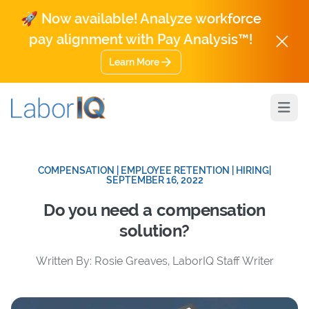
🚀 Now available! Analyze workforce
pay alignment with Pay Analysis™!
Learn More
Open
COMPENSATION | EMPLOYEE RETENTION | HIRING
|
SEPTEMBER 16, 2022
Do you need a compensation
solution?
Written By: Rosie Greaves, LaborIQ Staff Writer