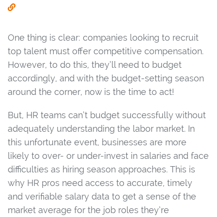
One thing is clear: companies looking to recruit
top talent must offer competitive compensation.
However, to do this, they’ll need to budget
accordingly, and with the budget-setting season
around the corner, now is the time to act!
But, HR teams can’t budget successfully without
adequately understanding the labor market. In
this unfortunate event, businesses are more
likely to over- or under-invest in salaries and face
difficulties as hiring season approaches. This is
why HR pros need access to accurate, timely
and verifiable salary data to get a sense of the
market average for the job roles they’re