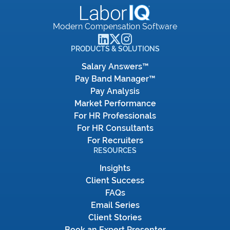
Modern Compensation Software
PRODUCTS & SOLUTIONS
Salary Answers™
Pay Band Manager™
Pay Analysis
Market Performance
For HR Professionals
For HR Consultants
For Recruiters
RESOURCES
Insights
Client Success
FAQs
Email Series
Client Stories
Book an Expert Presenter