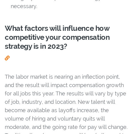
necessary.
What factors will influence how
competitive your compensation
strategy is in 2023?
The labor market is nearing an inflection point,
and the result will impact compensation growth
for all jobs this year. The results will vary by type
of job, industry, and location. New talent will
become available as layoffs increase, the
volume of hiring and voluntary quits will
moderate, and the going rate for pay will change.