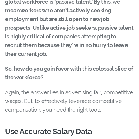
global workforce is ‘passive talent.’ By this, we
mean workers who aren’t actively seeking
employment but are still open to new job
prospects. Unlike active job seekers, passive talent
is highly critical of companies attempting to
recruit them because they’re in no hurry to leave
their current job.
So, how do you gain favor with this colossal slice of
the workforce?
Again, the answer lies in advertising fair, competitive
wages. But, to effectively leverage competitive
compensation, you need the right tools.
Use Accurate Salary Data