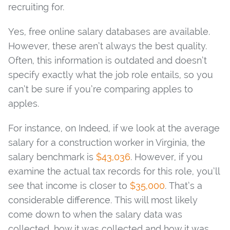
recruiting for.
Yes, free online salary databases are available.
However, these aren’t always the best quality.
Often, this information is outdated and doesn’t
specify exactly what the job role entails, so you
can’t be sure if you’re comparing apples to
apples.
For instance, on Indeed, if we look at the average
salary for a construction worker in Virginia, the
salary benchmark is
$43,036
. However, if you
examine the actual tax records for this role, you’ll
see that income is closer to
$35,000
. That’s a
considerable difference. This will most likely
come down to when the salary data was
collected, how it was collected and how it was