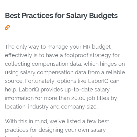
Best Practices for Salary Budgets
The only way to manage your HR budget
effectively is to have a foolproof strategy for
collecting compensation data, which hinges on
using salary compensation data from a reliable
source. Fortunately, options like LaborIQ can
help. LaborIQ provides up-to-date salary
information for more than 20,00 job titles by
location, industry and company size.
With this in mind, we’ve listed a few best
practices for designing your own salary