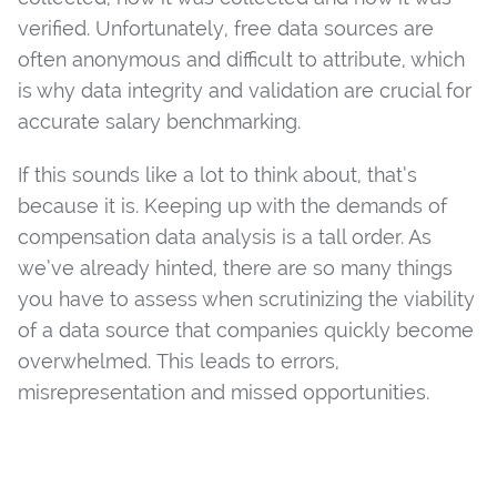
verified. Unfortunately, free data sources are
often anonymous and difficult to attribute, which
is why data integrity and validation are crucial for
accurate salary benchmarking.
If this sounds like a lot to think about, that’s
because it is. Keeping up with the demands of
compensation data analysis is a tall order. As
we’ve already hinted, there are so many things
you have to assess when scrutinizing the viability
of a data source that companies quickly become
overwhelmed. This leads to errors,
misrepresentation and missed opportunities.