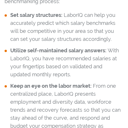
benchmarking process:
Set salary structures:
LaborIQ can help you
accurately predict which salary benchmarks
will be competitive in your area so that you
can set your salary structures accordingly.
Utilize self-maintained salary answers:
With
LaborIQ, you have recommended salaries at
your fingertips based on validated and
updated monthly reports.
Keep an eye on the labor market:
From one
centralized place, LaborIQ presents
employment and diversity data, workforce
trends and recovery forecasts so that you can
stay ahead of the curve, and respond and
budget your compensation strategy as