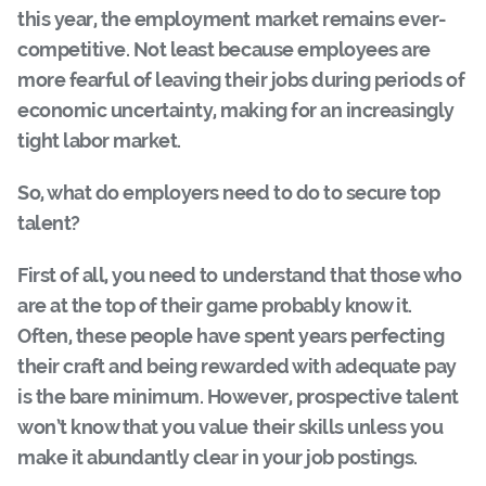
this year, the employment market remains ever-
competitive. Not least because employees are
more fearful of leaving their jobs during periods of
economic uncertainty, making for an increasingly
tight labor market.
So, what do employers need to do to secure top
talent?
First of all, you need to understand that those who
are at the top of their game probably know it.
Often, these people have spent years perfecting
their craft and being rewarded with adequate pay
is the bare minimum. However, prospective talent
won’t know that you value their skills unless you
make it abundantly clear in your job postings.