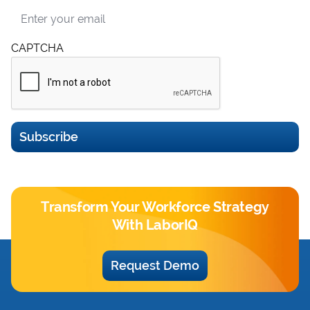
Email
CAPTCHA
Subscribe
Transform Your Workforce Strategy
With LaborIQ
Request Demo