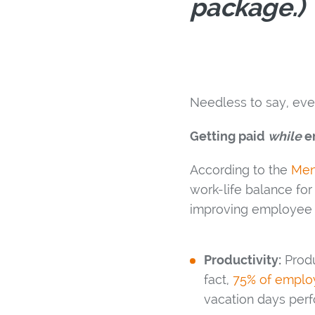
package.)
Needless to say, ever
Getting paid
while
en
According to the
Men
work-life balance for
improving employee r
Productivity:
Produ
fact,
75% of employ
vacation days perf