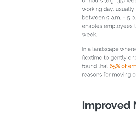
of hours (e.g., 35/we
working day, usually 
between 9 a.m. – 5 p.
enables employees t
week.
In a landscape where 
flextime to gently en
found that
65% of e
reasons for moving o
Improved 