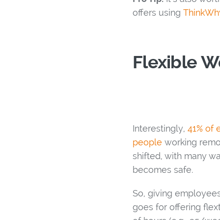
offers using
ThinkWhy
Flexible W
Interestingly,
41% of 
people
working remot
shifted, with many w
becomes safe.
So, giving employees
goes for offering fl