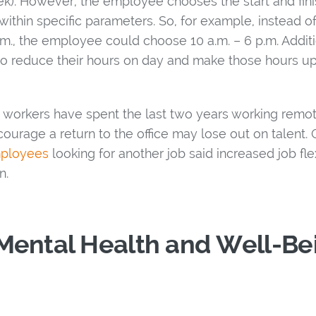
ek). However, the employee chooses the start and fini
within specific parameters. So, for example, instead o
m., the employee could choose 10 a.m. – 6 p.m. Additio
o reduce their hours on day and make those hours up
workers have spent the last two years working remotel
courage a return to the office may lose out on talent
mployees
looking for another job said increased job flexi
n.
Mental Health and Well-Be