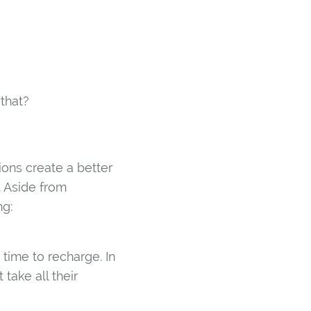
 that?
ions create a better
. Aside from
ng:
ime to recharge. In
 take all their