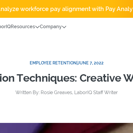
Analyze workforce pay alignment with Pay Analy
orIQ
Resources
Company
EMPLOYEE RETENTION
|
JUNE 7, 2022
ion Techniques: Creative 
Written By: Rosie Greaves, LaborIQ Staff Writer