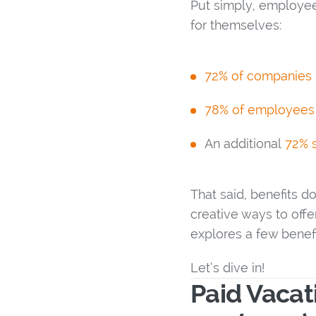
Put simply, employee 
for themselves:
72% of companies i
78% of employees
An additional
72% s
That said, benefits d
creative ways to offe
explores a few benefi
Let’s dive in!
Paid Vaca