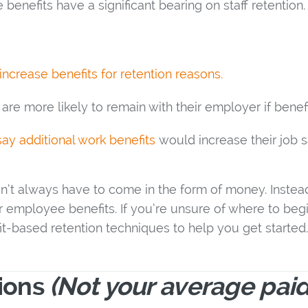
benefits have a significant bearing on staff retention
ncrease benefits for retention reasons.
are more likely to remain with their employer if benefi
ay additional work benefits
would increase their job sa
on’t always have to come in the form of money. Instead
r employee benefits. If you’re unsure of where to begin
t-based retention techniques to help you get started.
tions
(Not your average paid