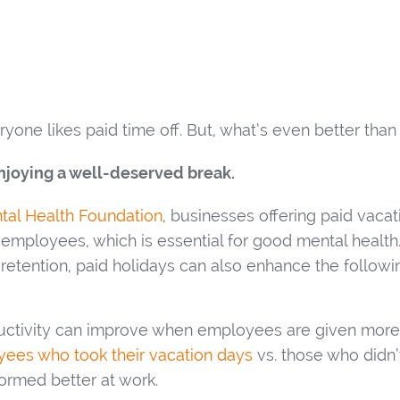
yone likes paid time off. But, what’s even better than
joying a well-deserved break.
tal Health Foundation
, businesses offering paid vacat
 employees, which is essential for good mental health
etention, paid holidays can also enhance the followi
ctivity can improve when employees are given more t
ees who took their vacation days
vs. those who didn’t
ormed better at work.