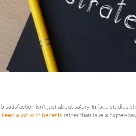
b satisfaction isn’t just about salary. In fact, studies 
 keep a job with benefits
rather than take a higher-pay