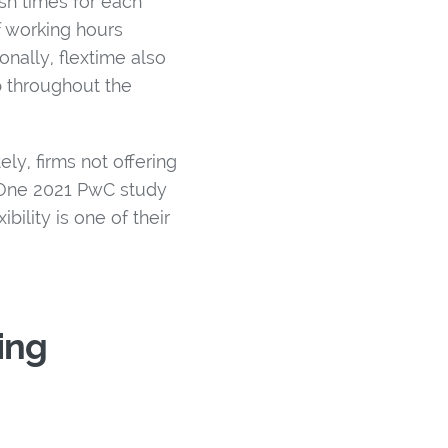
sh times for each
f working hours
nally, flextime also
 throughout the
y, firms not offering
. One 2021 PwC study
bility is one of their
ing