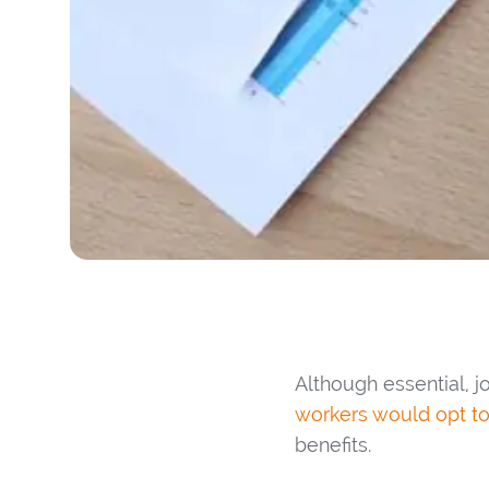
Although essential, jo
workers would opt to
benefits.