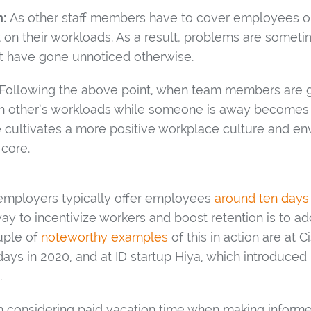
:
As other staff members have to cover employees on
t on their workloads. As a result, problems are somet
t have gone unnoticed otherwise.
Following the above point, when team members are g
ch other’s workloads while someone is away becomes 
e cultivates a more positive workplace culture and e
 core.
. employers typically offer employees
around ten days
ay to incentivize workers and boost retention is to a
uple of
noteworthy examples
of this in action are at C
ays in 2020, and at ID startup Hiya, which introduced 
.
th considering paid vacation time when making infor