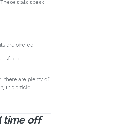
. These stats speak
ts are offered.
tisfaction.
, there are plenty of
, this article
 time off