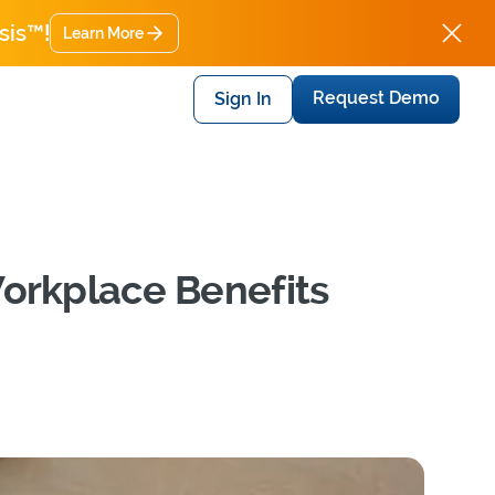
sis™!
Learn More
Request Demo
Sign In
Workplace Benefits