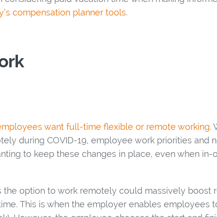
’s compensation planner tools
.
ork
employees want full-time flexible or remote working
.
ely during COVID-19, employee work priorities and
anting to keep these changes in place, even when in-o
 the option to work remotely could massively boost 
extime. This is when the employer enables employees 