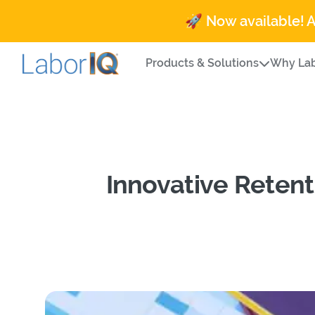
🚀 Now available! 
Products & Solutions
Why Lab
Innovative Retent