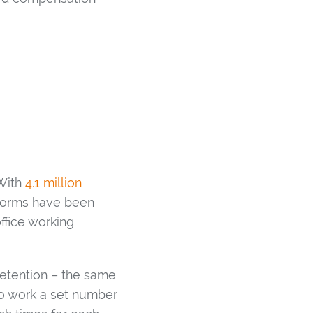
 With
4.1 million
 norms have been
ffice working
retention – the same
to work a set number