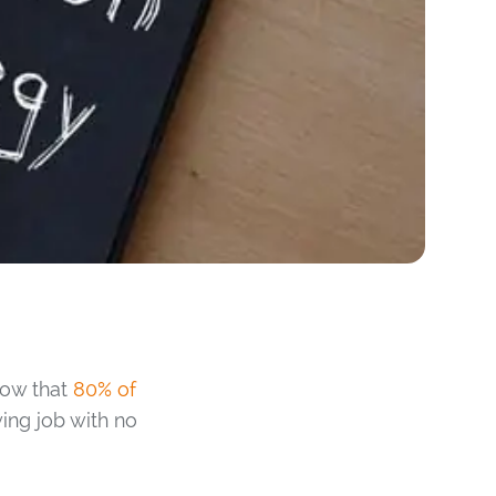
show that
80% of
ing job with no