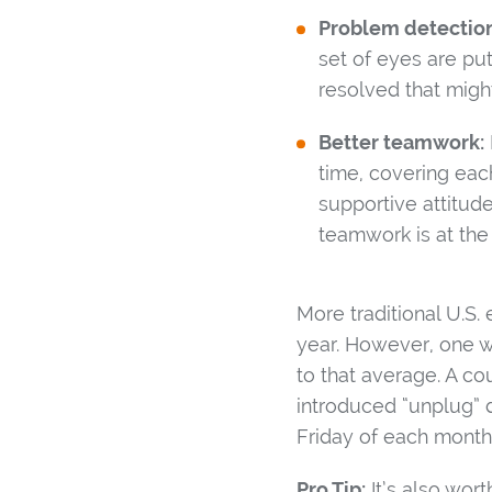
Problem detection
set of eyes are pu
resolved that migh
Better teamwork:
time, covering ea
supportive attitud
teamwork is at the
More traditional U.S
year. However, one w
to that average. A co
introduced “unplug” d
Friday of each month
Pro Tip:
It’s also wor