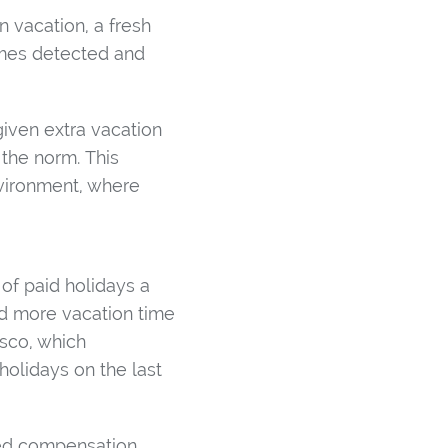
 vacation, a fresh
imes detected and
iven extra vacation
the norm. This
nvironment, where
of paid holidays a
dd more vacation time
isco, which
holidays on the last
med compensation