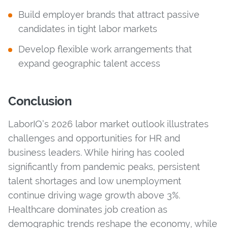
Build employer brands that attract passive
candidates in tight labor markets
Develop flexible work arrangements that
expand geographic talent access
Conclusion
LaborIQ’s 2026 labor market outlook illustrates
challenges and opportunities for HR and
business leaders. While hiring has cooled
significantly from pandemic peaks, persistent
talent shortages and low unemployment
continue driving wage growth above 3%.
Healthcare dominates job creation as
demographic trends reshape the economy, while