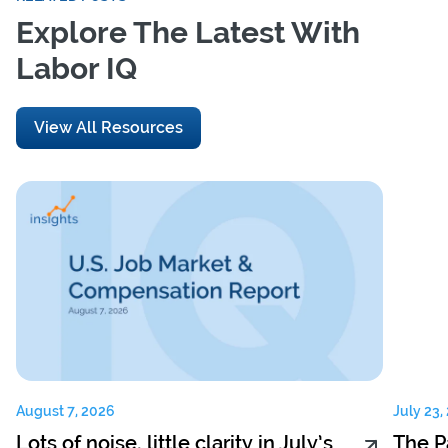
Explore The Latest With
Labor IQ
View All Resources
August 7, 2026
July 23,
Lots of noise, little clarity in July’s
The P