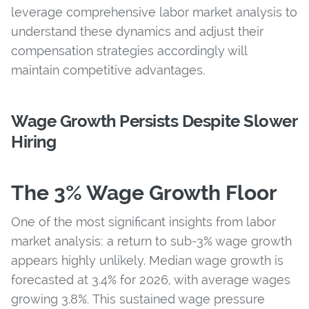
leverage comprehensive labor market analysis to
understand these dynamics and adjust their
compensation strategies accordingly will
maintain competitive advantages.
Wage Growth Persists Despite Slower
Hiring
The 3% Wage Growth Floor
One of the most significant insights from labor
market analysis: a return to sub-3% wage growth
appears highly unlikely. Median wage growth is
forecasted at 3.4% for 2026, with average wages
growing 3.8%. This sustained wage pressure