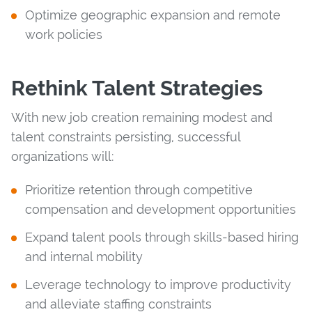
Optimize geographic expansion and remote
work policies
Rethink Talent Strategies
With new job creation remaining modest and
talent constraints persisting, successful
organizations will:
Prioritize retention through competitive
compensation and development opportunities
Expand talent pools through skills-based hiring
and internal mobility
Leverage technology to improve productivity
and alleviate staffing constraints