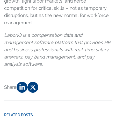
growth, tight labor markets, and fierce
competition for critical skills – not as temporary
disruptions, but as the new normal for workforce
management.
LaborIQ is a compensation data and
management software platform that provides HR
and business professionals with real-time salary
answers, pay band management, and pay
analysis software.
Share
RELATED POSTS