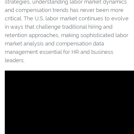
strategies, understanding labor market dynamics
and compensation trends has never been more
critical. The U.S. labor market continues to evolve
in ways that challenge traditional hiring and
retention approaches, making sophisticated labor
market analysis and compensation data
management essential for HR and business
leaders.