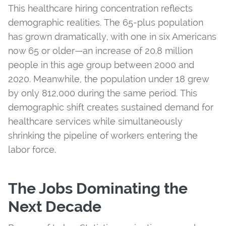
This healthcare hiring concentration reflects
demographic realities. The 65-plus population
has grown dramatically, with one in six Americans
now 65 or older—an increase of 20.8 million
people in this age group between 2000 and
2020. Meanwhile, the population under 18 grew
by only 812,000 during the same period. This
demographic shift creates sustained demand for
healthcare services while simultaneously
shrinking the pipeline of workers entering the
labor force.
The Jobs Dominating the
Next Decade