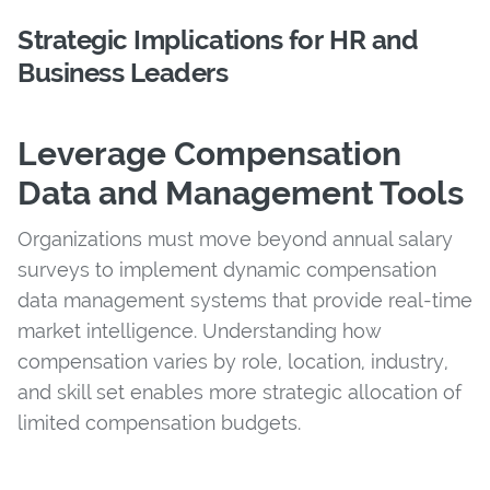
Strategic Implications for HR and
Business Leaders
Leverage Compensation
Data and Management Tools
Organizations must move beyond annual salary
surveys to implement dynamic compensation
data management systems that provide real-time
market intelligence. Understanding how
compensation varies by role, location, industry,
and skill set enables more strategic allocation of
limited compensation budgets.