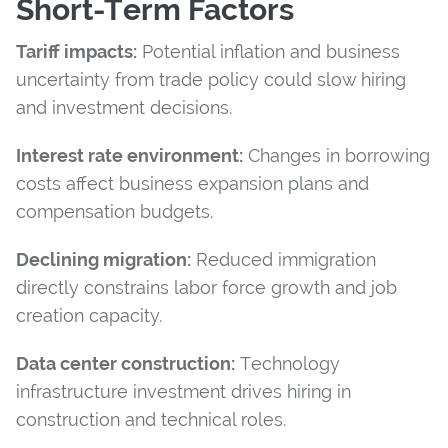
Short-Term Factors
Tariff impacts:
Potential inflation and business
uncertainty from trade policy could slow hiring
and investment decisions.
Interest rate environment:
Changes in borrowing
costs affect business expansion plans and
compensation budgets.
Declining migration:
Reduced immigration
directly constrains labor force growth and job
creation capacity.
Data center construction:
Technology
infrastructure investment drives hiring in
construction and technical roles.