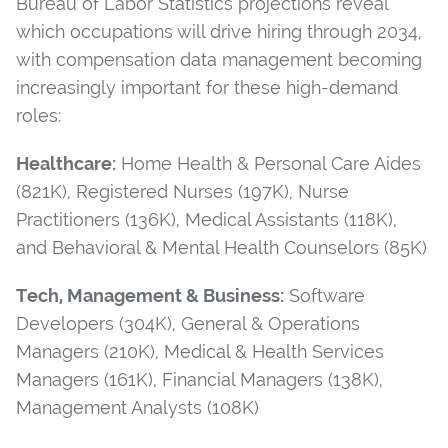
Bureau of Labor Statistics projections reveal
which occupations will drive hiring through 2034,
with compensation data management becoming
increasingly important for these high-demand
roles:
Healthcare:
Home Health & Personal Care Aides
(821K), Registered Nurses (197K), Nurse
Practitioners (136K), Medical Assistants (118K),
and Behavioral & Mental Health Counselors (85K)
Tech, Management & Business:
Software
Developers (304K), General & Operations
Managers (210K), Medical & Health Services
Managers (161K), Financial Managers (138K),
Management Analysts (108K)