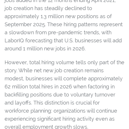
jobs added in the 12 months ending April 2021,
job creation has steadily declined to
approximately 1.3 million new positions as of
September 2025. These hiring patterns represent
a slowdown from pre-pandemic trends, with
LaborIQ forecasting that U.S. businesses will add
around 1 million new jobs in 2026.
However, total hiring volume tells only part of the
story. While net new job creation remains
modest, businesses will complete approximately
62 million total hires in 2026 when factoring in
backfilling positions due to voluntary turnover
and layoffs. This distinction is crucial for
workforce planning: organizations will continue
experiencing significant hiring activity even as
overall employment growth slows.