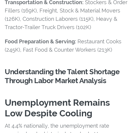
Transportation & Construction:
Stockers & Order
Fillers (169K), Freight, Stock & Material Movers
(126K), Construction Laborers (115K), Heavy &
Tractor-Trailer Truck Drivers (102K)
Food Preparation & Serving:
Restaurant Cooks
(245K), Fast Food & Counter Workers (213K)
Understanding the Talent Shortage
Through Labor Market Analysis
Unemployment Remains
Low Despite Cooling
At 4.4% nationally, the unemployment rate