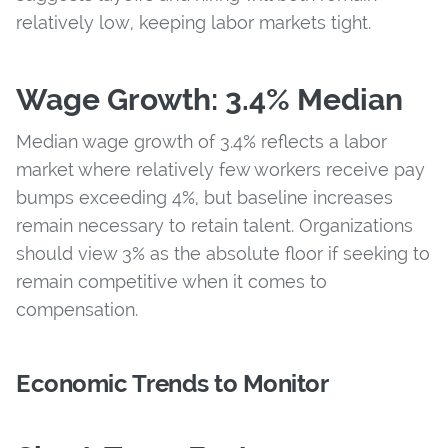
relatively low, keeping labor markets tight.
Wage Growth: 3.4% Median
Median wage growth of 3.4% reflects a labor
market where relatively few workers receive pay
bumps exceeding 4%, but baseline increases
remain necessary to retain talent. Organizations
should view 3% as the absolute floor if seeking to
remain competitive when it comes to
compensation.
Economic Trends to Monitor