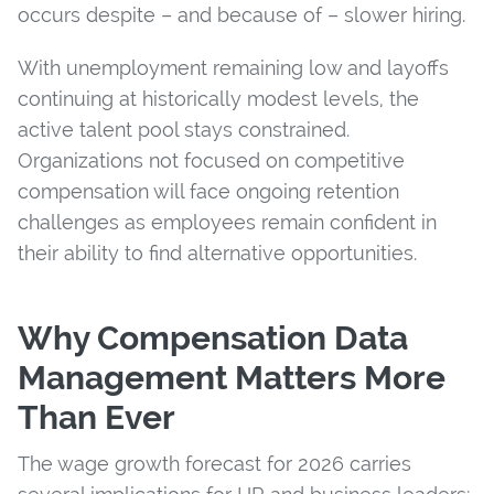
occurs despite – and because of – slower hiring.
With unemployment remaining low and layoffs
continuing at historically modest levels, the
active talent pool stays constrained.
Organizations not focused on competitive
compensation will face ongoing retention
challenges as employees remain confident in
their ability to find alternative opportunities.
Why Compensation Data
Management Matters More
Than Ever
The wage growth forecast for 2026 carries