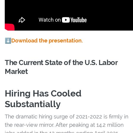
⬇️
Download the presentation.
The Current State of the U.S. Labor
Market
Hiring Has Cooled
Substantially
The dramatic hiring surge of 2021-2022 is firmly in
the rear-view mirror. After peaking at 14.2 million