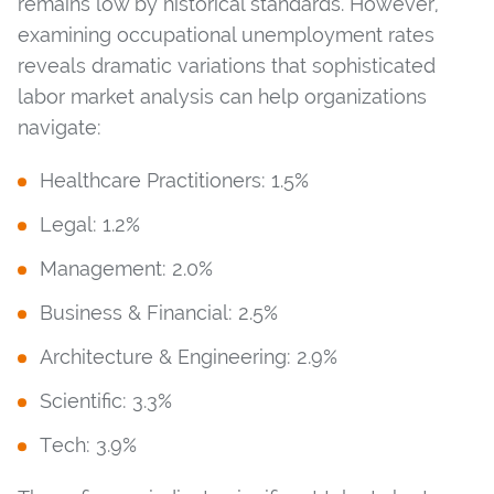
remains low by historical standards. However,
examining occupational unemployment rates
reveals dramatic variations that sophisticated
labor market analysis can help organizations
navigate:
Healthcare Practitioners: 1.5%
Legal: 1.2%
Management: 2.0%
Business & Financial: 2.5%
Architecture & Engineering: 2.9%
Scientific: 3.3%
Tech: 3.9%