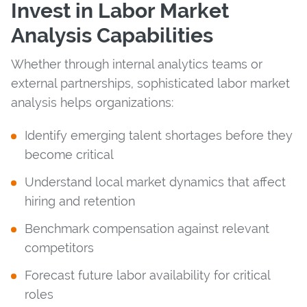
Invest in Labor Market
Analysis Capabilities
Whether through internal analytics teams or
external partnerships, sophisticated labor market
analysis helps organizations:
Identify emerging talent shortages before they
become critical
Understand local market dynamics that affect
hiring and retention
Benchmark compensation against relevant
competitors
Forecast future labor availability for critical
roles