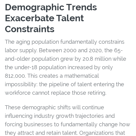
Demographic Trends
Exacerbate Talent
Constraints
The aging population fundamentally constrains
labor supply. Between 2000 and 2020, the 65-
and-older population grew by 20.8 million while
the under-18 population increased by only
812,000. This creates a mathematical
impossibility: the pipeline of talent entering the
workforce cannot replace those retiring.
These demographic shifts will continue
influencing industry growth trajectories and
forcing businesses to fundamentally change how
they attract and retain talent. Organizations that