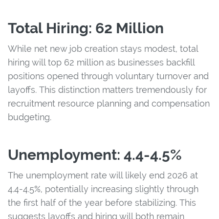
Total Hiring: 62 Million
While net new job creation stays modest, total
hiring will top 62 million as businesses backfill
positions opened through voluntary turnover and
layoffs. This distinction matters tremendously for
recruitment resource planning and compensation
budgeting.
Unemployment: 4.4-4.5%
The unemployment rate will likely end 2026 at
4.4-4.5%, potentially increasing slightly through
the first half of the year before stabilizing. This
suggests layoffs and hiring will both remain