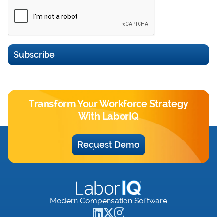
Subscribe
Transform Your Workforce Strategy
With LaborIQ
Request Demo
Modern Compensation Software