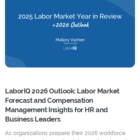
LaborIQ 2026 Outlook: Labor Market
Forecast and Compensation
Management Insights for HR and
Business Leaders
As organizations prepare their 2026 workforce