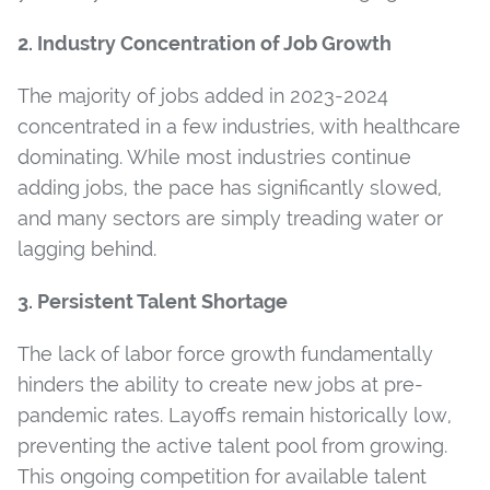
2. Industry Concentration of Job Growth
The majority of jobs added in 2023-2024
concentrated in a few industries, with healthcare
dominating. While most industries continue
adding jobs, the pace has significantly slowed,
and many sectors are simply treading water or
lagging behind.
3. Persistent Talent Shortage
The lack of labor force growth fundamentally
hinders the ability to create new jobs at pre-
pandemic rates. Layoffs remain historically low,
preventing the active talent pool from growing.
This ongoing competition for available talent