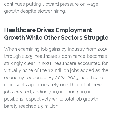
continues putting upward pressure on wage
growth despite slower hiring.
Healthcare Drives Employment
Growth While Other Sectors Struggle
When examining job gains by industry from 2015
through 2025, healthcare’s dominance becomes
strikingly clear. In 2021, healthcare accounted for
virtually none of the 7.2 million jobs added as the
economy reopened. By 2024-2025, healthcare
represents approximately one-third of all new
jobs created, adding 700,000 and 500,000
positions respectively while total job growth
barely reached 1.3 million.