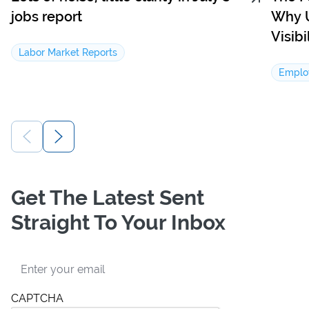
jobs report
Why U
Visib
Labor Market Reports
Emplo
Get The Latest Sent
Straight To Your Inbox
Email
CAPTCHA