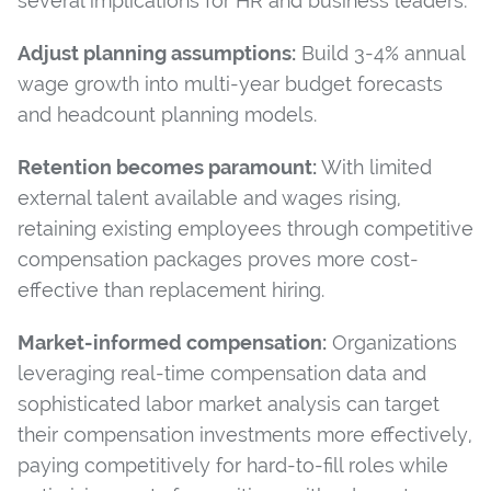
several implications for HR and business leaders:
Adjust planning assumptions:
Build 3-4% annual
wage growth into multi-year budget forecasts
and headcount planning models.
Retention becomes paramount:
With limited
external talent available and wages rising,
retaining existing employees through competitive
compensation packages proves more cost-
effective than replacement hiring.
Market-informed compensation:
Organizations
leveraging real-time compensation data and
sophisticated labor market analysis can target
their compensation investments more effectively,
paying competitively for hard-to-fill roles while