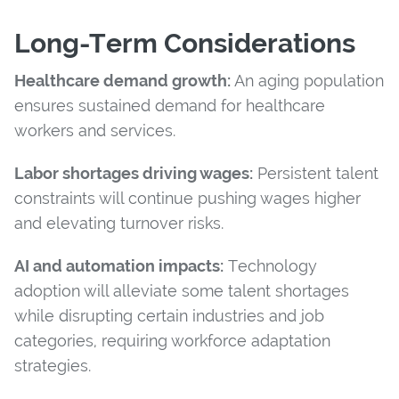
Long-Term Considerations
Healthcare demand growth:
An aging population
ensures sustained demand for healthcare
workers and services.
Labor shortages driving wages:
Persistent talent
constraints will continue pushing wages higher
and elevating turnover risks.
AI and automation impacts:
Technology
adoption will alleviate some talent shortages
while disrupting certain industries and job
categories, requiring workforce adaptation
strategies.