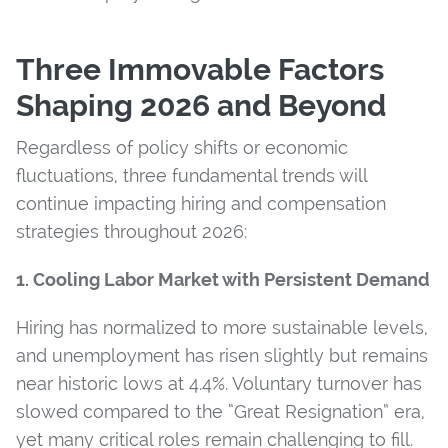
Three Immovable Factors
Shaping 2026 and Beyond
Regardless of policy shifts or economic
fluctuations, three fundamental trends will
continue impacting hiring and compensation
strategies throughout 2026:
1. Cooling Labor Market with Persistent Demand
Hiring has normalized to more sustainable levels,
and unemployment has risen slightly but remains
near historic lows at 4.4%. Voluntary turnover has
slowed compared to the “Great Resignation” era,
yet many critical roles remain challenging to fill.