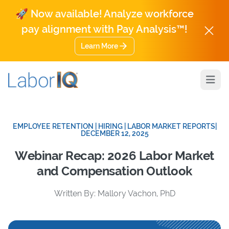
🚀 Now available! Analyze workforce
pay alignment with Pay Analysis™!
Learn More
Open
EMPLOYEE RETENTION | HIRING | LABOR MARKET REPORTS
|
DECEMBER 12, 2025
Webinar Recap: 2026 Labor Market
and Compensation Outlook
Written By: Mallory Vachon, PhD