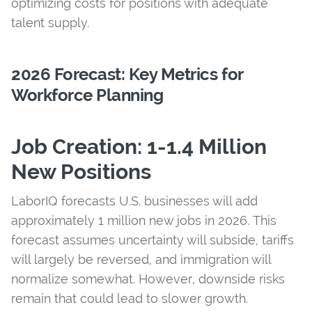
optimizing costs for positions with adequate
talent supply.
2026 Forecast: Key Metrics for
Workforce Planning
Job Creation: 1-1.4 Million
New Positions
LaborIQ forecasts U.S. businesses will add
approximately 1 million new jobs in 2026. This
forecast assumes uncertainty will subside, tariffs
will largely be reversed, and immigration will
normalize somewhat. However, downside risks
remain that could lead to slower growth.