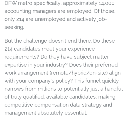
DFW metro specifically, approximately 14,000
accounting managers are employed. Of those,
only 214 are unemployed and actively job-
seeking.
But the challenge doesn’t end there. Do these
214 candidates meet your experience
requirements? Do they have subject matter
expertise in your industry? Does their preferred
work arrangement (remote/hybrid/on-site) align
with your company’s policy? This funnel quickly
narrows from millions to potentially just a handful
of truly qualified, available candidates, making
competitive compensation data strategy and
management absolutely essential.