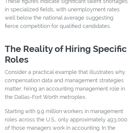
These figures indicate significant talent shortages
in specialized fields, with unemployment rates
well below the national average suggesting
fierce competition for qualified candidates.
The Reality of Hiring Specific
Roles
Consider a practical example that illustrates why
compensation data and management strategies
matter: hiring an accounting management role in
the Dallas-Fort Worth metroplex.
Starting with 9.9 million workers in management
roles across the U.S., only approximately 493,000
of those managers work in accounting. In the