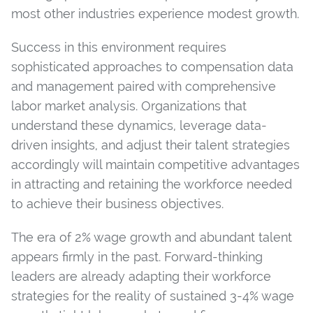
most other industries experience modest growth.
Success in this environment requires
sophisticated approaches to compensation data
and management paired with comprehensive
labor market analysis. Organizations that
understand these dynamics, leverage data-
driven insights, and adjust their talent strategies
accordingly will maintain competitive advantages
in attracting and retaining the workforce needed
to achieve their business objectives.
The era of 2% wage growth and abundant talent
appears firmly in the past. Forward-thinking
leaders are already adapting their workforce
strategies for the reality of sustained 3-4% wage