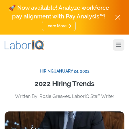
🚀 Now available! Analyze workforce
pay alignment with Pay Analysis™!
Learn More
Open
HIRING
|
JANUARY 24, 2022
2022 Hiring Trends
Written By: Rosie Greaves, LaborIQ Staff Writer