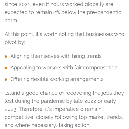
since 2021, even if hours worked globally are
expected to remain 2% below the pre-pandemic
norm.
At this point, it’s worth noting that businesses who
pivot by:
Aligning themselves with hiring trends
Appealing to workers with fair compensation
Offering flexible working arrangements
…stand a good chance of recovering the jobs they
lost during the pandemic by late 2022 or early
2023. Therefore, it’s imperative o remain
competitive, closely following top market trends,
and where necessary, taking action.