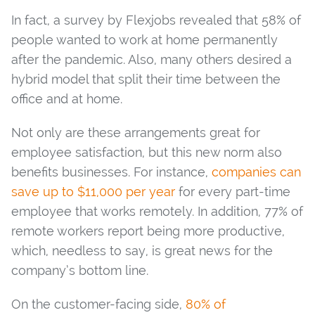
In fact, a survey by Flexjobs revealed that 58% of
people wanted to work at home permanently
after the pandemic. Also, many others desired a
hybrid model that split their time between the
office and at home.
Not only are these arrangements great for
employee satisfaction, but this new norm also
benefits businesses. For instance,
companies can
save up to $11,000 per year
for every part-time
employee that works remotely. In addition, 77% of
remote workers report being more productive,
which, needless to say, is great news for the
company’s bottom line.
On the customer-facing side,
80% of