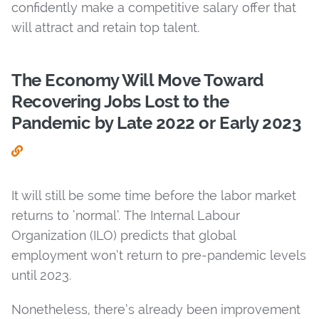
confidently make a competitive salary offer that
will attract and retain top talent.
The Economy Will Move Toward
Recovering Jobs Lost to the
Pandemic by Late 2022 or Early 2023
It will still be some time before the labor market
returns to ‘normal’. The Internal Labour
Organization (ILO) predicts that global
employment won’t return to pre-pandemic levels
until 2023.
Nonetheless, there’s already been improvement