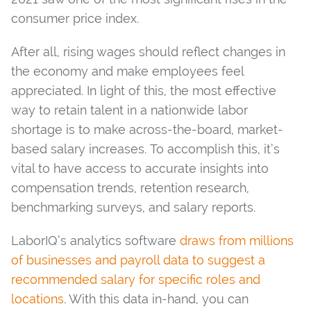
consumer price index.
After all, rising wages should reflect changes in
the economy and make employees feel
appreciated. In light of this, the most effective
way to retain talent in a nationwide labor
shortage is to make across-the-board, market-
based salary increases. To accomplish this, it’s
vital to have access to accurate insights into
compensation trends, retention research,
benchmarking surveys, and salary reports.
LaborIQ’s analytics software
draws from millions
of businesses and payroll data to suggest a
recommended salary for specific roles and
locations
. With this data in-hand, you can