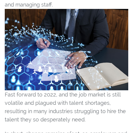
and managing staff.
Fast forward to 2022, and the job market is still
volatile and plagued with talent shortages,
resulting in many industries struggling to hire the
talent they so desperately need.