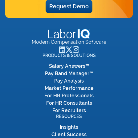
Request Demo
Modern Compensation Software
PRODUCTS & SOLUTIONS
Salary Answers™
Pay Band Manager™
Pay Analysis
Market Performance
For HR Professionals
For HR Consultants
For Recruiters
RESOURCES
Insights
Client Success