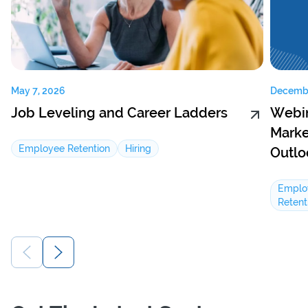
May 7, 2026
Decembe
Job Leveling and Career Ladders
Webin
Marke
Employee Retention
Hiring
Outlo
Emplo
Retent