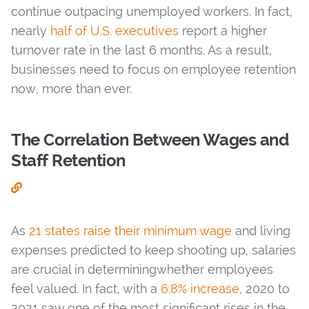
continue outpacing unemployed workers. In fact,
nearly
half of U.S. executives
report a higher
turnover rate in the last 6 months. As a result,
businesses need to focus on employee retention
now, more than ever.
The Correlation Between Wages and
Staff Retention
As
21 states raise their minimum wage
and living
expenses predicted to keep shooting up, salaries
are crucial in determiningwhether employees
feel valued. In fact, with a
6.8% increase
, 2020 to
2021 saw one of the most significant rises in the