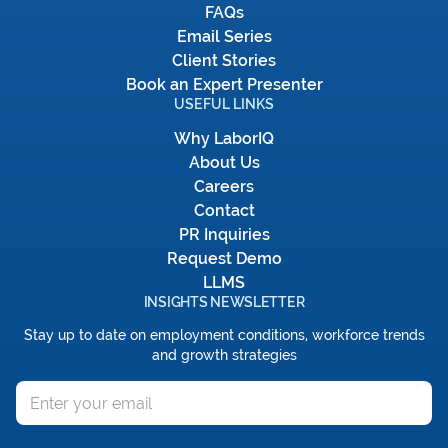
FAQs
Email Series
Client Stories
Book an Expert Presenter
USEFUL LINKS
Why LaborIQ
About Us
Careers
Contact
PR Inquiries
Request Demo
LLMS
INSIGHTS NEWSLETTER
Stay up to date on employment conditions, workforce trends
and growth strategies
Email