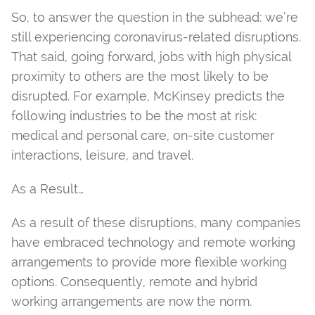
So, to answer the question in the subhead: we’re
still experiencing coronavirus-related disruptions.
That said, going forward, jobs with high physical
proximity to others are the most likely to be
disrupted. For example, McKinsey predicts the
following industries to be the most at risk:
medical and personal care, on-site customer
interactions, leisure, and travel.
As a Result…
As a result of these disruptions, many companies
have embraced technology and remote working
arrangements to provide more flexible working
options. Consequently, remote and hybrid
working arrangements are now the norm.