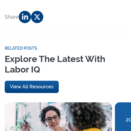
Share
RELATED POSTS
Explore The Latest With
Labor IQ
View All Resources