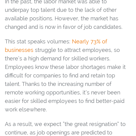
In the past, the labor market was able to
underpay top talent due to the lack of other
available positions. However, the market has
changed and is now in favor of job candidates.
This stat speaks volumes:
Nearly 73% of
businesses
struggle to attract employees, so
there’s a high demand for skilled workers.
Employees know these labor shortages make it
difficult for companies to find and retain top
talent. Thanks to the increasing number of
remote working opportunities, it’s never been
easier for skilled employees to find better-paid
work elsewhere.
As a result, we expect “the great resignation” to
continue, as job openings are predicted to