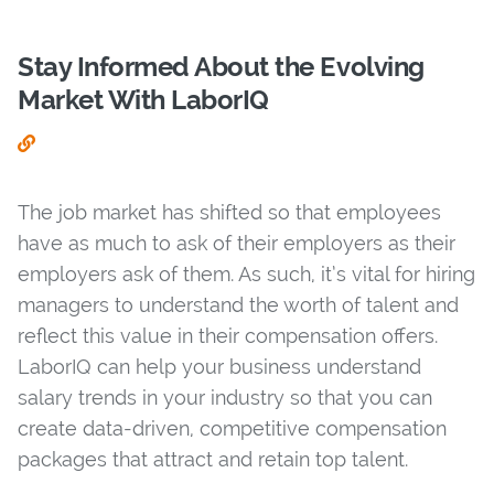
Stay Informed About the Evolving
Market With LaborIQ
The job market has shifted so that employees
have as much to ask of their employers as their
employers ask of them. As such, it’s vital for hiring
managers to understand the worth of talent and
reflect this value in their compensation offers.
LaborIQ can help your business understand
salary trends in your industry so that you can
create data-driven, competitive compensation
packages that attract and retain top talent.