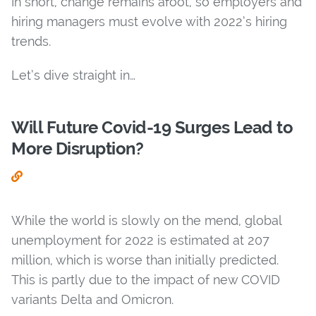
In short, change remains afoot, so employers and
hiring managers must evolve with 2022’s hiring
trends.
Let’s dive straight in…
Will Future Covid-19 Surges Lead to
More Disruption?
While the world is slowly on the mend, global
unemployment for 2022 is estimated at 207
million, which is worse than initially predicted.
This is partly due to the impact of new COVID
variants Delta and Omicron.