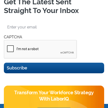
Get The Latest Sent
Straight To Your Inbox
Email
CAPTCHA
Subscribe
Transform Your Workforce Strategy
With LaborIQ