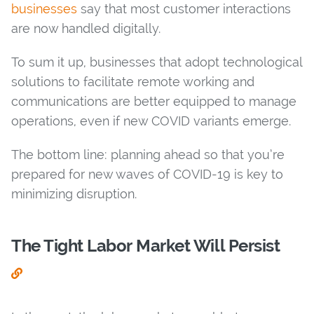
businesses
say that most customer interactions
are now handled digitally.
To sum it up, businesses that adopt technological
solutions to facilitate remote working and
communications are better equipped to manage
operations, even if new COVID variants emerge.
The bottom line: planning ahead so that you’re
prepared for new waves of COVID-19 is key to
minimizing disruption.
The Tight Labor Market Will Persist