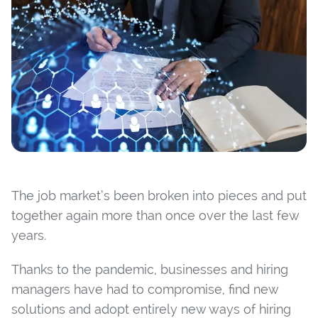
The job market’s been broken into pieces and put
together again more than once over the last few
years.
Thanks to the pandemic, businesses and hiring
managers have had to compromise, find new
solutions and adopt entirely new ways of hiring