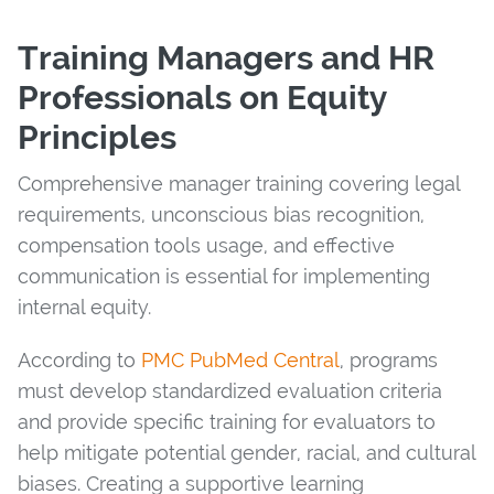
Training Managers and HR
Professionals on Equity
Principles
Comprehensive manager training covering legal
requirements, unconscious bias recognition,
compensation tools usage, and effective
communication is essential for implementing
internal equity.
According to
PMC PubMed Central
, programs
must develop standardized evaluation criteria
and provide specific training for evaluators to
help mitigate potential gender, racial, and cultural
biases. Creating a supportive learning