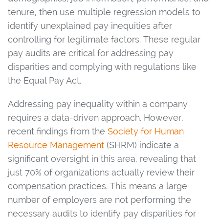
tenure, then use multiple regression models to
identify unexplained pay inequities after
controlling for legitimate factors. These regular
pay audits are critical for addressing pay
disparities and complying with regulations like
the Equal Pay Act.
Addressing pay inequality within a company
requires a data-driven approach. However,
recent findings from the
Society for Human
Resource Management
(SHRM) indicate a
significant oversight in this area, revealing that
just 70% of organizations actually review their
compensation practices. This means a large
number of employers are not performing the
necessary audits to identify pay disparities for