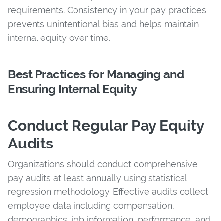
requirements. Consistency in your pay practices
prevents unintentional bias and helps maintain
internal equity over time.
Best Practices for Managing and
Ensuring Internal Equity
Conduct Regular Pay Equity
Audits
Organizations should conduct comprehensive
pay audits at least annually using statistical
regression methodology. Effective audits collect
employee data including compensation,
demographics, job information, performance, and