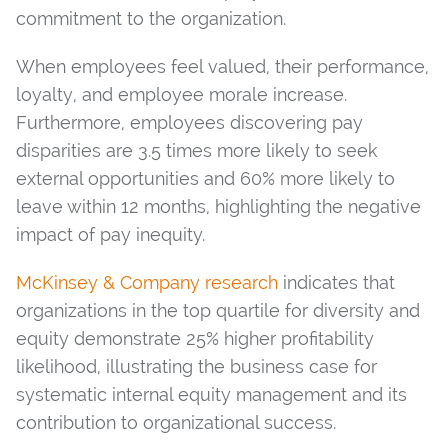
commitment to the organization.
When employees feel valued, their performance,
loyalty, and employee morale increase.
Furthermore, employees discovering pay
disparities are 3.5 times more likely to seek
external opportunities and 60% more likely to
leave within 12 months, highlighting the negative
impact of pay inequity.
McKinsey & Company research
indicates that
organizations in the top quartile for diversity and
equity demonstrate 25% higher profitability
likelihood, illustrating the business case for
systematic internal equity management and its
contribution to organizational success.