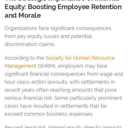
Equity: Boosting Employee Retention
and Morale
Organizations face significant consequences
from pay equity issues and potential
discrimination claims.
According to the
Society for Human Resource
Management
(SHRM), employers may face
significant financial consequences from wage and
hour class-action lawsuits, with settlements in
recent years often reaching amounts that pose
serious financial risk. Some particularly prominent
cases have resulted in settlements that far
exceed common business expenses.
Beyond legal risk, internal equity directly impacts