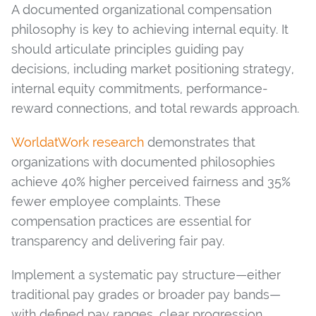
A documented organizational compensation
philosophy is key to achieving internal equity. It
should articulate principles guiding pay
decisions, including market positioning strategy,
internal equity commitments, performance-
reward connections, and total rewards approach.
WorldatWork research
demonstrates that
organizations with documented philosophies
achieve 40% higher perceived fairness and 35%
fewer employee complaints. These
compensation practices are essential for
transparency and delivering fair pay.
Implement a systematic pay structure—either
traditional pay grades or broader pay bands—
with defined pay ranges, clear progression