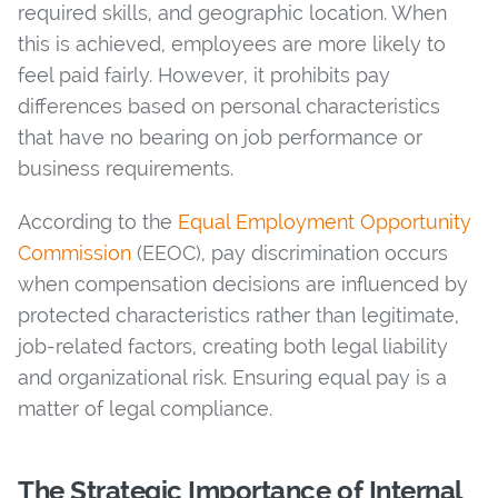
required skills, and geographic location. When
this is achieved, employees are more likely to
feel paid fairly. However, it prohibits pay
differences based on personal characteristics
that have no bearing on job performance or
business requirements.
According to the
Equal Employment Opportunity
Commission
(EEOC), pay discrimination occurs
when compensation decisions are influenced by
protected characteristics rather than legitimate,
job-related factors, creating both legal liability
and organizational risk. Ensuring equal pay is a
matter of legal compliance.
The Strategic Importance of Internal