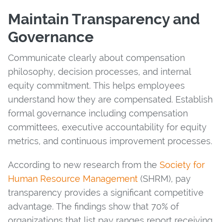
Maintain Transparency and
Governance
Communicate clearly about compensation
philosophy, decision processes, and internal
equity commitment. This helps employees
understand how they are compensated. Establish
formal governance including compensation
committees, executive accountability for equity
metrics, and continuous improvement processes.
According to new research from the
Society for
Human Resource Management
(SHRM), pay
transparency provides a significant competitive
advantage. The findings show that 70% of
organizations that list pay ranges report receiving