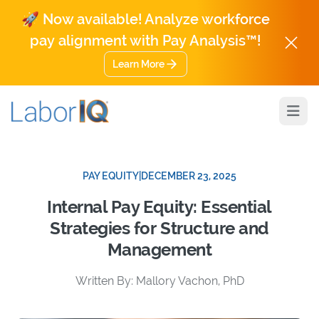
🚀 Now available! Analyze workforce
pay alignment with Pay Analysis™!
Learn More
Open
PAY EQUITY
|
DECEMBER 23, 2025
Internal Pay Equity: Essential
Strategies for Structure and
Management
Written By: Mallory Vachon, PhD