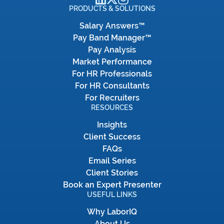
PRODUCTS & SOLUTIONS
Salary Answers™
Pay Band Manager™
Pay Analysis
Market Performance
For HR Professionals
For HR Consultants
For Recruiters
RESOURCES
Insights
Client Success
FAQs
Email Series
Client Stories
Book an Expert Presenter
USEFUL LINKS
Why LaborIQ
About Us