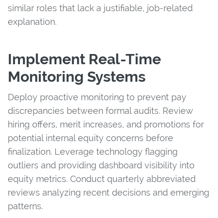
similar roles that lack a justifiable, job-related
explanation.
Implement Real-Time
Monitoring Systems
Deploy proactive monitoring to prevent pay
discrepancies between formal audits. Review
hiring offers, merit increases, and promotions for
potential internal equity concerns before
finalization. Leverage technology flagging
outliers and providing dashboard visibility into
equity metrics. Conduct quarterly abbreviated
reviews analyzing recent decisions and emerging
patterns.