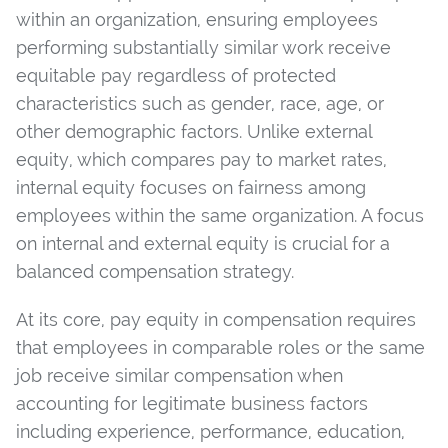
within an organization, ensuring employees
performing substantially similar work receive
equitable pay regardless of protected
characteristics such as gender, race, age, or
other demographic factors. Unlike external
equity, which compares pay to market rates,
internal equity focuses on fairness among
employees within the same organization. A focus
on internal and external equity is crucial for a
balanced compensation strategy.
At its core, pay equity in compensation requires
that employees in comparable roles or the same
job receive similar compensation when
accounting for legitimate business factors
including experience, performance, education,