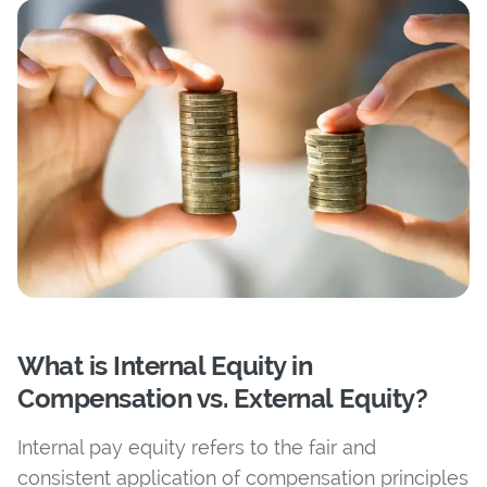
What is Internal Equity in
Compensation vs. External Equity?
Internal pay equity refers to the fair and
consistent application of compensation principles