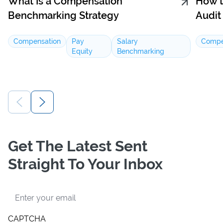
What Is a Compensation
How t
Benchmarking Strategy
Audit
Compensation
Pay
Salary
Compe
Equity
Benchmarking
Get The Latest Sent
Straight To Your Inbox
Email
CAPTCHA