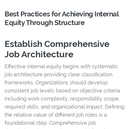
Best Practices for Achieving Internal
Equity Through Structure
Establish Comprehensive
Job Architecture
Effective internal equity begins with systematic
job architecture providing clear classification
frameworks. Organizations should develop
consistent job levels based on objective criteria
including work complexity, responsibility scope,
required skills, and organizational impact. Defining
the relative value of different job roles is a
foundational step. Comprehensive job