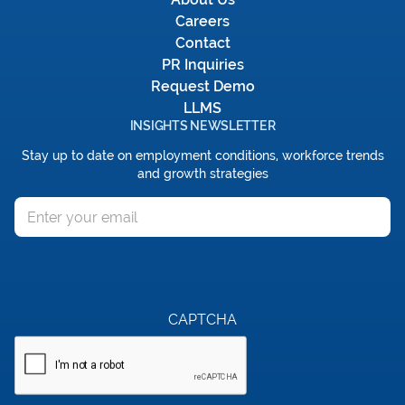
Careers
Contact
PR Inquiries
Request Demo
LLMS
INSIGHTS NEWSLETTER
Stay up to date on employment conditions, workforce trends
and growth strategies
Email
CAPTCHA