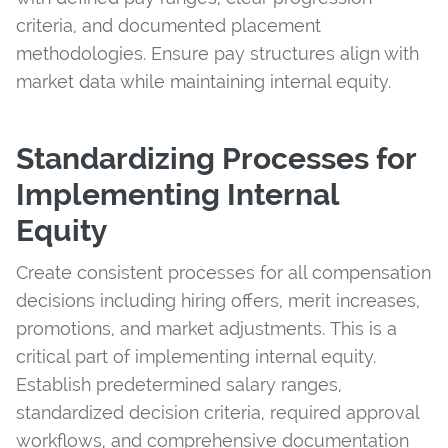
criteria, and documented placement
methodologies. Ensure pay structures align with
market data while maintaining internal equity.
Standardizing Processes for
Implementing Internal
Equity
Create consistent processes for all compensation
decisions including hiring offers, merit increases,
promotions, and market adjustments. This is a
critical part of implementing internal equity.
Establish predetermined salary ranges,
standardized decision criteria, required approval
workflows, and comprehensive documentation