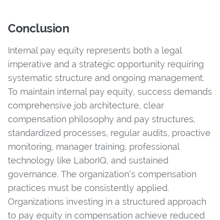
Conclusion
Internal pay equity represents both a legal
imperative and a strategic opportunity requiring
systematic structure and ongoing management.
To maintain internal pay equity, success demands
comprehensive job architecture, clear
compensation philosophy and pay structures,
standardized processes, regular audits, proactive
monitoring, manager training, professional
technology like LaborIQ, and sustained
governance. The organization’s compensation
practices must be consistently applied.
Organizations investing in a structured approach
to pay equity in compensation achieve reduced