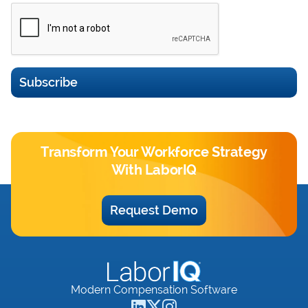
Subscribe
Transform Your Workforce Strategy
With LaborIQ
Request Demo
Modern Compensation Software