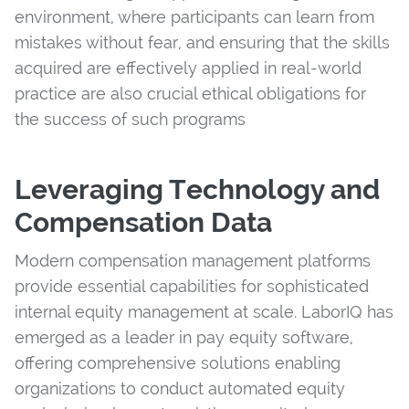
environment, where participants can learn from
mistakes without fear, and ensuring that the skills
acquired are effectively applied in real-world
practice are also crucial ethical obligations for
the success of such programs
Leveraging Technology and
Compensation Data
Modern compensation management platforms
provide essential capabilities for sophisticated
internal equity management at scale. LaborIQ has
emerged as a leader in pay equity software,
offering comprehensive solutions enabling
organizations to conduct automated equity