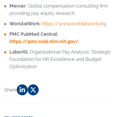
Mercer:
Global compensation consulting firm
providing pay equity research
WorldatWork:
https://www.worldatwork.org
PMC PubMed Central:
https://pmc.ncbi.nlm.nih.gov/
LaborIQ:
Organizational Pay Analysis: Strategic
Foundation for HR Excellence and Budget
Optimization
Share