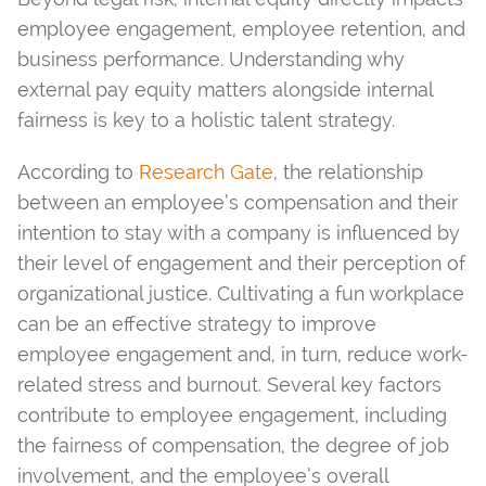
employee engagement, employee retention, and
business performance. Understanding why
external pay equity matters alongside internal
fairness is key to a holistic talent strategy.
According to
Research Gate
, the relationship
between an employee’s compensation and their
intention to stay with a company is influenced by
their level of engagement and their perception of
organizational justice. Cultivating a fun workplace
can be an effective strategy to improve
employee engagement and, in turn, reduce work-
related stress and burnout. Several key factors
contribute to employee engagement, including
the fairness of compensation, the degree of job
involvement, and the employee’s overall