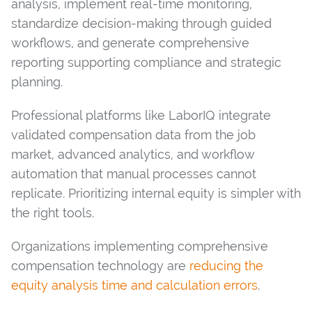
analysis, implement real-time monitoring,
standardize decision-making through guided
workflows, and generate comprehensive
reporting supporting compliance and strategic
planning.
Professional platforms like LaborIQ integrate
validated compensation data from the job
market, advanced analytics, and workflow
automation that manual processes cannot
replicate. Prioritizing internal equity is simpler with
the right tools.
Organizations implementing comprehensive
compensation technology are
reducing the
equity analysis time and calculation errors
.