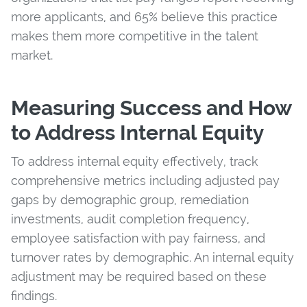
more applicants, and 65% believe this practice
makes them more competitive in the talent
market.
Measuring Success and How
to Address Internal Equity
To address internal equity effectively, track
comprehensive metrics including adjusted pay
gaps by demographic group, remediation
investments, audit completion frequency,
employee satisfaction with pay fairness, and
turnover rates by demographic. An internal equity
adjustment may be required based on these
findings.