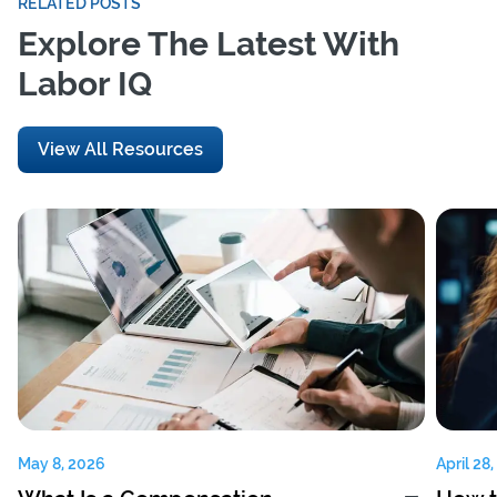
RELATED POSTS
Explore The Latest With
Labor IQ
View All Resources
May 8, 2026
April 28