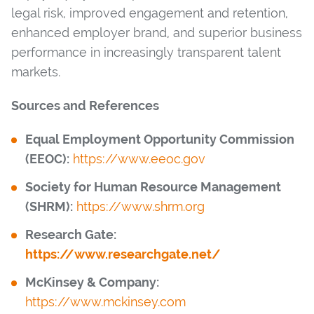
legal risk, improved engagement and retention,
enhanced employer brand, and superior business
performance in increasingly transparent talent
markets.
Sources and References
Equal Employment Opportunity Commission
(EEOC):
https://www.eeoc.gov
Society for Human Resource Management
(SHRM):
https://www.shrm.org
Research Gate:
https://www.researchgate.net/
McKinsey & Company:
https://www.mckinsey.com