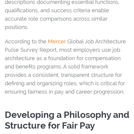
descriptions documenting essential functions,
qualifications, and success criteria enable
accurate role comparisons across similar
positions.
According to the
Mercer
Global Job Architecture
Pulse Survey Report, most employers use job
architecture as a foundation for compensation
and benefits programs. A solid framework
provides a consistent, transparent structure for
defining and organizing roles, which is critical for
ensuring fairness in pay and career progression.
Developing a Philosophy and
Structure for Fair Pay