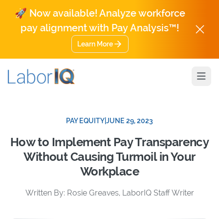
🚀 Now available! Analyze workforce
pay alignment with Pay Analysis™!
Learn More
Open
PAY EQUITY
|
JUNE 29, 2023
How to Implement Pay Transparency
Without Causing Turmoil in Your
Workplace
Written By: Rosie Greaves, LaborIQ Staff Writer