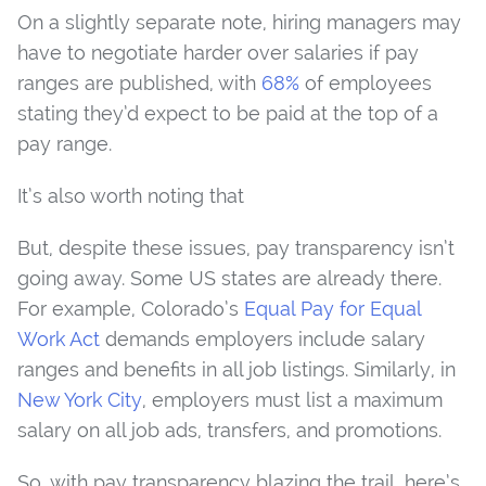
On a slightly separate note, hiring managers may
have to negotiate harder over salaries if pay
ranges are published, with
68%
of employees
stating they’d expect to be paid at the top of a
pay range.
It’s also worth noting that
But, despite these issues, pay transparency isn’t
going away. Some US states are already there.
For example, Colorado’s
Equal Pay for Equal
Work Act
demands employers include salary
ranges and benefits in all job listings. Similarly, in
New York City
, employers must list a maximum
salary on all job ads, transfers, and promotions.
So, with pay transparency blazing the trail, here’s