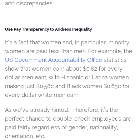
and discrepancies.
Use Pay Transparency to Address Inequality
It’s a fact that women and, in particular, minority
women are paid less than men. For example, the
US Government Accountability Office
statistics
show that women earn about $0.82 for every
dollar men earn, with Hispanic or Latina women
making just $0.58c and Black women $0.63c for
every dollar white men earn.
As we’ve already hinted, Therefore, it’s the
perfect chance to double-check employees are
paid fairly regardless of gender, nationality,
orientation, etc.