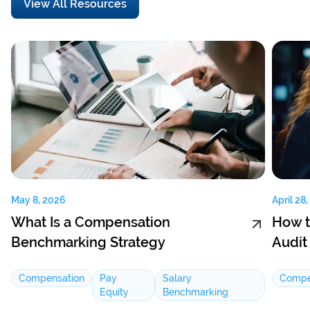
View All Resources
May 8, 2026
April 28
What Is a Compensation
How t
Benchmarking Strategy
Audit
Compensation
Pay
Salary
Compe
Equity
Benchmarking