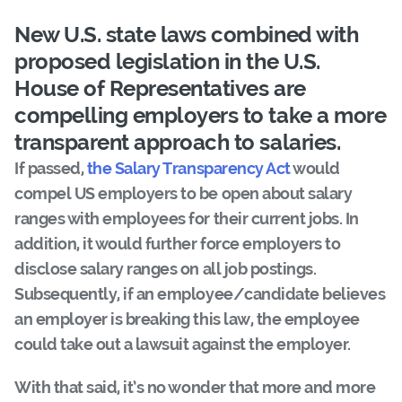
New U.S. state laws
combined with
proposed legislation in the U.S.
House of Representatives are
compelling employers to take a more
transparent approach to salaries.
If passed,
the Salary Transparency Act
would
compel US employers to be open about salary
ranges with employees for their current jobs. In
addition, it would further force employers to
disclose salary ranges on all job postings.
Subsequently, if an employee/candidate believes
an employer is breaking this law, the employee
could take out a lawsuit against the employer.
With that said, it’s no wonder that more and more