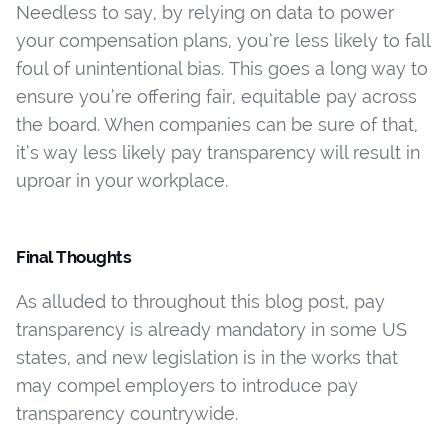
Needless to say, by relying on data to power
your compensation plans, you’re less likely to fall
foul of unintentional bias. This goes a long way to
ensure you’re offering fair, equitable pay across
the board. When companies can be sure of that,
it’s way less likely pay transparency will result in
uproar in your workplace.
Final Thoughts
As alluded to throughout this blog post, pay
transparency is already mandatory in some US
states, and new legislation is in the works that
may compel employers to introduce pay
transparency countrywide.