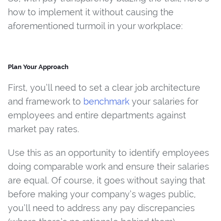
how to implement it without causing the
aforementioned turmoil in your workplace:
Plan Your Approach
First, you’ll need to set a clear job architecture
and framework to
benchmark
your salaries for
employees and entire departments against
market pay rates.
Use this as an opportunity to identify employees
doing comparable work and ensure their salaries
are equal. Of course, it goes without saying that
before making your company’s wages public,
you’ll need to address any pay discrepancies