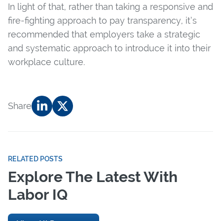
In light of that, rather than taking a responsive and
fire-fighting approach to pay transparency, it’s
recommended that employers take a strategic
and systematic approach to introduce it into their
workplace culture.
Share
RELATED POSTS
Explore The Latest With
Labor IQ