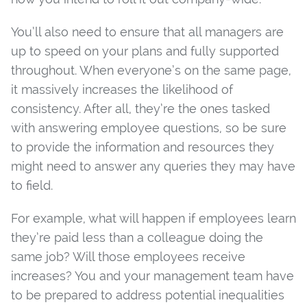
You’ll also need to ensure that all managers are
up to speed on your plans and fully supported
throughout. When everyone’s on the same page,
it massively increases the likelihood of
consistency. After all, they’re the ones tasked
with answering employee questions, so be sure
to provide the information and resources they
might need to answer any queries they may have
to field.
For example, what will happen if employees learn
they’re paid less than a colleague doing the
same job? Will those employees receive
increases? You and your management team have
to be prepared to address potential inequalities