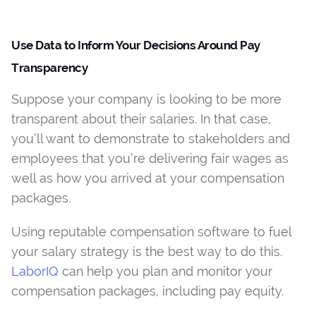
Use Data to Inform Your Decisions Around Pay
Transparency
Suppose your company is looking to be more
transparent about their salaries. In that case,
you’ll want to demonstrate to stakeholders and
employees that you’re delivering fair wages as
well as how you arrived at your compensation
packages.
Using reputable compensation software to fuel
your salary strategy is the best way to do this.
LaborIQ
can help you plan and monitor your
compensation packages, including pay equity.