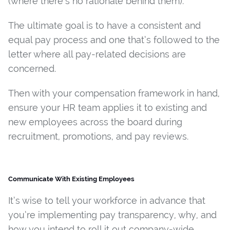
(where there’s no rationale behind them).
The ultimate goal is to have a consistent and
equal pay process and one that’s followed to the
letter where all pay-related decisions are
concerned.
Then with your compensation framework in hand,
ensure your HR team applies it to existing and
new employees across the board during
recruitment, promotions, and pay reviews.
Communicate With Existing Employees
It’s wise to tell your workforce in advance that
you’re implementing pay transparency, why, and
how you intend to roll it out company-wide.