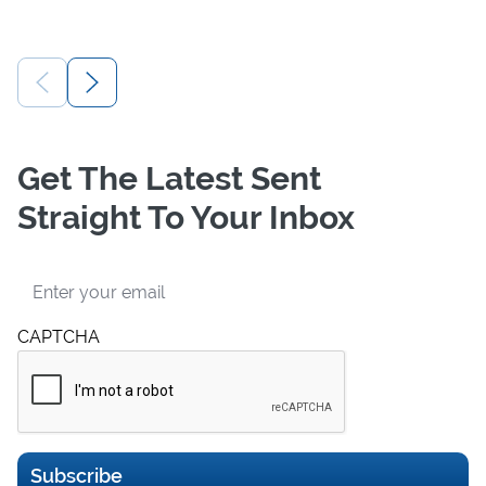
Get The Latest Sent
Straight To Your Inbox
Email
CAPTCHA
Subscribe