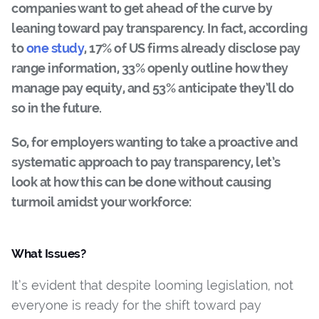
companies want to get ahead of the curve by
leaning toward pay transparency. In fact, according
to
one study
, 17% of US firms already disclose pay
range information, 33% openly outline how they
manage pay equity, and 53% anticipate they’ll do
so in the future.
So, for employers wanting to take a proactive and
systematic approach to pay transparency, let’s
look at how this can be done without causing
turmoil amidst your workforce:
What Issues?
It’s evident that despite looming legislation, not
everyone is ready for the shift toward pay