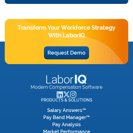
Transform Your Workforce Strategy
With LaborIQ
Request Demo
Modern Compensation Software
PRODUCTS & SOLUTIONS
Salary Answers™
Pay Band Manager™
Pay Analysis
Market Performance