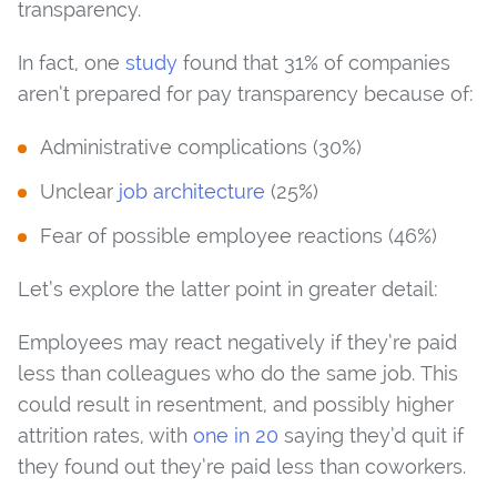
transparency.
In fact, one
study
found that 31% of companies
aren’t prepared for pay transparency because of:
Administrative complications (30%)
Unclear
job architecture
(25%)
Fear of possible employee reactions (46%)
Let’s explore the latter point in greater detail:
Employees may react negatively if they’re paid
less than colleagues who do the same job. This
could result in resentment, and possibly higher
attrition rates, with
one in 20
saying they’d quit if
they found out they’re paid less than coworkers.