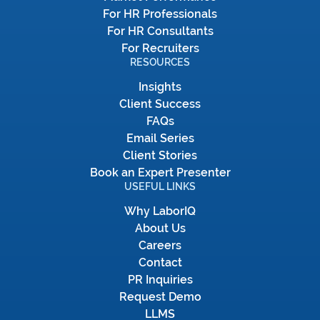
For HR Professionals
For HR Consultants
For Recruiters
RESOURCES
Insights
Client Success
FAQs
Email Series
Client Stories
Book an Expert Presenter
USEFUL LINKS
Why LaborIQ
About Us
Careers
Contact
PR Inquiries
Request Demo
LLMS