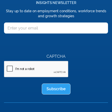
INSIGHTS NEWSLETTER
Stay up to date on employment conditions, workforce trends
and growth strategies
Email
CAPTCHA
Subscribe