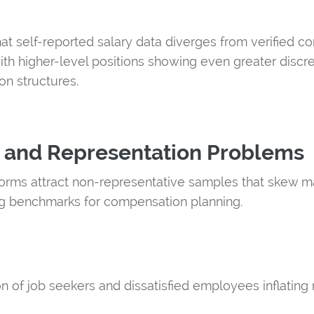
hat self-reported salary data diverges from verified 
ith higher-level positions showing even greater discr
n structures.
 and Representation Problems
rms attract non-representative samples that skew m
g benchmarks for compensation planning.
n of job seekers and dissatisfied employees inflating