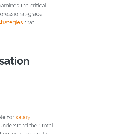
amines the critical
ofessional-grade
trategies
that
sation
ble for
salary
understand their total
n, or intentionally