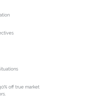
ation
ectives
ituations
0% off true market
rs.