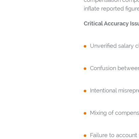
inflate reported figu
Critical Accuracy Iss
Unverified salary c
Confusion between 
Intentional misrep
Mixing of compensa
Failure to account