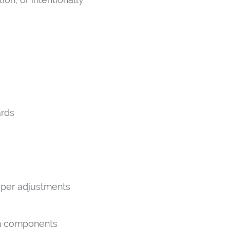
ards
oper adjustments
on components