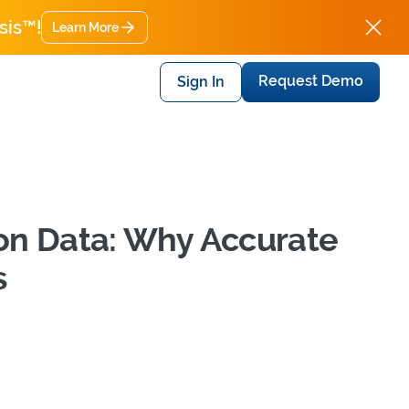
sis™!
Learn More
Request Demo
Sign In
on Data: Why Accurate
s