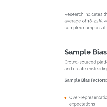
Research indicates t
average of 18-22%, w
complex compensatio
Sample Bias
Crowd-sourced platfo
and create misleadin
Sample Bias Factors:
Over-representatio
expectations