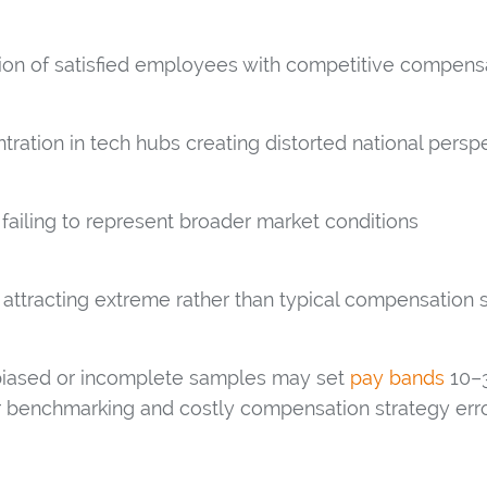
ion of satisfied employees with competitive compens
ration in tech hubs creating distorted national persp
 failing to represent broader market conditions
 attracting extreme rather than typical compensation s
 biased or incomplete samples may set
pay bands
10–3
or benchmarking and costly compensation strategy erro