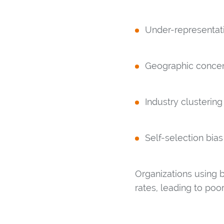
Under-representat
Geographic concent
Industry clustering
Self-selection bias
Organizations using
rates, leading to po