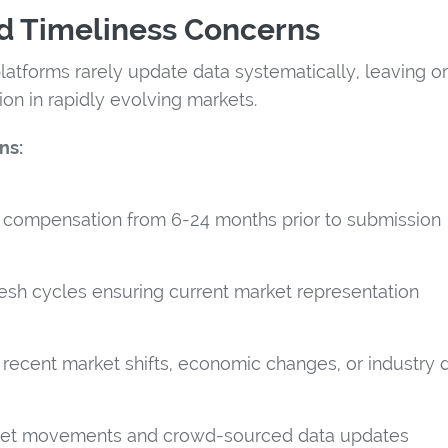
d Timeliness Concerns
atforms rarely update data systematically, leaving or
on in rapidly evolving markets.
ns:
s compensation from 6-24 months prior to submission
esh cycles ensuring current market representation
e recent market shifts, economic changes, or industry 
et movements and crowd-sourced data updates