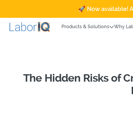
🚀 Now available! 
Products & Solutions
Why Lab
The Hidden Risks of 