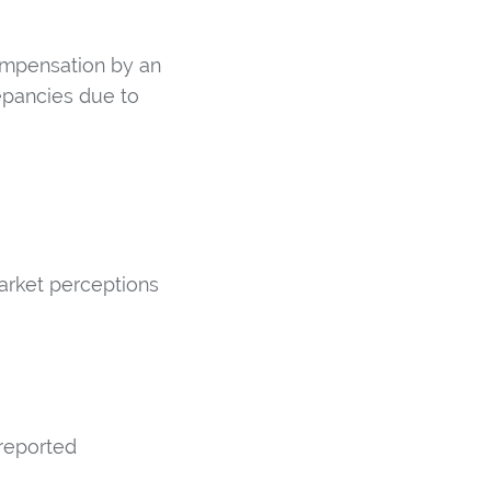
compensation by an
epancies due to
arket perceptions
 reported