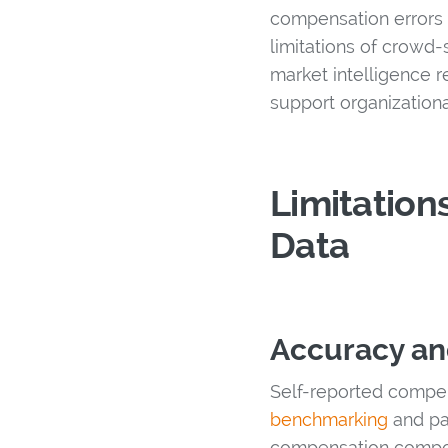
compensation errors t
limitations of crow
market intelligence r
support organization
Limitation
Data
Accuracy an
Self-reported compens
benchmarking
and pay
compensation compone