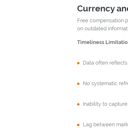
Currency an
Free compensation pl
on outdated informati
Timeliness Limitatio
Data often reflect
No systematic refr
Inability to captur
Lag between mark