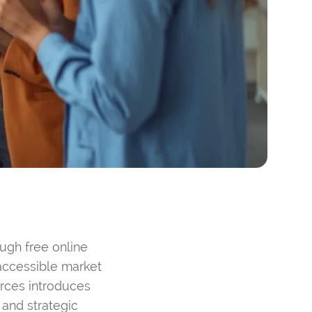
ugh free online
 accessible market
urces introduces
 and strategic