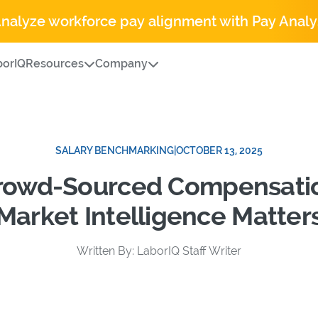
Analyze workforce pay alignment with Pay Analy
orIQ
Resources
Company
SALARY BENCHMARKING
|
OCTOBER 13, 2025
Crowd-Sourced Compensati
Market Intelligence Matter
Written By: LaborIQ Staff Writer