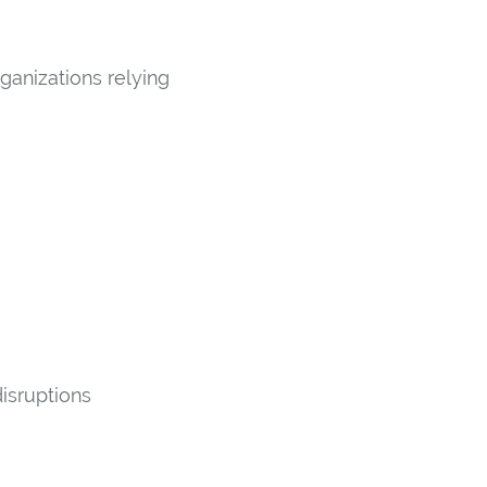
ganizations relying
disruptions