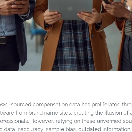
owd-sourced compensation data has proliferated thro
ftware from brand name sites, creating the illusion of
rofessionals. However, relying on these unverified so
ng data inaccuracy, sample bias, outdated information,