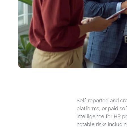
Self-reported and cr
platforms, or paid so
intelligence for HR p
notable risks includi