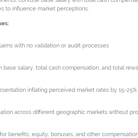
res to influence market perceptions.
ues:
laims with no validation or audit processes
base salary, total cash compensation, and total rew
resentation inflating perceived market rates by 15-25%
tion across different geographic markets without pr
 for benefits, equity, bonuses, and other compensati