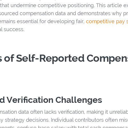
hat undermine competitive positioning. This article ex
d-sourced compensation data and demonstrates why pr
emains essential for developing fair,
competitive pay s
al success.
s of Self-Reported Compen
d Verification Challenges
ation data often lacks verification, making it unrelia
 strategy decisions. Individual contributors often mis
nts, confuse base salary with total cash compensatio