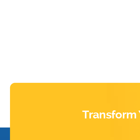
Transform 