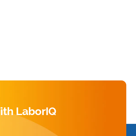
ith LaborIQ