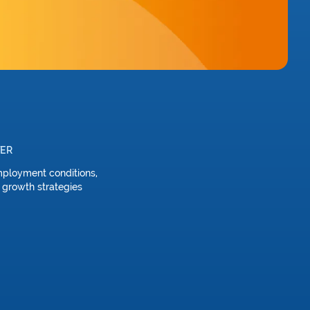
TER
mployment conditions,
 growth strategies