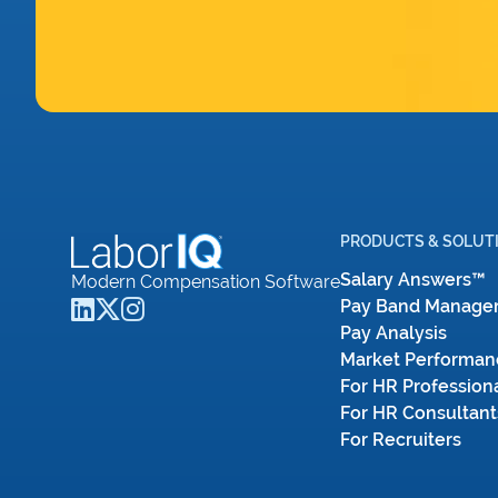
PRODUCTS & SOLUT
Salary Answers™
Modern Compensation Software
Pay Band Manage
Pay Analysis
Market Performan
For HR Profession
For HR Consultant
For Recruiters