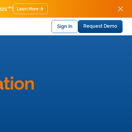
sis™!
Learn More
Request Demo
Sign In
tion