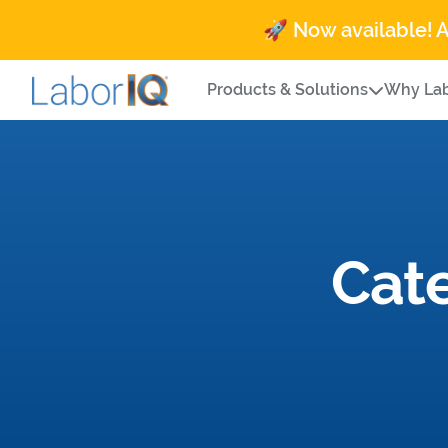
🚀 Now available! 
Products & Solutions
Why Lab
Cat