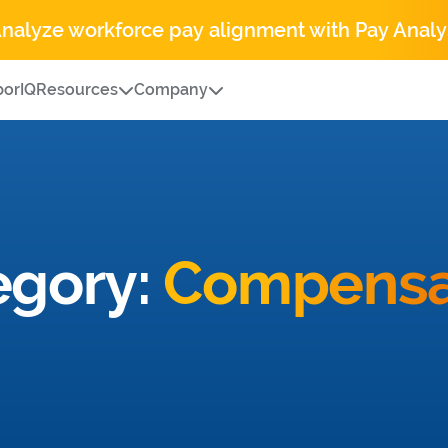
Analyze workforce pay alignment with Pay Analy
orIQ
Resources
Company
egory:
Compensa