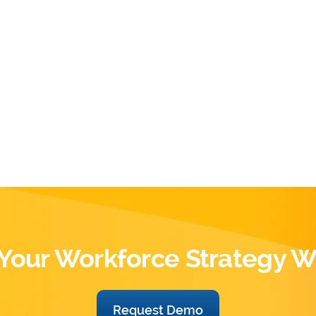
Your Workforce Strategy W
Request Demo