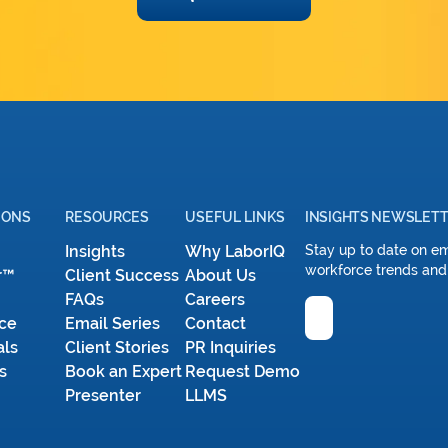
IONS
RESOURCES
USEFUL LINKS
INSIGHTS NEWSLET
Insights
Why LaborIQ
Stay up to date on e
workforce trends and
r™
Client Success
About Us
FAQs
Careers
Email
ce
Email Series
Contact
als
Client Stories
PR Inquiries
s
Book an Expert
Request Demo
Presenter
LLMS