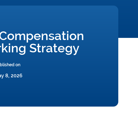
 Compensation
king Strategy
blished on
y 8, 2026