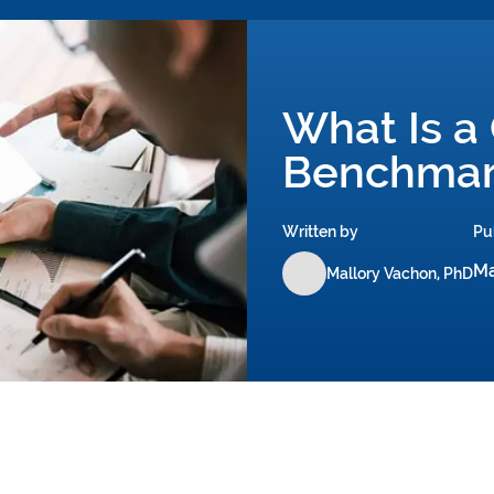
What Is a
Benchmar
Written by
Pu
Ma
Mallory Vachon, PhD