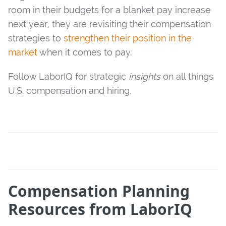
room in their budgets for a blanket pay increase
next year, they are revisiting their compensation
strategies to
strengthen their position in the
market
when it comes to pay.
Follow LaborIQ for strategic
insights
on all things
U.S. compensation and hiring.
Compensation Planning
Resources from LaborIQ