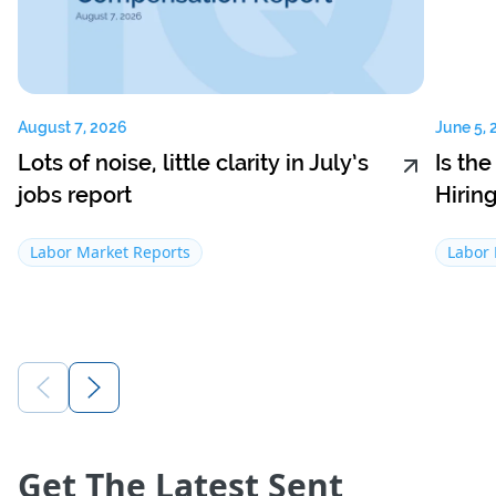
August 7, 2026
June 5, 
Lots of noise, little clarity in July’s
Is th
jobs report
Hirin
Labor Market Reports
Labor 
Get The Latest Sent