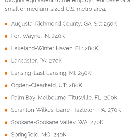
roughly equivalent to the employment base of a
small or medium-sized U.S. metro area.
Augusta-Richmond County, GA-SC: 250K
Fort Wayne, IN: 240K
Lakeland-Winter Haven, FL: 280K
Lancaster, PA: 270K
Lansing-East Lansing, MI: 250K
Ogden-Clearfield, UT: 280K
Palm Bay-Melbourne-Titusville, FL: 260K
Scranton-Wilkes-Barre-Hazleton, PA: 270K
Spokane-Spokane Valley, WA: 270K
Springfield, MO: 240K