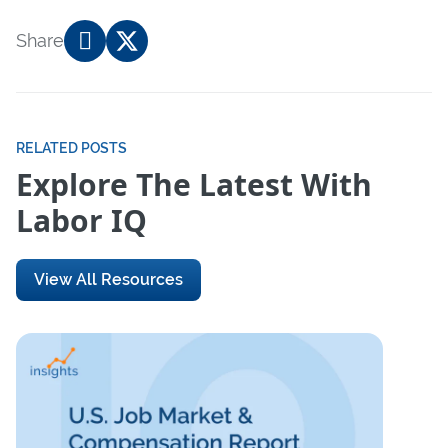
Share
RELATED POSTS
Explore The Latest With
Labor IQ
View All Resources