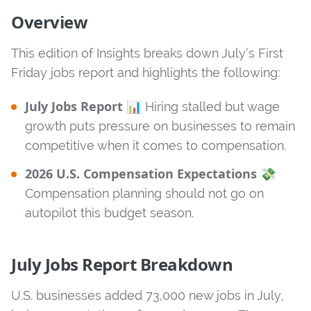
Overview
This edition of Insights breaks down July’s First
Friday jobs report and highlights the following:
July Jobs Report
📊 Hiring stalled but wage
growth puts pressure on businesses to remain
competitive when it comes to compensation.
2026 U.S. Compensation Expectations
💸
Compensation planning should not go on
autopilot this budget season.
July Jobs Report Breakdown
U.S. businesses added 73,000 new jobs in July,