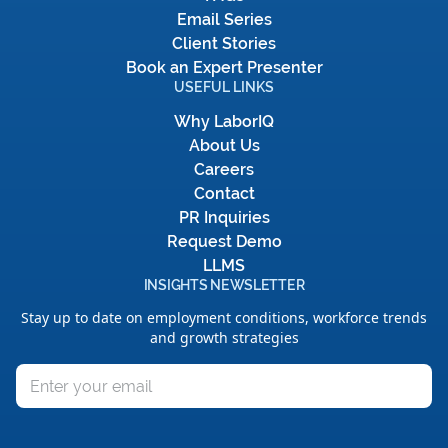
Email Series
Client Stories
Book an Expert Presenter
USEFUL LINKS
Why LaborIQ
About Us
Careers
Contact
PR Inquiries
Request Demo
LLMS
INSIGHTS NEWSLETTER
Stay up to date on employment conditions, workforce trends
and growth strategies
Email