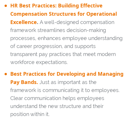
HR Best Practices: Building Effective
Compensation Structures for Operational
Excellence
.
A well-designed compensation
framework streamlines decision-making
processes, enhances employee understanding
of career progression, and supports
transparent pay practices that meet modern
workforce expectations.
Best Practices for Developing and Managing
Pay Bands.
Just as important as the
framework is communicating it to employees.
Clear communication helps employees
understand the new structure and their
position within it.