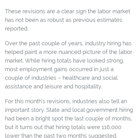
These revisions are a clear sign the labor market
has not been as robust as previous estimates
reported.
Over the past couple of years, industry hiring has
helped paint a more nuanced picture of the labor
market. While hiring totals have looked strong,
most employment gains occurred in just a
couple of industries – healthcare and social
assistance and leisure and hospitality.
For this month’s revisions, industries also tell an
important story. State and local government hiring
had been a bright spot the last couple of months,
but it turns out that hiring totals were 116,000
lower than the past two months suggested.