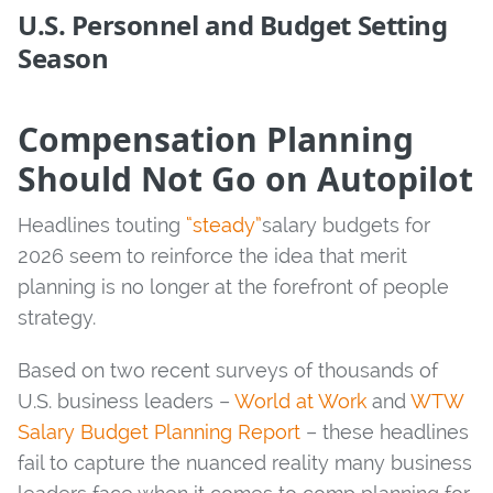
U.S. Personnel and Budget Setting
Season
Compensation Planning
Should Not Go on Autopilot
Headlines touting
“steady”
salary budgets for
2026 seem to reinforce the idea that merit
planning is no longer at the forefront of people
strategy.
Based on two recent surveys of thousands of
U.S. business leaders –
World at Work
and
WTW
Salary Budget Planning Report
– these headlines
fail to capture the nuanced reality many business