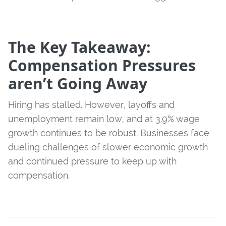
The Key Takeaway:
Compensation Pressures
aren’t Going Away
Hiring has stalled. However, layoffs and
unemployment remain low, and at 3.9% wage
growth continues to be robust. Businesses face
dueling challenges of slower economic growth
and continued pressure to keep up with
compensation.