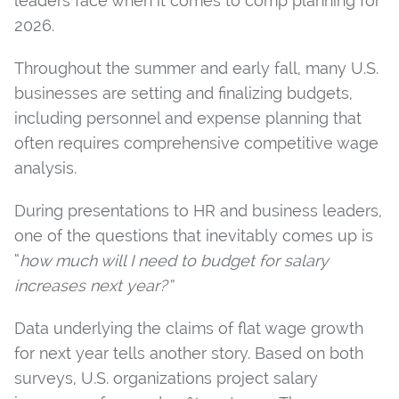
leaders face when it comes to comp planning for
2026.
Throughout the summer and early fall, many U.S.
businesses are setting and finalizing budgets,
including personnel and expense planning that
often requires comprehensive competitive wage
analysis.
During presentations to HR and business leaders,
one of the questions that inevitably comes up is
“
how much will I need to budget for salary
increases next year?”
Data underlying the claims of flat wage growth
for next year tells another story. Based on both
surveys, U.S. organizations project salary