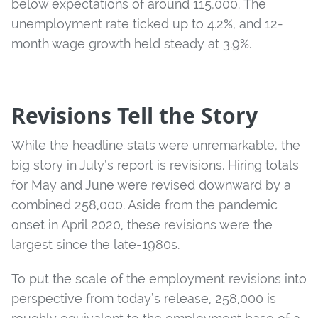
below expectations of around 115,000. The
unemployment rate ticked up to 4.2%, and 12-
month wage growth held steady at 3.9%.
Revisions Tell the Story
While the headline stats were unremarkable, the
big story in July’s report is revisions. Hiring totals
for May and June were revised downward by a
combined 258,000. Aside from the pandemic
onset in April 2020, these revisions were the
largest since the late-1980s.
To put the scale of the employment revisions into
perspective from today’s release, 258,000 is