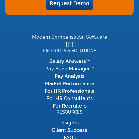
Request Demo
Modern Compensation Software
PRODUCTS & SOLUTIONS
Salary Answers™
Pay Band Manager™
Pay Analysis
Market Performance
For HR Professionals
For HR Consultants
For Recruiters
RESOURCES
Insights
Client Success
FAQs