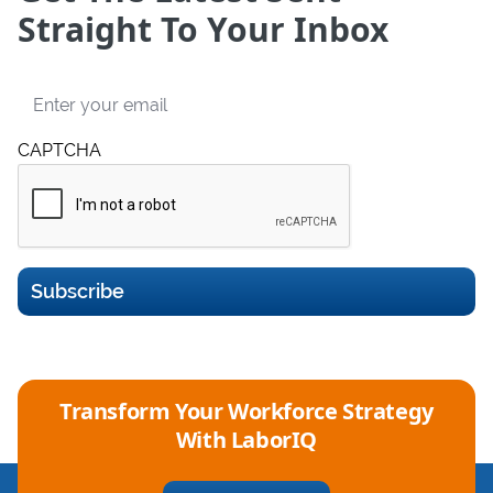
Straight To Your Inbox
Email
CAPTCHA
Subscribe
Transform Your Workforce Strategy
With LaborIQ