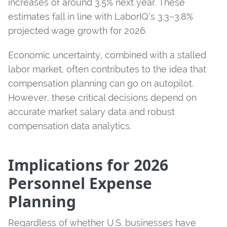
increases of around 3.5% next year. These
estimates fall in line with LaborIQ’s 3.3–3.8%
projected wage growth for 2026.
Economic uncertainty, combined with a stalled
labor market, often contributes to the idea that
compensation planning can go on autopilot.
However, these critical decisions depend on
accurate market salary data and robust
compensation data analytics.
Implications for 2026
Personnel Expense
Planning
Regardless of whether U.S. businesses have