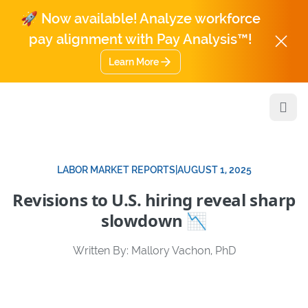
🚀 Now available! Analyze workforce
pay alignment with Pay Analysis™!
Learn More
Open
LABOR MARKET REPORTS
|
AUGUST 1, 2025
Revisions to U.S. hiring reveal sharp
slowdown 📉
Written By: Mallory Vachon, PhD