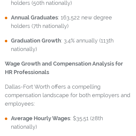
holders (50th nationally)
Annual Graduates
: 163,522 new degree
holders (7th nationally)
Graduation Growth
: 3.4% annually (113th
nationally)
Wage Growth and Compensation Analysis for
HR Professionals
Dallas-Fort Worth offers a compelling
compensation landscape for both employers and
employees:
Average Hourly Wages
: $35.51 (28th
nationally)