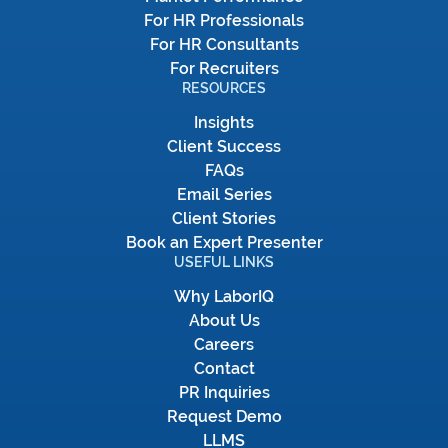
For HR Professionals
For HR Consultants
For Recruiters
RESOURCES
Insights
Client Success
FAQs
Email Series
Client Stories
Book an Expert Presenter
USEFUL LINKS
Why LaborIQ
About Us
Careers
Contact
PR Inquiries
Request Demo
LLMS