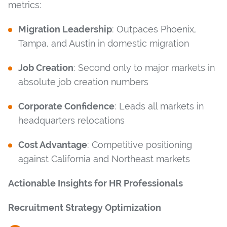
metrics:
Migration Leadership
: Outpaces Phoenix,
Tampa, and Austin in domestic migration
Job Creation
: Second only to major markets in
absolute job creation numbers
Corporate Confidence
: Leads all markets in
headquarters relocations
Cost Advantage
: Competitive positioning
against California and Northeast markets
Actionable Insights for HR Professionals
Recruitment Strategy Optimization