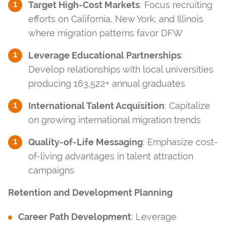
Target High-Cost Markets
: Focus recruiting
efforts on California, New York, and Illinois
where migration patterns favor DFW
Leverage Educational Partnerships
:
Develop relationships with local universities
producing 163,522+ annual graduates
International Talent Acquisition
: Capitalize
on growing international migration trends
Quality-of-Life Messaging
: Emphasize cost-
of-living advantages in talent attraction
campaigns
Retention and Development Planning
Career Path Development
: Leverage