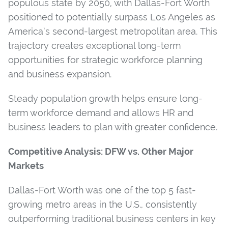
populous state by 2050, with Dallas-Fort Worth
positioned to potentially surpass Los Angeles as
America’s second-largest metropolitan area. This
trajectory creates exceptional long-term
opportunities for strategic workforce planning
and business expansion.
Steady population growth helps ensure long-
term workforce demand and allows HR and
business leaders to plan with greater confidence.
Competitive Analysis: DFW vs. Other Major
Markets
Dallas-Fort Worth was one of the top 5 fast-
growing metro areas in the U.S., consistently
outperforming traditional business centers in key