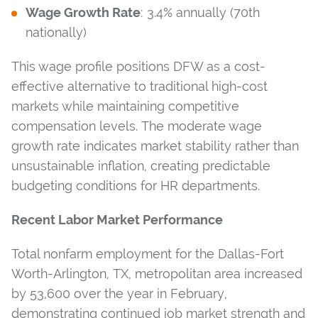
Wage Growth Rate
: 3.4% annually (70th
nationally)
This wage profile positions DFW as a cost-
effective alternative to traditional high-cost
markets while maintaining competitive
compensation levels. The moderate wage
growth rate indicates market stability rather than
unsustainable inflation, creating predictable
budgeting conditions for HR departments.
Recent Labor Market Performance
Total nonfarm employment for the Dallas-Fort
Worth-Arlington, TX, metropolitan area increased
by 53,600 over the year in February,
demonstrating continued job market strength and