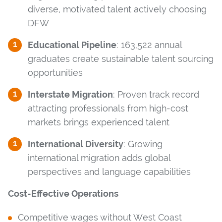
diverse, motivated talent actively choosing
DFW
Educational Pipeline
: 163,522 annual
graduates create sustainable talent sourcing
opportunities
Interstate Migration
: Proven track record
attracting professionals from high-cost
markets brings experienced talent
International Diversity
: Growing
international migration adds global
perspectives and language capabilities
Cost-Effective Operations
Competitive wages without West Coast