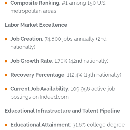
Composite Ranking
: #1 among 150 U.S.
metropolitan areas
Labor Market Excellence
Job Creation
: 74,800 jobs annually (2nd
nationally)
Job Growth Rate
: 1.70% (42nd nationally)
Recovery Percentage
: 112.4% (13th nationally)
Current Job Availability
: 109,956 active job
postings on Indeed.com
Educational Infrastructure and Talent Pipeline
Educational Attainment
: 31.6% college degree