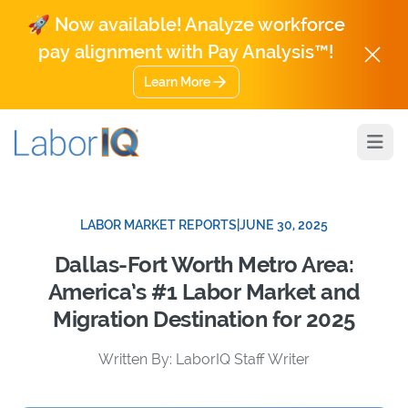
🚀 Now available! Analyze workforce
pay alignment with Pay Analysis™!
Learn More
Open
LABOR MARKET REPORTS
|
JUNE 30, 2025
Dallas-Fort Worth Metro Area:
America’s #1 Labor Market and
Migration Destination for 2025
Written By: LaborIQ Staff Writer