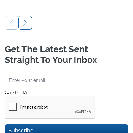
Get The Latest Sent
Straight To Your Inbox
Email
CAPTCHA
Subscribe