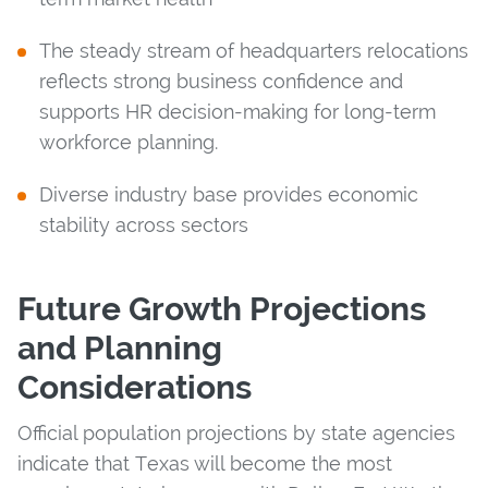
The steady stream of headquarters relocations
reflects strong business confidence and
supports HR decision-making for long-term
workforce planning.
Diverse industry base provides economic
stability across sectors
Future Growth Projections
and Planning
Considerations
Official population projections by state agencies
indicate that Texas will become the most