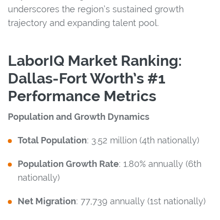
underscores the region’s sustained growth
trajectory and expanding talent pool.
LaborIQ Market Ranking:
Dallas-Fort Worth’s #1
Performance Metrics
Population and Growth Dynamics
Total Population
: 3.52 million (4th nationally)
Population Growth Rate
: 1.80% annually (6th
nationally)
Net Migration
: 77,739 annually (1st nationally)