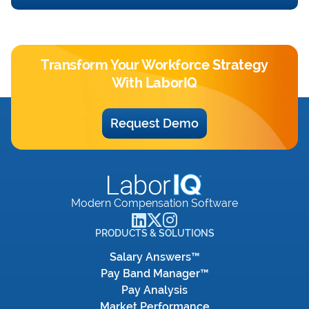
Transform Your Workforce Strategy
With LaborIQ
Request Demo
Modern Compensation Software
PRODUCTS & SOLUTIONS
Salary Answers™
Pay Band Manager™
Pay Analysis
Market Performance