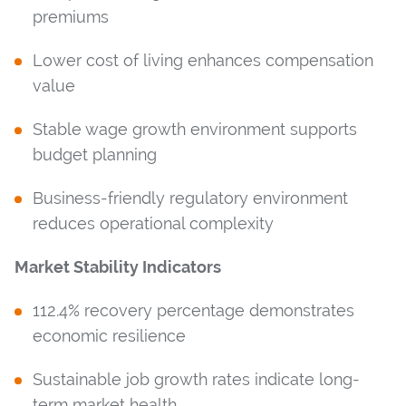
premiums
Lower cost of living enhances compensation
value
Stable wage growth environment supports
budget planning
Business-friendly regulatory environment
reduces operational complexity
Market Stability Indicators
112.4% recovery percentage demonstrates
economic resilience
Sustainable job growth rates indicate long-
term market health