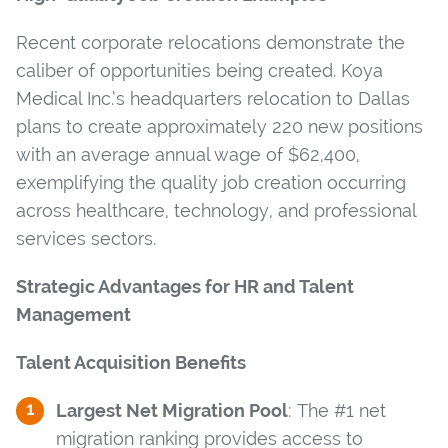
Recent corporate relocations demonstrate the
caliber of opportunities being created. Koya
Medical Inc.’s headquarters relocation to Dallas
plans to create approximately 220 new positions
with an average annual wage of $62,400,
exemplifying the quality job creation occurring
across healthcare, technology, and professional
services sectors.
Strategic Advantages for HR and Talent
Management
Talent Acquisition Benefits
Largest Net Migration Pool
: The #1 net
migration ranking provides access to