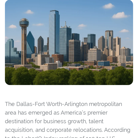
The Dallas-Fort Worth-Arlington metropolitan
area has emerged as America’s premier
destination for business growth, talent
acquisition, and corporate relocations. According