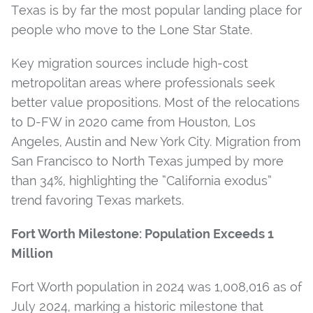
Texas is by far the most popular landing place for
people who move to the Lone Star State.
Key migration sources include high-cost
metropolitan areas where professionals seek
better value propositions. Most of the relocations
to D-FW in 2020 came from Houston, Los
Angeles, Austin and New York City. Migration from
San Francisco to North Texas jumped by more
than 34%, highlighting the “California exodus”
trend favoring Texas markets.
Fort Worth Milestone: Population Exceeds 1
Million
Fort Worth population in 2024 was 1,008,016 as of
July 2024, marking a historic milestone that