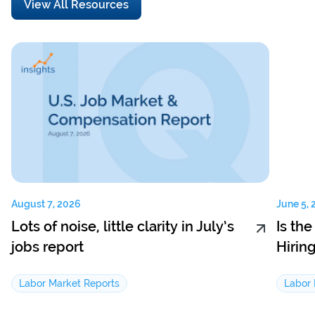
View All Resources
August 7, 2026
June 5, 
Lots of noise, little clarity in July’s
Is th
jobs report
Hirin
Labor Market Reports
Labor 