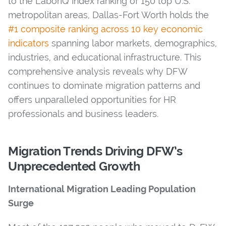
to the LaborIQ Index ranking of 150 top U.S.
metropolitan areas, Dallas-Fort Worth holds the
#1 composite ranking across 10 key economic
indicators
spanning labor markets, demographics,
industries, and educational infrastructure. This
comprehensive analysis reveals why DFW
continues to dominate migration patterns and
offers unparalleled opportunities for HR
professionals and business leaders.
Migration Trends Driving DFW’s
Unprecedented Growth
International Migration Leading Population
Surge