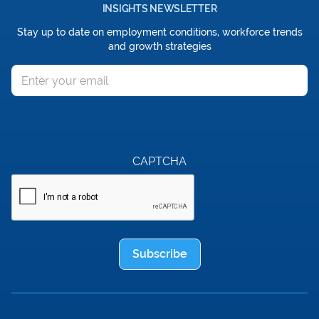
INSIGHTS NEWSLETTER
Stay up to date on employment conditions, workforce trends
and growth strategies
Email
CAPTCHA
Subscribe