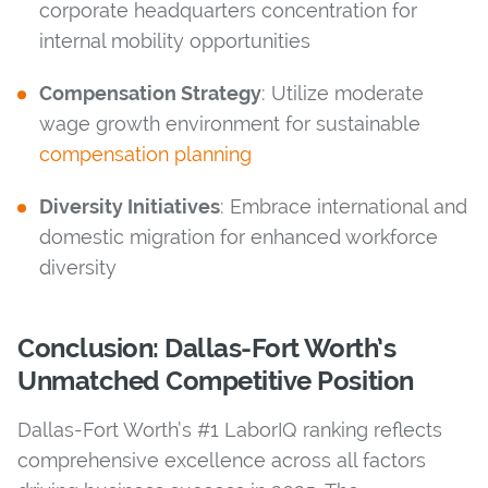
corporate headquarters concentration for
internal mobility opportunities
Compensation Strategy
: Utilize moderate
wage growth environment for sustainable
compensation planning
Diversity Initiatives
: Embrace international and
domestic migration for enhanced workforce
diversity
Conclusion: Dallas-Fort Worth’s
Unmatched Competitive Position
Dallas-Fort Worth’s #1 LaborIQ ranking reflects
comprehensive excellence across all factors