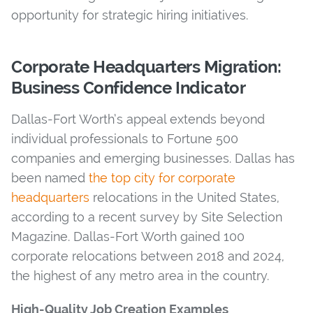
opportunity for strategic hiring initiatives.
Corporate Headquarters Migration:
Business Confidence Indicator
Dallas-Fort Worth’s appeal extends beyond
individual professionals to Fortune 500
companies and emerging businesses. Dallas has
been named
the top city for corporate
headquarters
relocations in the United States,
according to a recent survey by Site Selection
Magazine. Dallas-Fort Worth gained 100
corporate relocations between 2018 and 2024,
the highest of any metro area in the country.
High-Quality Job Creation Examples