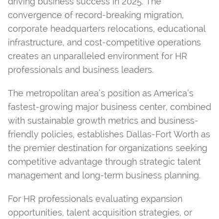
driving business success in 2025. The
convergence of record-breaking migration,
corporate headquarters relocations, educational
infrastructure, and cost-competitive operations
creates an unparalleled environment for HR
professionals and business leaders.
The metropolitan area’s position as America’s
fastest-growing major business center, combined
with sustainable growth metrics and business-
friendly policies, establishes Dallas-Fort Worth as
the premier destination for organizations seeking
competitive advantage through strategic talent
management and long-term business planning.
For HR professionals evaluating expansion
opportunities, talent acquisition strategies, or