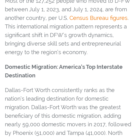
Most of the 127,252 people who moved to D-FW
between July 1, 2023, and July 1, 2024, are from
another country, per U.S.
Census Bureau figures
.
This international migration pattern represents a
significant shift in DFW’s growth dynamics,
bringing diverse skill sets and entrepreneurial
energy to the region’s economy.
Domestic Migration: America’s Top Interstate
Destination
Dallas-Fort Worth consistently ranks as the
nation’s leading destination for domestic
migration. Dallas-Fort Worth was the greatest
beneficiary of this domestic migration, adding
nearly 59,000 domestic movers in 2017, followed
by Phoenix (51,000) and Tampa (41,000). North