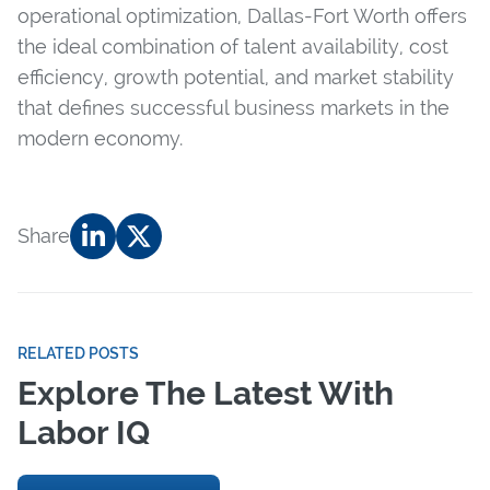
operational optimization, Dallas-Fort Worth offers
the ideal combination of talent availability, cost
efficiency, growth potential, and market stability
that defines successful business markets in the
modern economy.
Share
RELATED POSTS
Explore The Latest With
Labor IQ