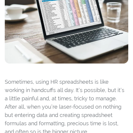
Sometimes, using HR spreadsheets is like
working in handcuffs all day. It’s possible, but it’s
a little painful and, at times, tricky to manage.
After all, when you’re laser-focused on nothing
but entering data and creating spreadsheet
formulas and formatting, precious time is lost,
and often so is the bigger picture.