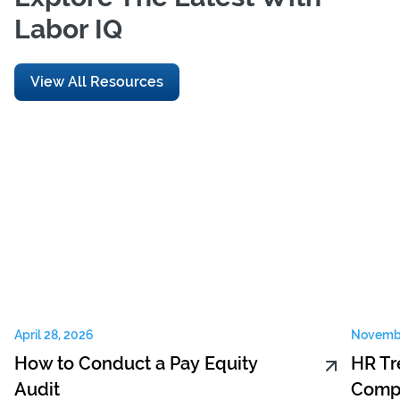
Labor IQ
View All Resources
April 28, 2026
Novembe
How to Conduct a Pay Equity
HR Tr
Audit
Compe