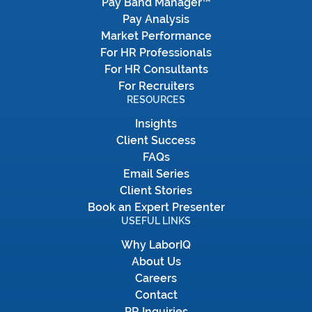
Pay Band Manager™
Pay Analysis
Market Performance
For HR Professionals
For HR Consultants
For Recruiters
RESOURCES
Insights
Client Success
FAQs
Email Series
Client Stories
Book an Expert Presenter
USEFUL LINKS
Why LaborIQ
About Us
Careers
Contact
PR Inquiries