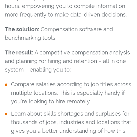
hours, empowering you to compile information
more frequently to make data-driven decisions.
The solution:
Compensation software and
benchmarking tools
The result:
A competitive compensation analysis
and planning for hiring and retention – all in one
system – enabling you to:
Compare salaries according to job titles across
multiple locations. This is especially handy if
you’re looking to hire remotely.
Learn about skills shortages and surpluses for
thousands of jobs, industries and locations that
gives you a better understanding of how this