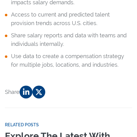
impacts salary demands.
Access to current and predicted talent
provision trends across U.S. cities.
Share salary reports and data with teams and
individuals internally.
Use data to create a compensation strategy
for multiple jobs, locations, and industries.
Share
RELATED POSTS
Explore The Latest With