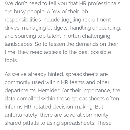
We don’t need to tell you that HR professionals
are busy people. A few of their job
responsibilities include juggling recruitment
drives, managing budgets, handling onboarding,
and sourcing top talent in often challenging
landscapes. So to lessen the demands on their
time, they need access to the best possible
tools.
As we’ve already hinted, spreadsheets are
commonly used within HR teams and other
departments. Heralded for their importance, the
data compiled within these spreadsheets often
informs HR-related decision-making. But
unfortunately, there are several commonly
shared pitfalls to using spreadsheets. These