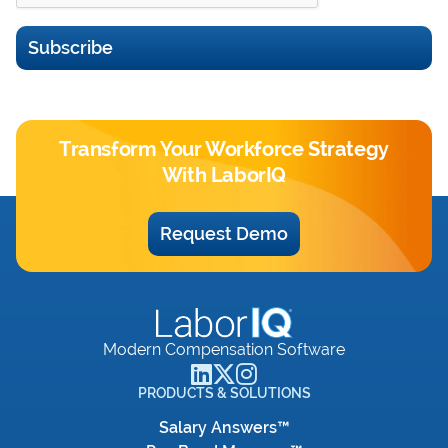
Subscribe
Transform Your Workforce Strategy
With LaborIQ
Request Demo
Modern Compensation Software
PRODUCTS & SOLUTIONS
Salary Answers™