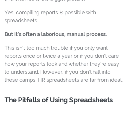
Yes, compiling reports
is
possible with
spreadsheets.
But it’s often a laborious, manual process.
This isn’t too much trouble if you only want
reports once or twice a year or if you don’t care
how your reports look and whether they’re easy
to understand. However, if you don’t fall into
these camps, HR spreadsheets are far from ideal.
The Pitfalls of Using Spreadsheets