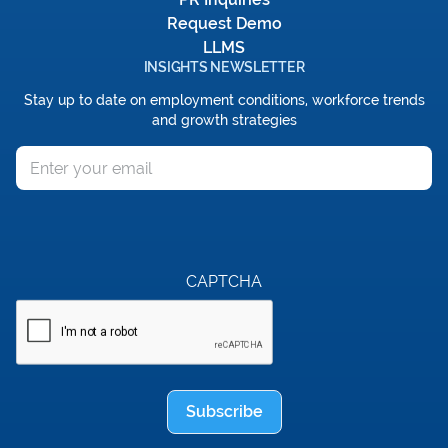
Request Demo
LLMS
INSIGHTS NEWSLETTER
Stay up to date on employment conditions, workforce trends
and growth strategies
Email
CAPTCHA
Subscribe