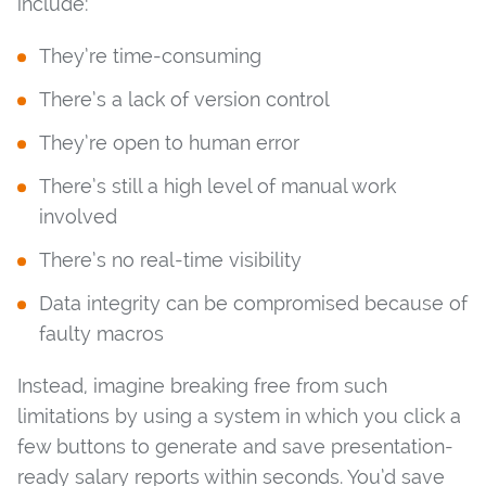
include:
They’re time-consuming
There’s a lack of version control
They’re open to human error
There’s still a high level of manual work
involved
There’s no real-time visibility
Data integrity can be compromised because of
faulty macros
Instead, imagine breaking free from such
limitations by using a system in which you click a
few buttons to generate and save presentation-
ready salary reports within seconds. You’d save