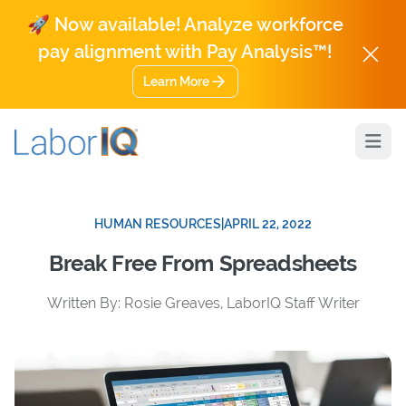
🚀 Now available! Analyze workforce
pay alignment with Pay Analysis™!
Learn More
Open
HUMAN RESOURCES
|
APRIL 22, 2022
Break Free From Spreadsheets
Written By: Rosie Greaves, LaborIQ Staff Writer