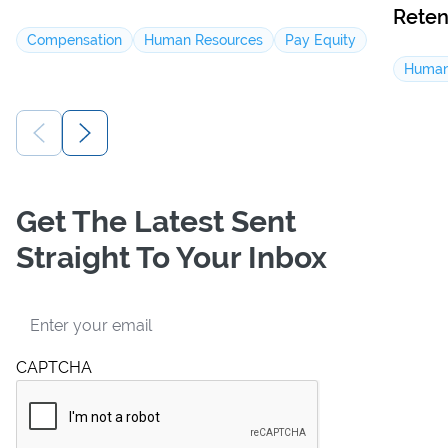
Reten
Compensation
Human Resources
Pay Equity
Human
Get The Latest Sent
Straight To Your Inbox
Email
CAPTCHA