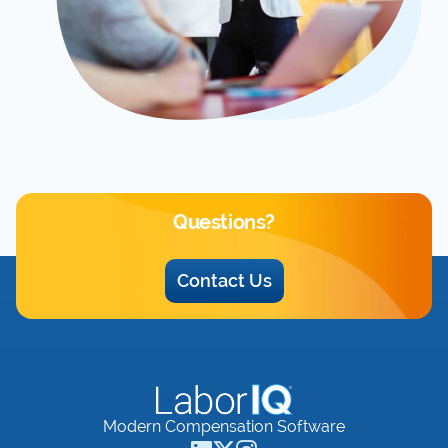
Questions?
Contact Us
Modern Compensation Software