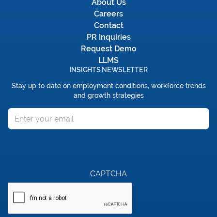
About Us
Careers
Contact
PR Inquiries
Request Demo
LLMS
INSIGHTS NEWSLETTER
Stay up to date on employment conditions, workforce trends
and growth strategies
Email
CAPTCHA