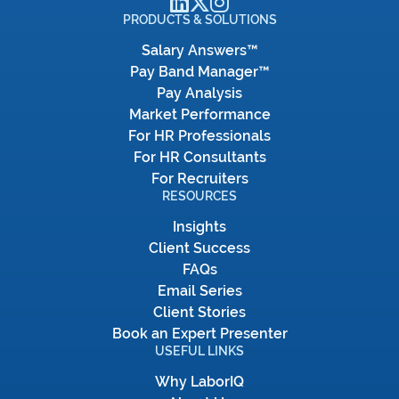
PRODUCTS & SOLUTIONS
Salary Answers™
Pay Band Manager™
Pay Analysis
Market Performance
For HR Professionals
For HR Consultants
For Recruiters
RESOURCES
Insights
Client Success
FAQs
Email Series
Client Stories
Book an Expert Presenter
USEFUL LINKS
Why LaborIQ