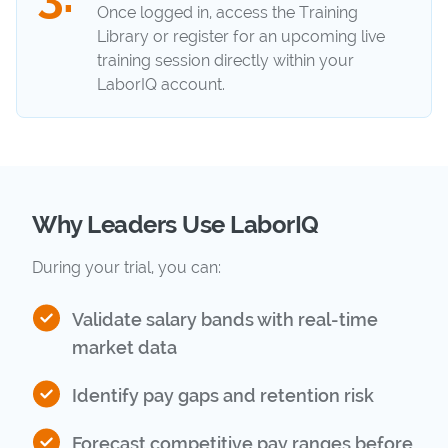
Once logged in, access the Training
Library or register for an upcoming live
training session directly within your
LaborIQ account.
Why Leaders Use LaborIQ
During your trial, you can:
Validate salary bands with real-time
market data
Identify pay gaps and retention risk
Forecast competitive pay ranges before