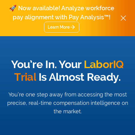
🚀 Now available! Analyze workforce
pay alignment with Pay Analysis™!
Learn More
You’re In. Your
LaborIQ
Trial
Is Almost Ready.
You’re one step away from accessing the most
precise, real-time compensation intelligence on
the market.