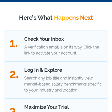
Here’s What
Happens Next
Check Your Inbox
A verification email is on its way. Click the
link to activate your account.
Log In & Explore
Search any job title and instantly view
market-based salary benchmarks specific
to your industry and location.
Maximize Your Trial