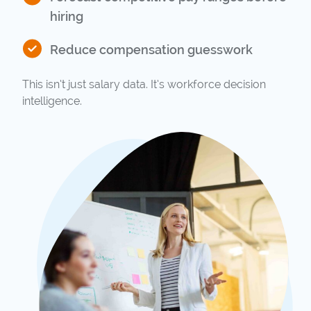
hiring
Reduce compensation guesswork
This isn’t just salary data. It’s workforce decision
intelligence.